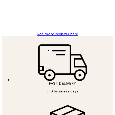
1 Jun
Louise B
See more reviews here
FAST DELIVERY
3-6 business days