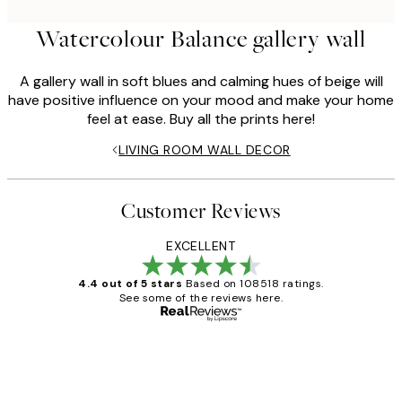
Watercolour Balance gallery wall
A gallery wall in soft blues and calming hues of beige will
have positive influence on your mood and make your home
feel at ease. Buy all the prints here!
LIVING ROOM WALL DECOR
Customer Reviews
EXCELLENT
4.4 out of 5 stars
Based on 108518 ratings.
See some of the reviews here.
Verified buyer
Customer
Reviews
Great service and delivery