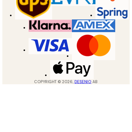
COPYRIGHT ©
2026
,
DESENIO
AB