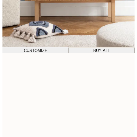
CUSTOMIZE
BUY ALL