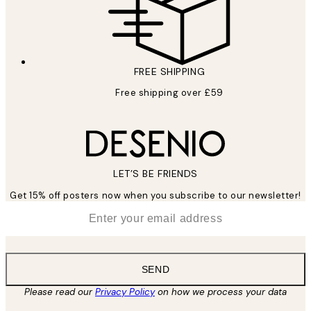
FREE SHIPPING
Free shipping over £59
LET’S BE FRIENDS
Get 15% off posters now when you subscribe to our newsletter!
*
Email
SEND
Please read our
Privacy Policy
on how we process your data