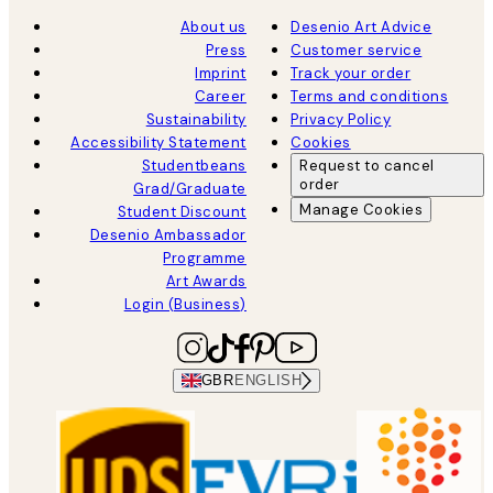
About us
Desenio Art Advice
Press
Customer service
Imprint
Track your order
Career
Terms and conditions
Sustainability
Privacy Policy
Accessibility Statement
Cookies
Studentbeans
Request to cancel
order
Grad/Graduate
Manage Cookies
Student Discount
Desenio Ambassador
Programme
Art Awards
Login (Business)
GBR
ENGLISH