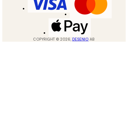
COPYRIGHT ©
2026
,
DESENIO
AB