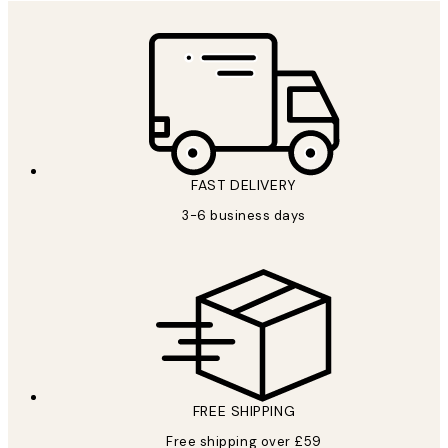
FAST DELIVERY
3-6 business days
FREE SHIPPING
Free shipping over £59