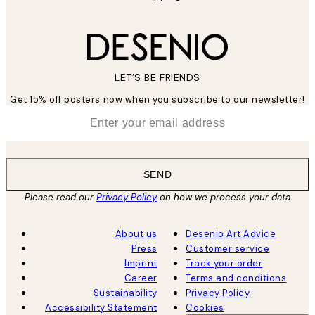
LET’S BE FRIENDS
Get 15% off posters now when you subscribe to our newsletter!
*
Email
SEND
Please read our
Privacy Policy
on how we process your data
About us
Desenio Art Advice
Press
Customer service
Imprint
Track your order
Career
Terms and conditions
Sustainability
Privacy Policy
Accessibility Statement
Cookies