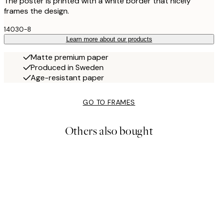
The poster is printed with a white border that nicely
frames the design.
14030-8
Learn more about our products
Matte premium paper
Produced in Sweden
Age-resistant paper
GO TO FRAMES
Others also bought