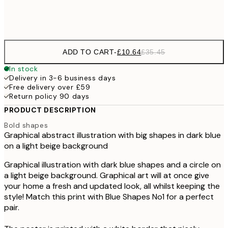
Frame
options
ADD TO CART
-
£10.64
£35.45
In stock
Delivery in 3-6 business days
Free delivery over £59
Return policy 90 days
PRODUCT DESCRIPTION
Bold shapes
Graphical abstract illustration with big shapes in dark blue
on a light beige background
Graphical illustration with dark blue shapes and a circle on
a light beige background. Graphical art will at once give
your home a fresh and updated look, all whilst keeping the
style! Match this print with Blue Shapes No1 for a perfect
pair.