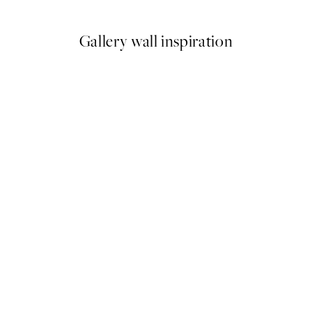
Gallery wall inspiration