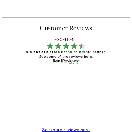
Customer Reviews
EXCELLENT
4.4 out of 5 stars
Based on 108518 ratings.
See some of the reviews here.
Verified buyer
Customer
Reviews
Great service and delivery
1 Jun
Louise B
See more reviews here