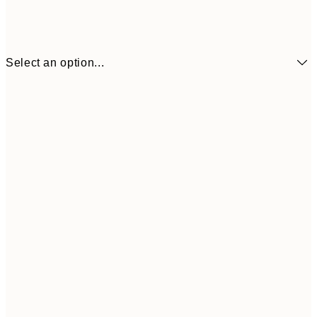
Select an option...
£10
50x70 cm
£3