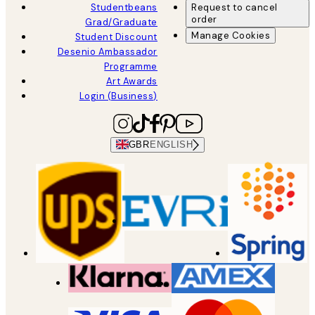
Studentbeans
Request to cancel
order
Grad/Graduate
Manage Cookies
Student Discount
Desenio Ambassador
Programme
Art Awards
Login (Business)
GBR
ENGLISH