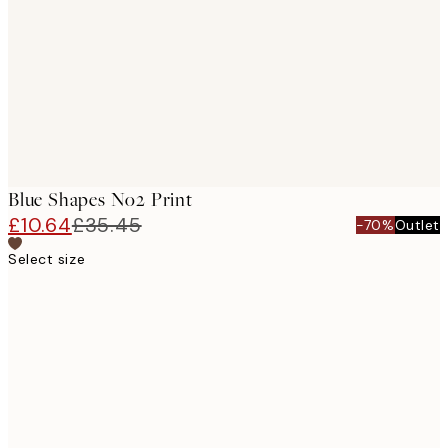
images
Blue Shapes No2 Print
£10.64
£35.45
-70%
Outlet
Select size