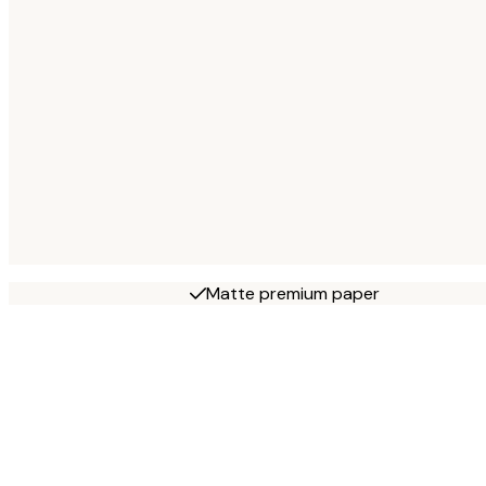
Matte premium paper