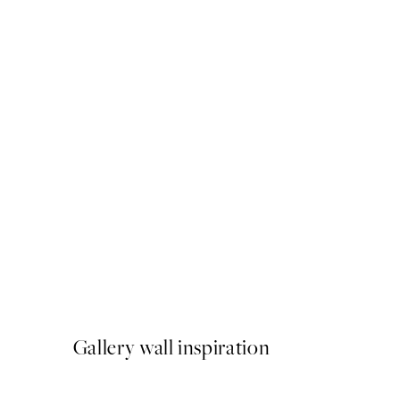
50%*
YSL Heels Print
From £9.48
£18.95
Gallery wall inspiration