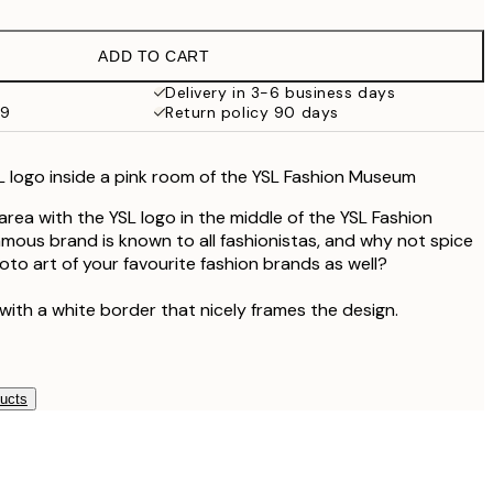
£9.48
£18.95
ADD TO CART
£17.73
£35.45
Delivery in 3-6 business days
59
Return policy 90 days
 logo inside a pink room of the YSL Fashion Museum
area with the YSL logo in the middle of the YSL Fashion
mous brand is known to all fashionistas, and why not spice
to art of your favourite fashion brands as well?
with a white border that nicely frames the design.
ducts