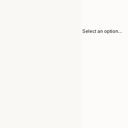
Select an option...
Frame
21x30 cm
options