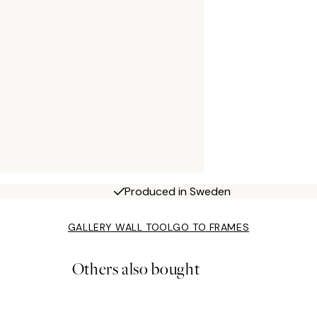
Produced in Sweden
GALLERY WALL TOOL
GO TO FRAMES
Others also bought