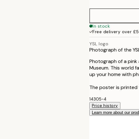
30x40 cm
50x70 cm
In stock
Free delivery over £
YSL logo
Photograph of the YSL
Photograph of a pink 
Museum. This world fa
up your home with pho
The poster is printed 
14305-4
Price history
Learn more about our pro