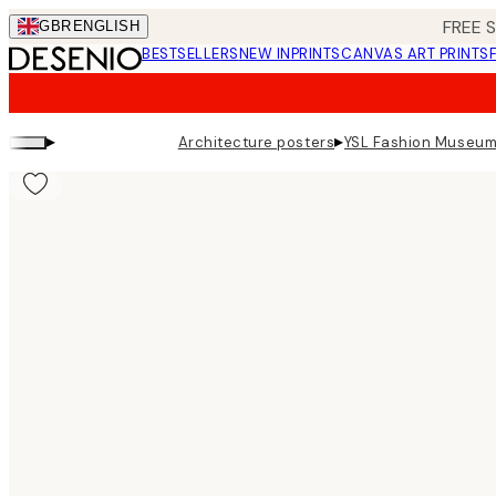
Skip
FREE 
GBR
ENGLISH
to
BESTSELLERS
NEW IN
PRINTS
CANVAS ART PRINTS
main
content.
▸
▸
Architecture posters
YSL Fashion Museum 