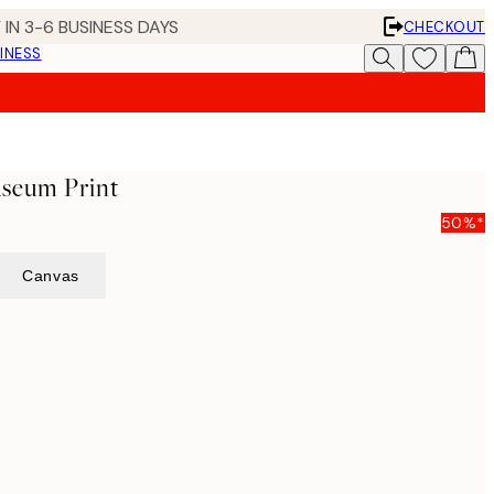
 IN 3-6 BUSINESS DAYS
CHECKOUT
INESS
seum Print
50%*
Canvas