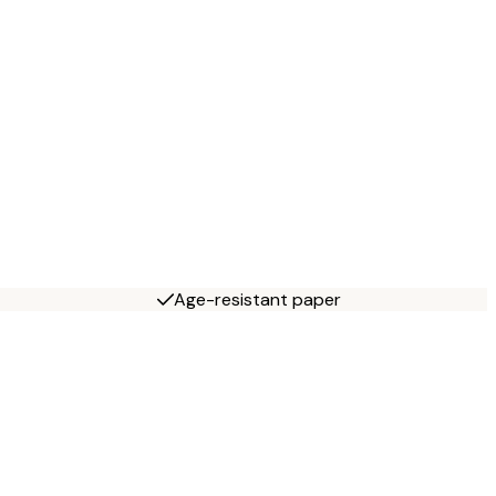
Age-resistant paper