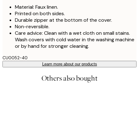
Material: Faux linen.
Printed on both sides.
Durable zipper at the bottom of the cover.
Non-reversible.
Care advice: Clean with a wet cloth on small stains.
Wash covers with cold water in the washing machine
or by hand for stronger cleaning.
CU0052-40
Learn more about our products
Others also bought