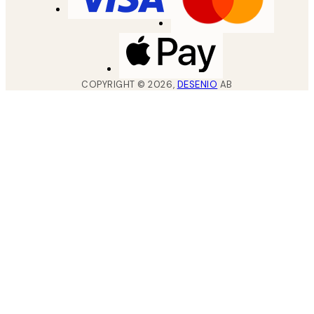
COPYRIGHT ©
2026
,
DESENIO
AB