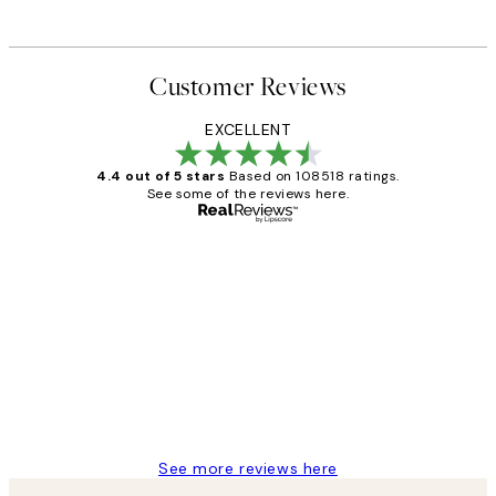
Customer Reviews
EXCELLENT
4.4 out of 5 stars
Based on 108518 ratings.
See some of the reviews here.
Verified buyer
Customer
Reviews
Great service and delivery
1 Jun
Louise B
See more reviews here