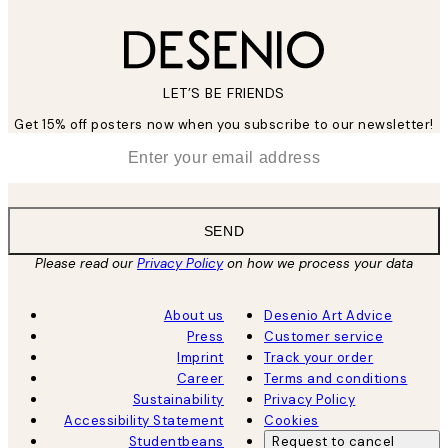
LET’S BE FRIENDS
Get 15% off posters now when you subscribe to our newsletter!
*
Email
SEND
Please read our
Privacy Policy
on how we process your data
About us
Desenio Art Advice
Press
Customer service
Imprint
Track your order
Career
Terms and conditions
Sustainability
Privacy Policy
Accessibility Statement
Cookies
Studentbeans
Request to cancel