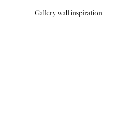
Gallery wall inspiration