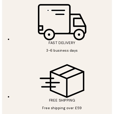
FAST DELIVERY
3-6 business days
FREE SHIPPING
Free shipping over £59