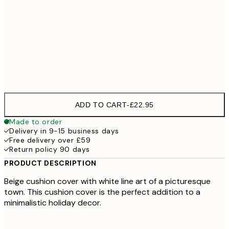
40 x 40 cm with stuffing
£26
50 x 50 cm with stuffing
£31
60 x 60 cm with stuffing
£36
ADD TO CART
-
£22.95
Made to order
Delivery in 9-15 business days
Free delivery over £59
Return policy 90 days
PRODUCT DESCRIPTION
Beige cushion cover with white line art of a picturesque
town. This cushion cover is the perfect addition to a
minimalistic holiday decor.