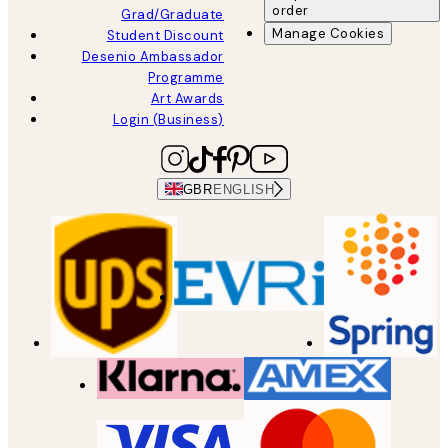
order
Grad/Graduate
Manage Cookies
Student Discount
Desenio Ambassador
Programme
Art Awards
Login (Business)
GBR
ENGLISH