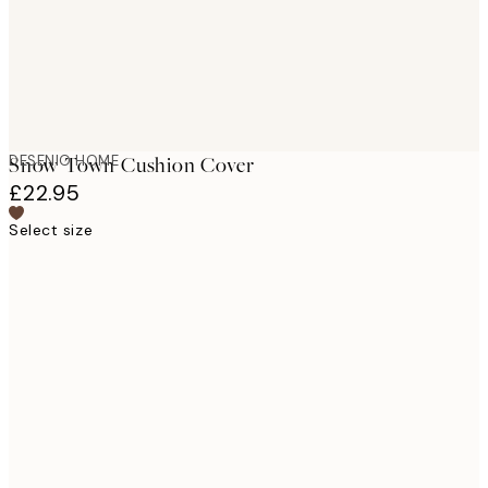
DESENIO HOME
Snow Town Cushion Cover
£22.95
Select size