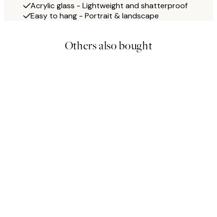
Acrylic glass - Lightweight and shatterproof
Easy to hang - Portrait & landscape
Others also bought