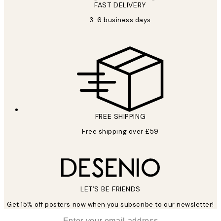
FAST DELIVERY
3-6 business days
FREE SHIPPING
Free shipping over £59
LET’S BE FRIENDS
Get 15% off posters now when you subscribe to our newsletter!
*
Email