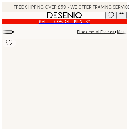
Skip
to
main
SALE - 50% OFF PRINTS*
content.
▸
▸
Black metal Frames
Metal
Product
images