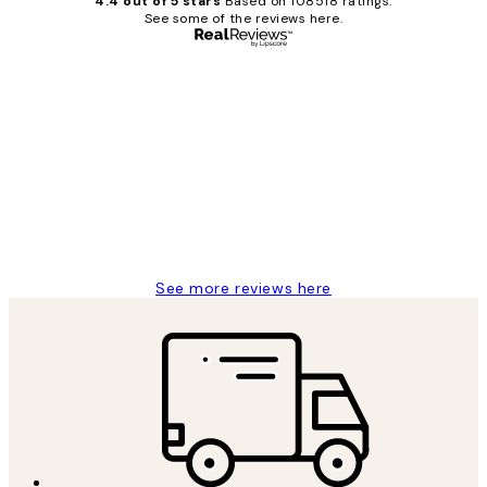
4.4 out of 5 stars
Based on 108518 ratings.
See some of the reviews here.
Verified buyer
Customer
Reviews
Great service and delivery
1 Jun
Louise B
See more reviews here