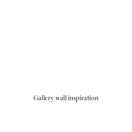
50%*
As a Feather Print
From £6.48
£12.95
Gallery wall inspiration