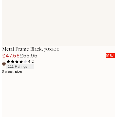
Metal Frame Black, 70x100
£47.56
£55.95
15%*
4.2
111
Ratings
Select size