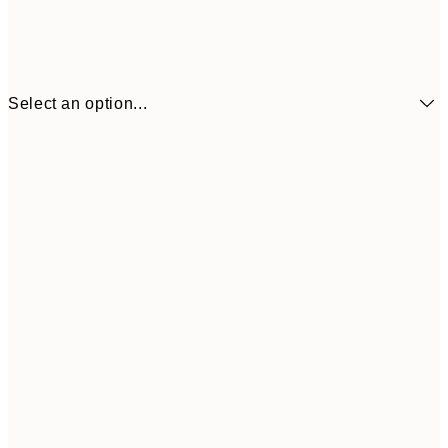
Select an option...
£6
13x18 cm
£