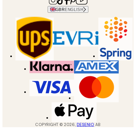
GBR
ENGLISH
COPYRIGHT ©
2026
,
DESENIO
AB