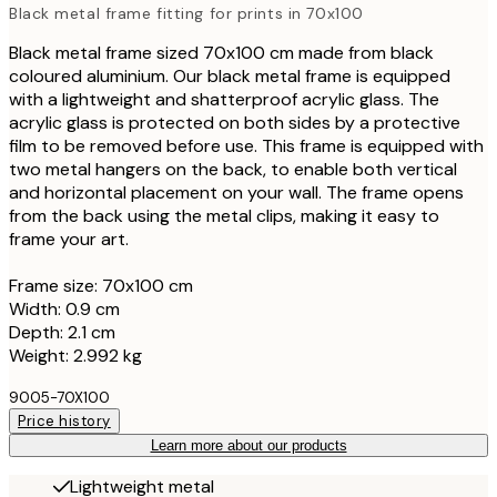
Black metal frame fitting for prints in 70x100
Black metal frame sized 70x100 cm made from black
coloured aluminium. Our black metal frame is equipped
with a lightweight and shatterproof acrylic glass. The
acrylic glass is protected on both sides by a protective
film to be removed before use. This frame is equipped with
two metal hangers on the back, to enable both vertical
and horizontal placement on your wall. The frame opens
from the back using the metal clips, making it easy to
frame your art.
Frame size: 70x100 cm
Width: 0.9 cm
Depth: 2.1 cm
Weight: 2.992 kg
9005-70X100
Price history
Learn more about our products
Lightweight metal