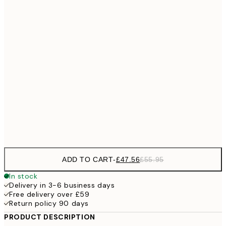
£11
21x30 cm
£18
30x40 cm
£28
40x50 cm
£3
£28
50x50 cm
£3
£33
50x70 cm
£47
70x100 cm
£5
ADD TO CART
-
£47.56
£55.95
In stock
Delivery in 3-6 business days
Free delivery over £59
Return policy 90 days
PRODUCT DESCRIPTION