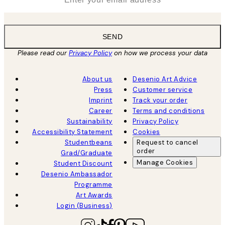
SEND
Please read our
Privacy Policy
on how we process your data
About us
Desenio Art Advice
Press
Customer service
Imprint
Track your order
Career
Terms and conditions
Sustainability
Privacy Policy
Accessibility Statement
Cookies
Studentbeans
Request to cancel
order
Grad/Graduate
Manage Cookies
Student Discount
Desenio Ambassador
Programme
Art Awards
Login (Business)