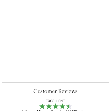
Customer Reviews
EXCELLENT