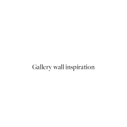
50%*
 Window With a View Print
Olive Branches in Vase Print
From £6.48
£12.95
Gallery wall inspiration