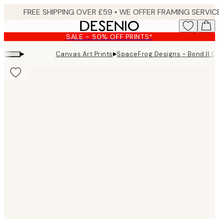
Skip
to
main
SALE - 50% OFF PRINTS*
content.
▸
▸
Canvas Art Prints
SpaceFrog Designs - Bond II C
Product
images