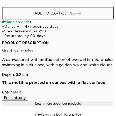
ADD TO CART
-
£34.30
£49
Made to order
Delivery in 4-7 business days
Free delivery over £59
Return policy 90 days
PRODUCT DESCRIPTION
Graphical whales
A canvas print with an illustration of two patterned whales
swimming in a blue sea, with a golden sky and white clouds.
Depth: 3,2 cm
This motif is printed on canvas with a flat surface.
CAN14194-5
Price history
Learn more about our products
Others also bought