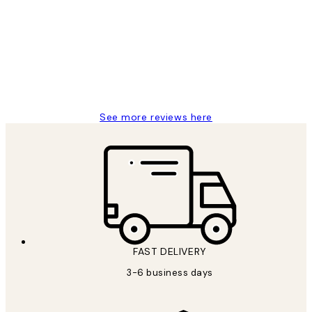
Reviews
Great service and delivery
1 Jun
Louise B
See more reviews here
FAST DELIVERY
3-6 business days