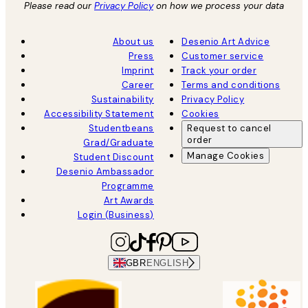
Please read our
Privacy Policy
on how we process your data
About us
Desenio Art Advice
Press
Customer service
Imprint
Track your order
Career
Terms and conditions
Sustainability
Privacy Policy
Accessibility Statement
Cookies
Studentbeans
Request to cancel
order
Grad/Graduate
Manage Cookies
Student Discount
Desenio Ambassador
Programme
Art Awards
Login (Business)
GBR
ENGLISH