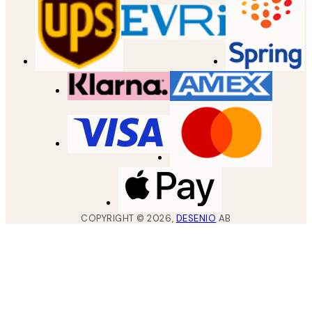
COPYRIGHT ©
2026
,
DESENIO
AB