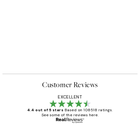
Customer Reviews
EXCELLENT
4.4 out of 5 stars
Based on 108518 ratings.
See some of the reviews here.
Verified buyer
Customer