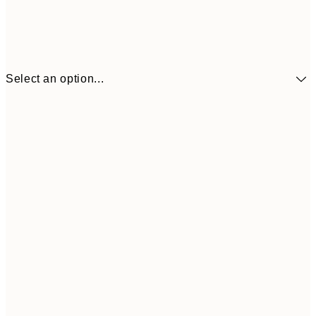
Select an option...
£34
30x40 cm