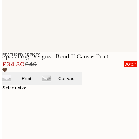
FEATURED ARTISTS
SpaceFrog Designs - Bond II Canvas Print
£34.30
£49
30%*
Print
Canvas
Select size