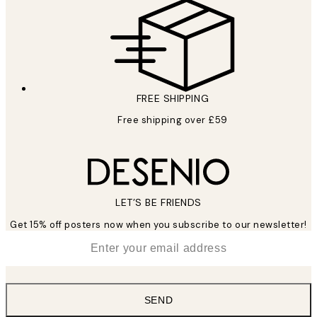
FREE SHIPPING
Free shipping over £59
LET’S BE FRIENDS
Get 15% off posters now when you subscribe to our newsletter!
*
Email
SEND