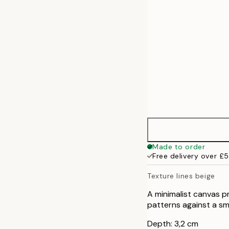
70x100 cm
100x140 cm
Made to order
Free delivery over £
Texture lines beige
A minimalist canvas p
patterns against a 
Depth: 3,2 cm