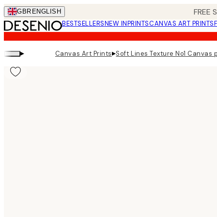
Skip
FREE 
GBR
ENGLISH
to
BESTSELLERS
NEW IN
PRINTS
CANVAS ART PRINTS
main
content.
▸
▸
Canvas Art Prints
Soft Lines Texture No1 Canvas p