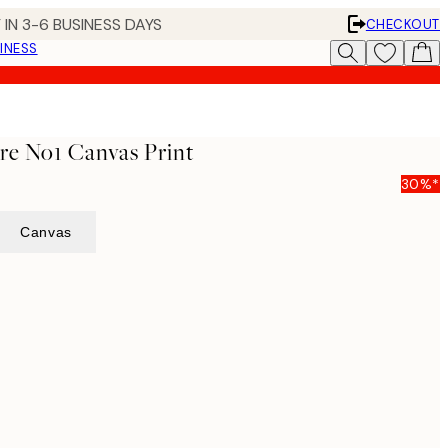
 IN 3-6 BUSINESS DAYS
CHECKOUT
INESS
ure No1 Canvas Print
30%*
Canvas