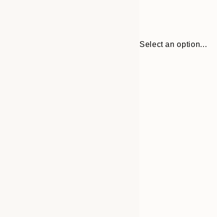
Select an option...
30x40 cm
50x70 cm