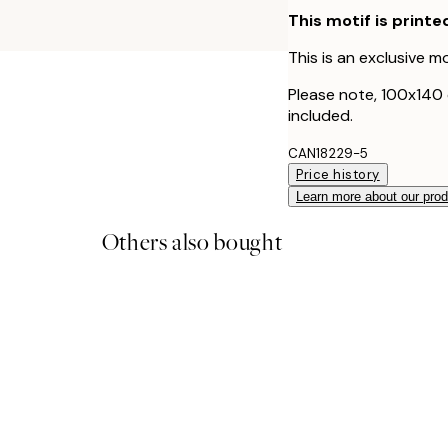
This motif is printe
This is an exclusive mo
Please note, 100x140
included.
CAN18229-5
Price history
Learn more about our pro
Others also bought