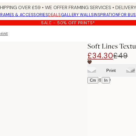
SHIPPING OVER £59 • WE OFFER FRAMING SERVICES • DELIVERY
FRAMES & ACCESSORIES
DEALS
GALLERY WALLS
INSPIRATION
FOR BUS
SALE - 50% OFF PRINTS*
rint
Soft Lines Text
£34.30
£49
Print
Select size
|
Cm
In