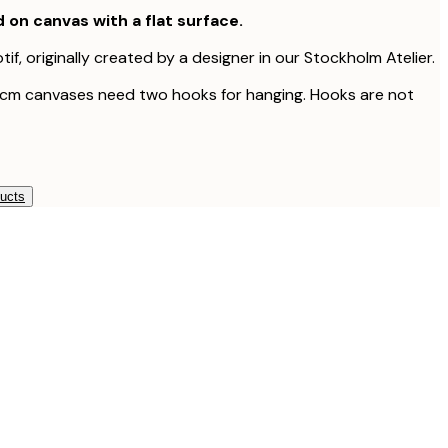
d on canvas with a flat surface.
tif, originally created by a designer in our Stockholm Atelier.
 cm canvases need two hooks for hanging. Hooks are not
ducts