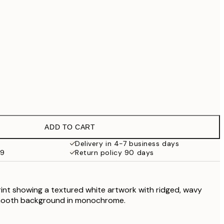
£79
£90.30
£129
£202.30
£289
No frame
ADD TO CART
Delivery in 4-7 business days
59
Return policy 90 days
rint showing a textured white artwork with ridged, wavy
smooth background in monochrome.