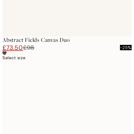
Abstract Fields Canvas Duo
£73.50
£98
-25%
Select size