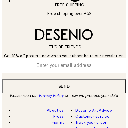
FREE SHIPPING
Free shipping over £59
LET’S BE FRIENDS
Get 15% off posters now when you subscribe to our newsletter!
*
Email
SEND
Please read our
Privacy Policy
on how we process your data
About us
Desenio Art Advice
Press
Customer service
Imprint
Track your order