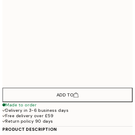
£133
30x40 cm - Oak Frame
£193
50x70 cm - Oak Frame
£268
70x70 cm - Oak Frame
£298
70x100 cm - Oak Frame
£598
100x140 cm - Oak Frame
£1,198
135x135 cm - Oak Frame
£1
ADD TO
Made to order
Delivery in 3-6 business days
Free delivery over £59
Return policy 90 days
PRODUCT DESCRIPTION