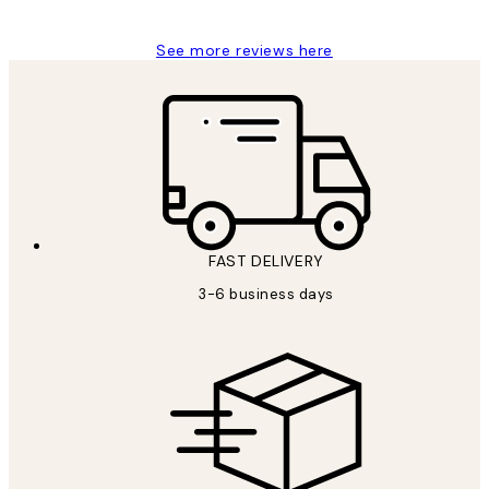
See more reviews here
FAST DELIVERY
3-6 business days