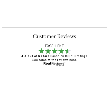
Customer Reviews
EXCELLENT
4.4 out of 5 stars
Based on 108518 ratings.
See some of the reviews here.
Verified buyer
Customer
Reviews
Great service and delivery
1 Jun
Louise B