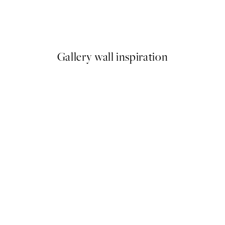
 No2 Print
Studio Vreeken - Cheers Prin
From £12.87
£21.45
Gallery wall inspiration