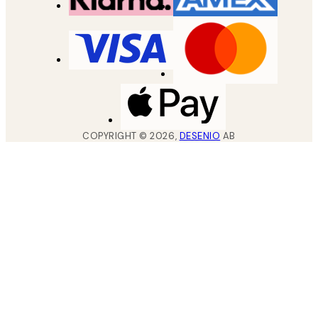
COPYRIGHT ©
2026
,
DESENIO
AB