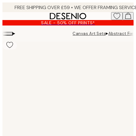
Skip
to
main
SALE - 50% OFF PRINTS*
content.
▸
▸
Canvas Art Sets
Abstract Fie
Product
images