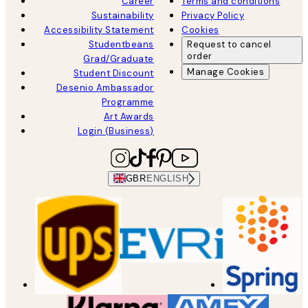
Career
Terms and conditions
Sustainability
Privacy Policy
Accessibility Statement
Cookies
Studentbeans
Request to cancel
order
Grad/Graduate
Manage Cookies
Student Discount
Desenio Ambassador
Programme
Art Awards
Login (Business)
GBR
ENGLISH