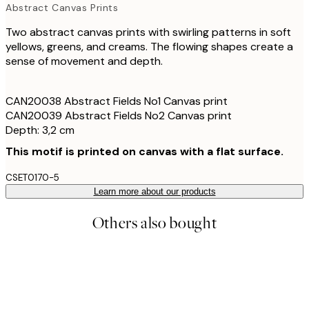
Abstract Canvas Prints
Two abstract canvas prints with swirling patterns in soft
yellows, greens, and creams. The flowing shapes create a
sense of movement and depth.
CAN20038 Abstract Fields No1 Canvas print
CAN20039 Abstract Fields No2 Canvas print
Depth: 3,2 cm
This motif is printed on canvas with a flat surface.
CSET0170-5
Learn more about our products
Others also bought