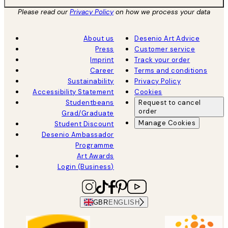
Please read our
Privacy Policy
on how we process your data
About us
Desenio Art Advice
Press
Customer service
Imprint
Track your order
Career
Terms and conditions
Sustainability
Privacy Policy
Accessibility Statement
Cookies
Studentbeans
Request to cancel
order
Grad/Graduate
Manage Cookies
Student Discount
Desenio Ambassador
Programme
Art Awards
Login (Business)
GBR
ENGLISH