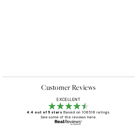
Customer Reviews
EXCELLENT
4.4 out of 5 stars
Based on 108518 ratings.
See some of the reviews here.
Verified buyer