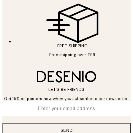
FREE SHIPPING
Free shipping over £59
LET’S BE FRIENDS
Get 15% off posters now when you subscribe to our newsletter!
*
Email
SEND