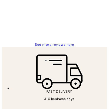
Customer
Reviews
Great service and delivery
1 Jun
Louise B
See more reviews here
FAST DELIVERY
3-6 business days