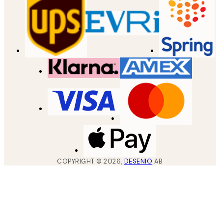
COPYRIGHT ©
2026
,
DESENIO
AB