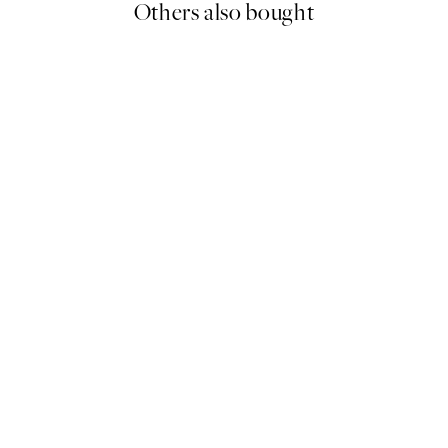
Others also bought