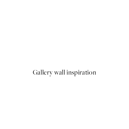
50%*
 No1 Print
Abstract Green Shapes No2 P
From £6.48
£12.95
Gallery wall inspiration