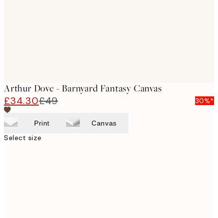
Arthur Dove - Barnyard Fantasy Canvas
£34.30
£49
30%*
Print
Canvas
Select size