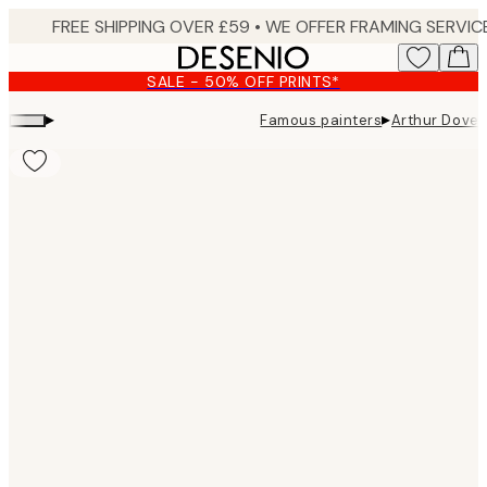
Skip
to
main
SALE - 50% OFF PRINTS*
content.
▸
▸
Famous painters
Arthur Dove 
Product
images