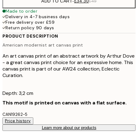
ADD TO CART
-
£34.30
£49
Made to order
Delivery in 4-7 business days
Free delivery over £59
Return policy 90 days
PRODUCT DESCRIPTION
American modernist art canvas print
An art canvas print of an abstract artwork by Arthur Dove
- a great canvas print choice for an expressive home. This
canvas print is part of our AW24 collection, Eclectic
Curation.
Depth: 3,2 cm
This motif is printed on canvas with a flat surface.
CAN19262-5
Price history
Learn more about our products