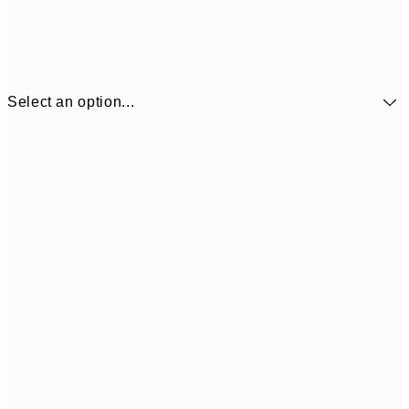
Select an option...
£34
30x40 cm