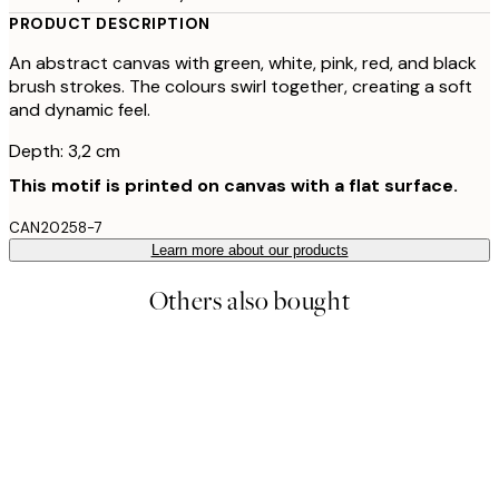
PRODUCT DESCRIPTION
An abstract canvas with green, white, pink, red, and black
brush strokes. The colours swirl together, creating a soft
and dynamic feel.
Depth: 3,2 cm
This motif is printed on canvas with a flat surface.
CAN20258-7
Learn more about our products
Others also bought