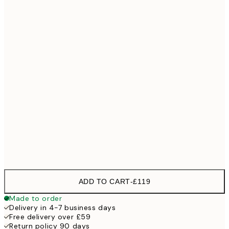
No frame
ADD TO CART
-
£119
Made to order
Delivery in 4-7 business days
Free delivery over £59
Return policy 90 days