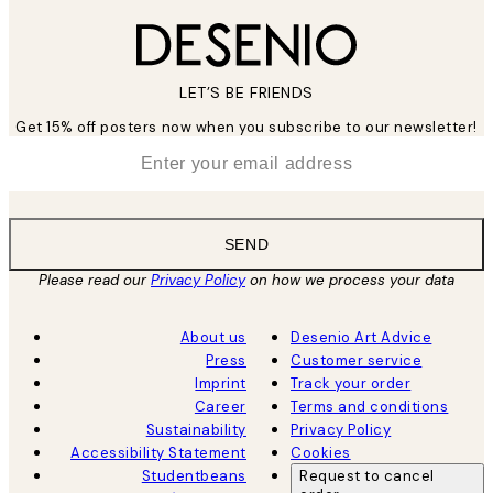
LET’S BE FRIENDS
Get 15% off posters now when you subscribe to our newsletter!
*
Email
SEND
Please read our
Privacy Policy
on how we process your data
About us
Desenio Art Advice
Press
Customer service
Imprint
Track your order
Career
Terms and conditions
Sustainability
Privacy Policy
Accessibility Statement
Cookies
Studentbeans
Request to cancel