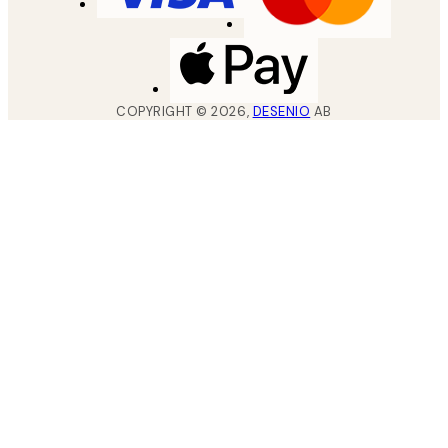
COPYRIGHT ©
2026
,
DESENIO
AB