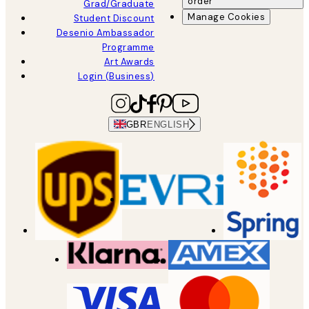
order
Grad/Graduate
Manage Cookies
Student Discount
Desenio Ambassador
Programme
Art Awards
Login (Business)
GBR
ENGLISH