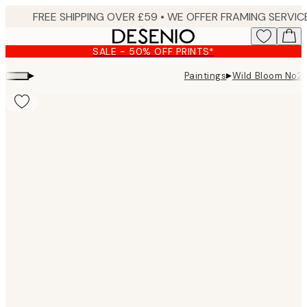
Skip
to
main
SALE - 50% OFF PRINTS*
content.
▸
▸
Paintings
Wild Bloom No2 
Product
images