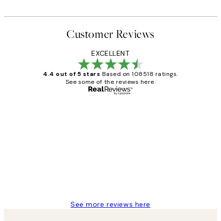
From £6.48
£12.95
Customer Reviews
EXCELLENT
4.4 out of 5 stars
Based on 108518 ratings.
See some of the reviews here.
Verified buyer
Customer
Reviews
Great service and delivery
1 Jun
Louise B
See more reviews here