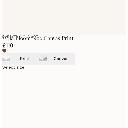
EVERYTHING IS ART
Wild Bloom No2 Canvas Print
£119
Print
Canvas
Select size