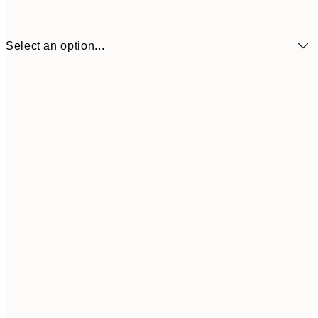
Select an option...
70x70 cm
£
135x135 cm
£