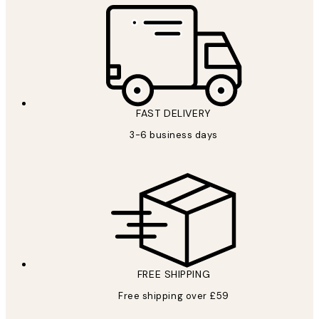
FAST DELIVERY
3-6 business days
FREE SHIPPING
Free shipping over £59