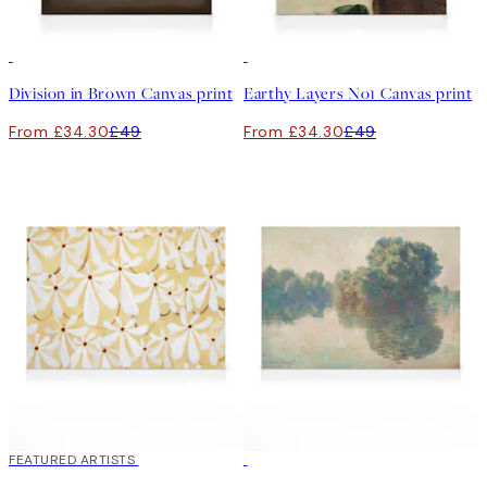
30%*
30%*
Division in Brown Canvas print
Earthy Layers No1 Canvas print
From £34.30
£49
From £34.30
£49
30%*
FEATURED ARTISTS
30%*