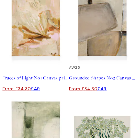
30%*
30%*
AW25
Traces of Light No1 Canvas print
Grounded Shapes No2 Canvas print
From £34.30
£49
From £34.30
£49