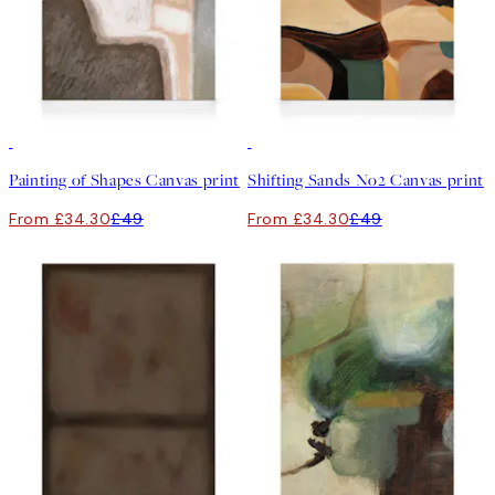
30%*
30%*
Painting of Shapes Canvas print
Shifting Sands No2 Canvas print
From £34.30
£49
From £34.30
£49