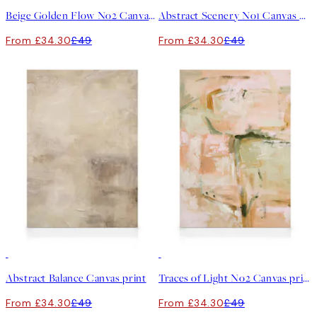
Beige Golden Flow No2 Canvas print
Abstract Scenery No1 Canvas print
From £34.30
£49
From £34.30
£49
30%*
30%*
Abstract Balance Canvas print
Traces of Light No2 Canvas print
From £34.30
£49
From £34.30
£49