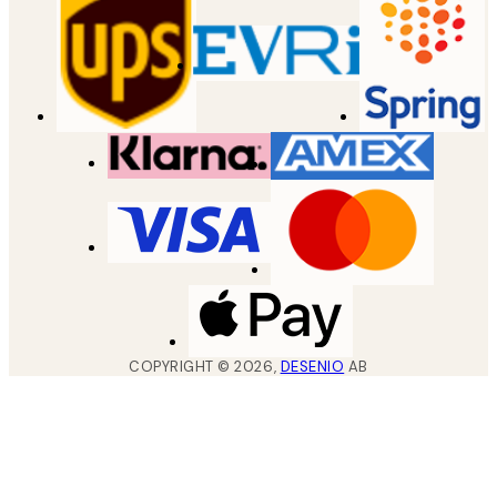
COPYRIGHT ©
2026
,
DESENIO
AB