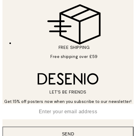
FREE SHIPPING
Free shipping over £59
LET’S BE FRIENDS
Get 15% off posters now when you subscribe to our newsletter!
*
Email
SEND