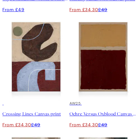
From £49
From £34.30
£49
30%*
30%*
AW25
Crossing Lines Canvas print
Ochre Versus Oxblood Canvas print
From £34.30
£49
From £34.30
£49