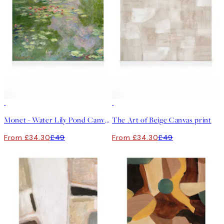
30%*
30%*
Monet - Water Lily Pond Canvas print
The Art of Beige Canvas print
From £34.30
£49
From £34.30
£49