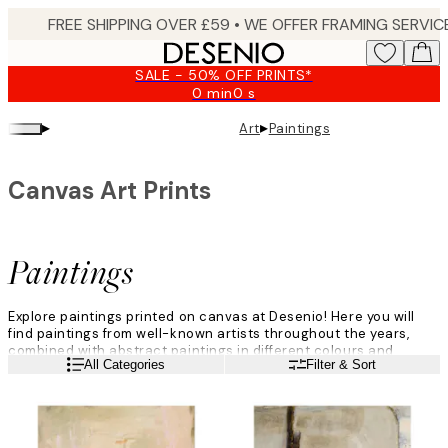
Skip
to
main
SALE - 50% OFF PRINTS*
content.
0 min
0 s
Valid
until:
▸
▸
Art
Paintings
2026-
08-
09
Canvas Art Prints
Paintings
Explore paintings printed on canvas at Desenio! Here you will
find paintings from well-known artists throughout the years,
combined with abstract paintings in different colours and
Read more
All Categories
Filter & Sort
shapes. Sit back, relax and browse through our fantastic
paintings category, filled with life and joyous motifs where the
art gets our main focus.