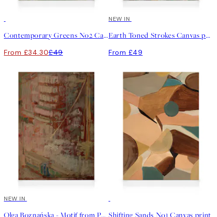
30%*
NEW IN
Contemporary Greens No2 Canvas print
Earth Toned Strokes Canvas print
From £34.30
£49
From £49
NEW IN
30%*
Olga Boznańska - Motif from Paris Canvas print
Shifting Sands No1 Canvas print