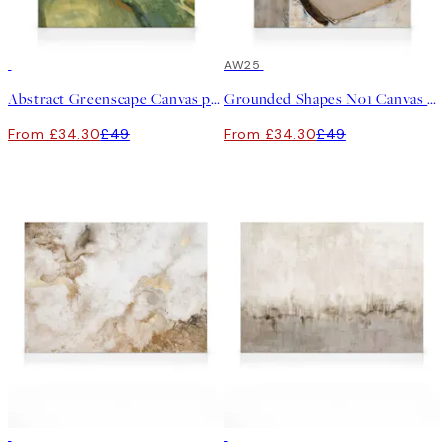
30%*
30%*
AW25
Abstract Greenscape Canvas print
Grounded Shapes No1 Canvas print
From £34.30
£49
From £34.30
£49
30%*
30%*