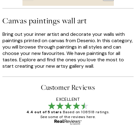
Canvas paintings wall art
Bring out your inner artist and decorate your walls with
paintings printed on canvas from Desenio. In this category,
you will browse through paintings in all styles and can
choose your new favourites. We have paintings for all
tastes. Explore and find the ones you love the most to
start creating your new artsy gallery wall.
Customer Reviews
EXCELLENT
4.4 out of 5 stars
Based on 108518 ratings.
See some of the reviews here.
Verified buyer