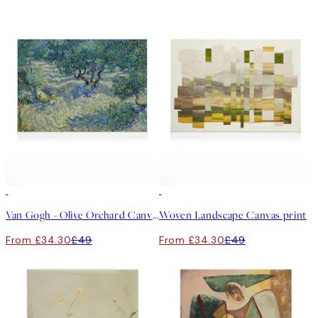
30%*
30%*
Van Gogh - Olive Orchard Canvas print
Woven Landscape Canvas print
From £34.30
£49
From £34.30
£49