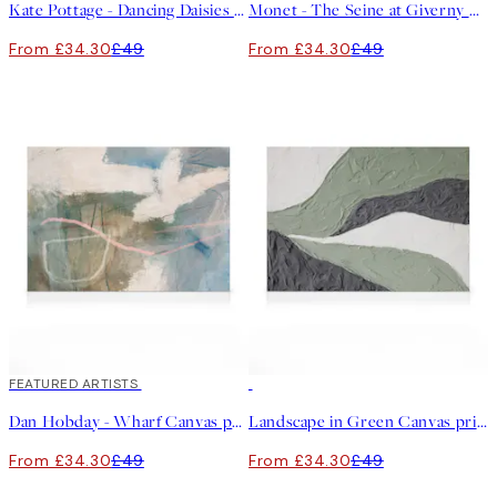
Kate Pottage - Dancing Daisies Canvas print
Monet - The Seine at Giverny Canvas print
From £34.30
£49
From £34.30
£49
30%*
FEATURED ARTISTS
30%*
Dan Hobday - Wharf Canvas print
Landscape in Green Canvas print
From £34.30
£49
From £34.30
£49