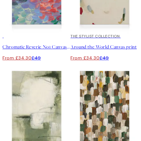
30%*
30%*
THE STYLIST COLLECTION
Chromatic Reverie No1 Canvas print
Around the World Canvas print
From £34.30
£49
From £34.30
£49