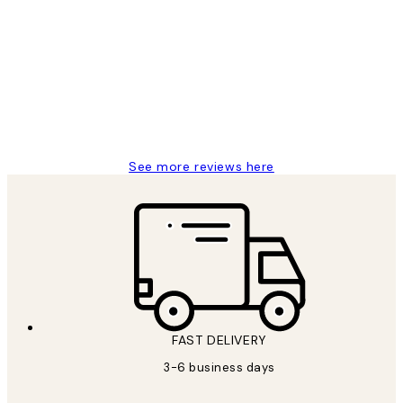
Customer
Reviews
Great service and delivery
1 Jun
Louise B
See more reviews here
FAST DELIVERY
3-6 business days