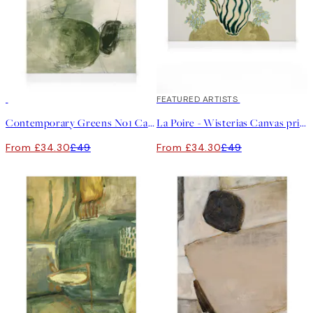
30%*
30%*
FEATURED ARTISTS
Contemporary Greens No1 Canvas print
La Poire - Wisterias Canvas print
From £34.30
£49
From £34.30
£49