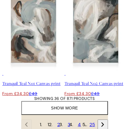
30%*
30%*
Tranquil Teal No1 Canvas print
Tranquil Teal No2 Canvas print
From £34.30
£49
From £34.30
£49
SHOWING 36 OF 871 PRODUCTS
SHOW MORE
1
2
3
4
…
25