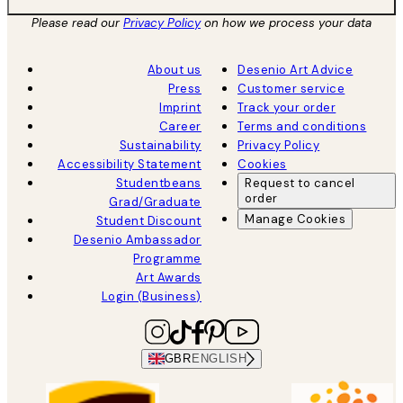
Please read our
Privacy Policy
on how we process your data
About us
Desenio Art Advice
Press
Customer service
Imprint
Track your order
Career
Terms and conditions
Sustainability
Privacy Policy
Accessibility Statement
Cookies
Studentbeans
Request to cancel
order
Grad/Graduate
Manage Cookies
Student Discount
Desenio Ambassador
Programme
Art Awards
Login (Business)
GBR
ENGLISH