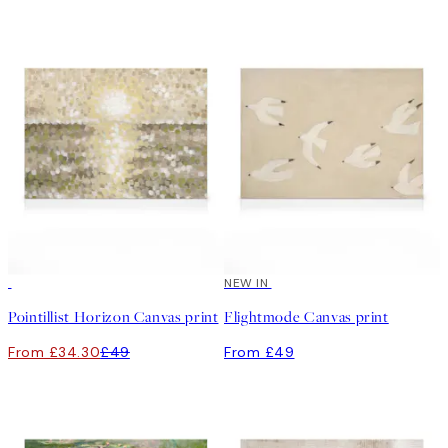
30%*
NEW IN
Pointillist Horizon Canvas print
Flightmode Canvas print
From £34.30
£49
From £49