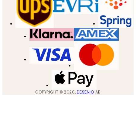
COPYRIGHT ©
2026
,
DESENIO
AB