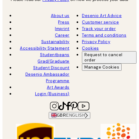
About us
Desenio Art Advice
Press
Customer service
Imprint
Track your order
Career
Terms and conditions
Sustainability
Privacy Policy
Accessibility Statement
Cookies
Studentbeans
Request to cancel
order
Grad/Graduate
Manage Cookies
Student Discount
Desenio Ambassador
Programme
Art Awards
Login (Business)
GBR
ENGLISH