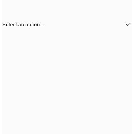
Select an option...
30x40 cm
50x70 cm