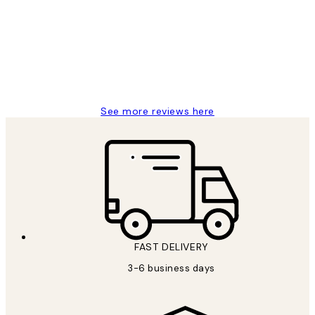
Reviews
Great service and delivery
1 Jun
Louise B
See more reviews here
FAST DELIVERY
3-6 business days