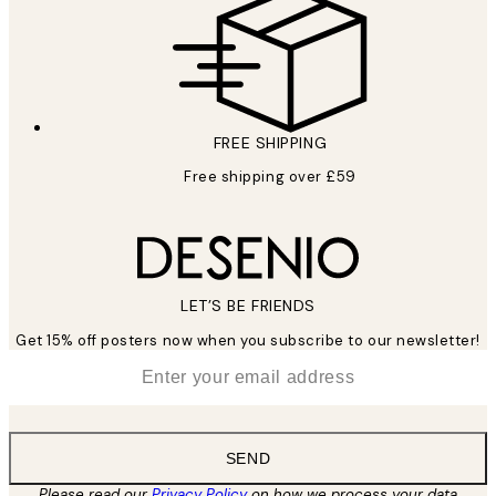
FREE SHIPPING
Free shipping over £59
LET’S BE FRIENDS
Get 15% off posters now when you subscribe to our newsletter!
*
Email
SEND
Please read our
Privacy Policy
on how we process your data