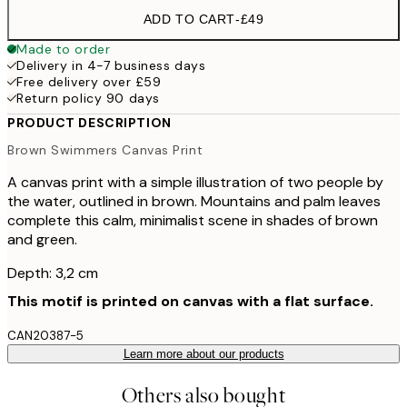
ADD TO CART
-
£49
Made to order
Delivery in 4-7 business days
Free delivery over £59
Return policy 90 days
PRODUCT DESCRIPTION
Brown Swimmers Canvas Print
A canvas print with a simple illustration of two people by
the water, outlined in brown. Mountains and palm leaves
complete this calm, minimalist scene in shades of brown
and green.
Depth: 3,2 cm
This motif is printed on canvas with a flat surface.
CAN20387-5
Learn more about our products
Others also bought