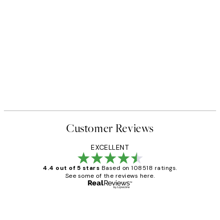
Customer Reviews
EXCELLENT
4.4 out of 5 stars
Based on 108518 ratings.
See some of the reviews here.
Verified buyer
Customer