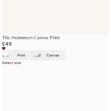
The Swimmers Canvas Print
£49
Print
Canvas
Select size