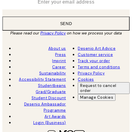
SEND
Please read our
Privacy Policy
on how we process your data
About us
Desenio Art Advice
Press
Customer service
Imprint
Track your order
Career
Terms and conditions
Sustainability
Privacy Policy
Accessibility Statement
Cookies
Studentbeans
Request to cancel
order
Grad/Graduate
Manage Cookies
Student Discount
Desenio Ambassador
Programme
Art Awards
Login (Business)