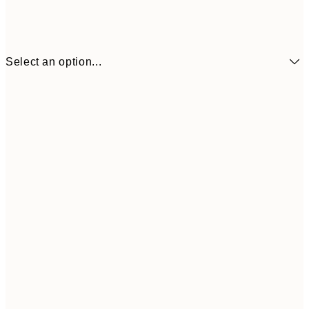
Select an option...
£34
30x40 cm
£55
50x70 cm