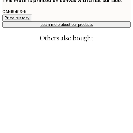
This motif is printed on canvas with a flat surface.
CAN19453-5
Price history
Learn more about our products
Others also bought