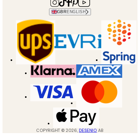
GBR
ENGLISH
COPYRIGHT ©
2026
,
DESENIO
AB