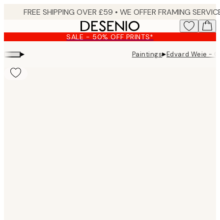
Skip
to
main
SALE - 50% OFF PRINTS*
content.
▸
▸
Paintings
Edvard Weie - C
Product
images