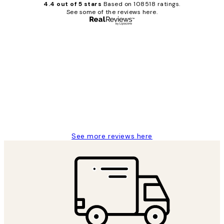
4.4 out of 5 stars
Based on 108518 ratings.
See some of the reviews here.
Verified buyer
Customer
Reviews
Great service and delivery
1 Jun
Louise B
See more reviews here