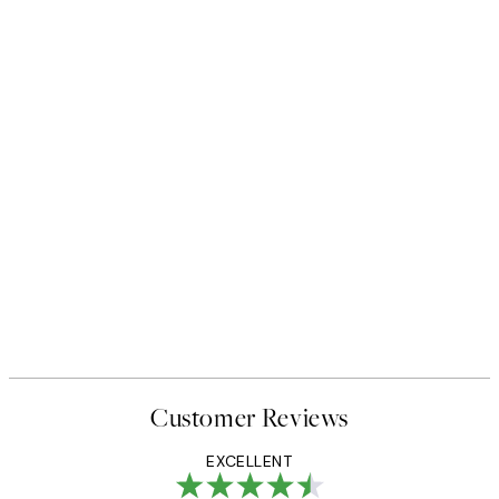
50%*
 No1 Print
Abstract Green Shapes No2 P
From £6.48
£12.95
Customer Reviews
EXCELLENT