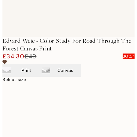
Edvard Weie - Color Study For Road Through The
Forest Canvas Print
£34.30
£49
30%*
Print
Canvas
Select size