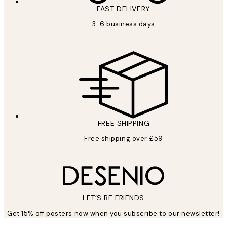
FAST DELIVERY
3-6 business days
FREE SHIPPING
Free shipping over £59
LET’S BE FRIENDS
Get 15% off posters now when you subscribe to our newsletter!
*
Email