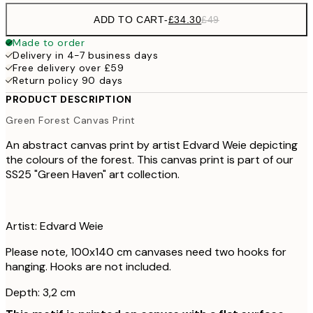
ADD TO CART
-
£34.30
£49
Made to order
Delivery in 4-7 business days
Free delivery over £59
Return policy 90 days
PRODUCT DESCRIPTION
Green Forest Canvas Print
An abstract canvas print by artist Edvard Weie depicting
the colours of the forest. This canvas print is part of our
SS25 "Green Haven" art collection.
Artist: Edvard Weie
Please note, 100x140 cm canvases need two hooks for
hanging. Hooks are not included.
Depth: 3,2 cm