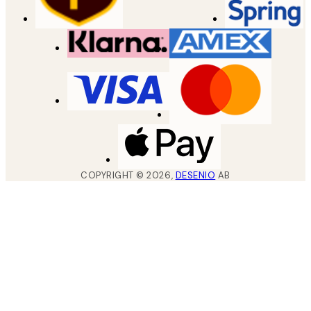
COPYRIGHT ©
2026
,
DESENIO
AB