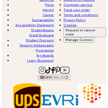
Press
Customer service
Imprint
Track your order
Career
Terms and conditions
Sustainability
Privacy Policy
Accessibility Statement
Cookies
Studentbeans
Request to cancel
order
Grad/Graduate
Manage Cookies
Student Discount
Desenio Ambassador
Programme
Art Awards
Login (Business)
GBR
ENGLISH