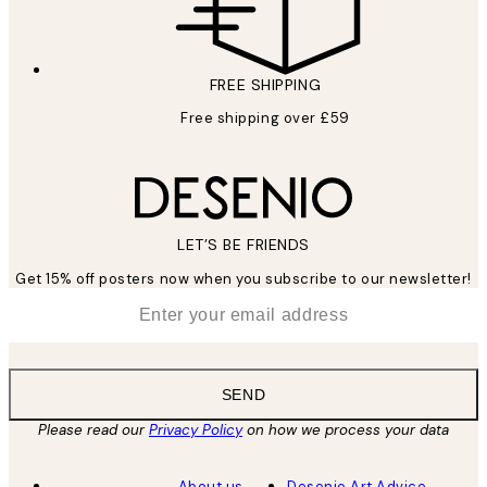
FREE SHIPPING
Free shipping over £59
LET’S BE FRIENDS
Get 15% off posters now when you subscribe to our newsletter!
*
Email
SEND
Please read our
Privacy Policy
on how we process your data
About us
Desenio Art Advice