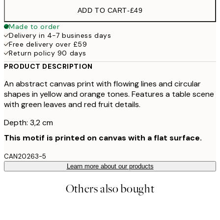
ADD TO CART
-
£49
Made to order
Delivery in 4-7 business days
Free delivery over £59
Return policy 90 days
PRODUCT DESCRIPTION
An abstract canvas print with flowing lines and circular
shapes in yellow and orange tones. Features a table scene
with green leaves and red fruit details.
Depth: 3,2 cm
This motif is printed on canvas with a flat surface.
CAN20263-5
Learn more about our products
Others also bought