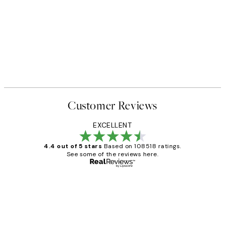
Customer Reviews
EXCELLENT
4.4 out of 5 stars
Based on 108518 ratings.
See some of the reviews here.
Verified buyer
Customer
Reviews
Great service and delivery