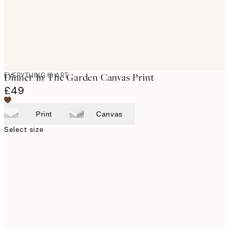
EVERYTHING IS ART
Dinner In The Garden Canvas Print
£49
Print
Canvas
Select size