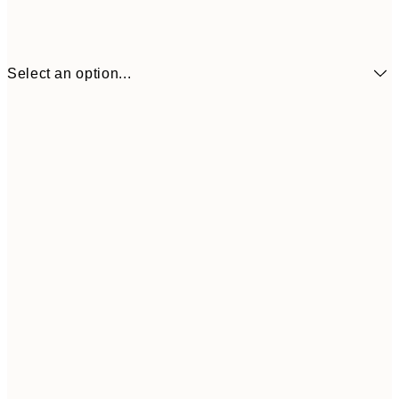
Select an option...
30x40 cm
50x70 cm