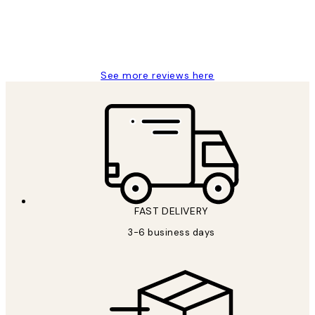
1 Jun
Louise B
See more reviews here
FAST DELIVERY
3-6 business days