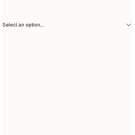
Select an option...
30x40 cm
50x70 cm