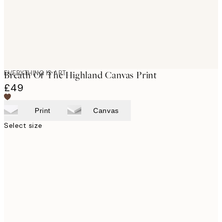
EVERYTHING IS ART
Breath Of The Highland Canvas Print
£49
Print
Canvas
Select size