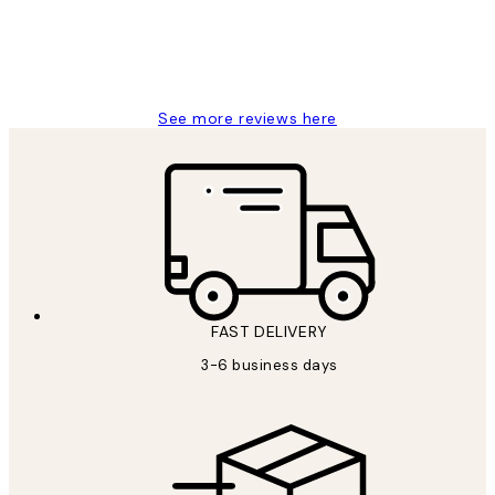
1 Jun
Louise B
See more reviews here
FAST DELIVERY
3-6 business days