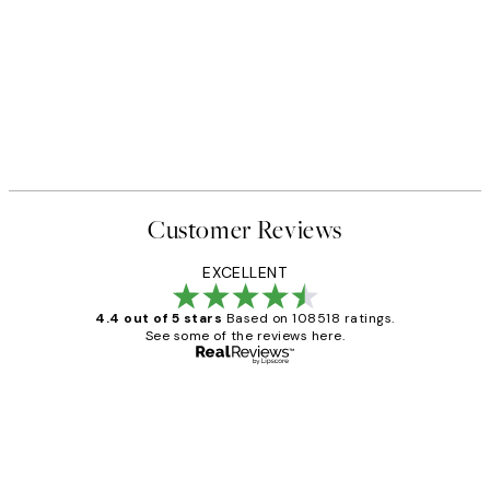
Customer Reviews
EXCELLENT
4.4 out of 5 stars
Based on 108518 ratings.
See some of the reviews here.
Verified buyer
Customer
Reviews
Great service and delivery