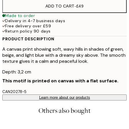
ADD TO CART
-
£49
Made to order
Delivery in 4-7 business days
Free delivery over £59
Return policy 90 days
PRODUCT DESCRIPTION
A canvas print showing soft, wavy hills in shades of green,
beige, and light blue with a dreamy sky above. The smooth
texture gives it a calm and peaceful look.
Depth: 3,2 cm
This motif is printed on canvas with a flat surface.
CAN20278-5
Learn more about our products
Others also bought