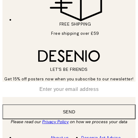
FREE SHIPPING
Free shipping over £59
LET’S BE FRIENDS
Get 15% off posters now when you subscribe to our newsletter!
*
Email
SEND
Please read our
Privacy Policy
on how we process your data
About us
Desenio Art Advice