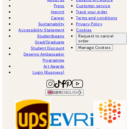
Press
Customer service
Imprint
Track your order
Career
Terms and conditions
Sustainability
Privacy Policy
Accessibility Statement
Cookies
Studentbeans
Request to cancel
order
Grad/Graduate
Manage Cookies
Student Discount
Desenio Ambassador
Programme
Art Awards
Login (Business)
GBR
ENGLISH