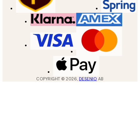
COPYRIGHT ©
2026
,
DESENIO
AB