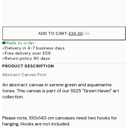
No frame
ADD TO CART
-
£34.30
£49
Made to order
Delivery in 4-7 business days
Free delivery over £59
Return policy 90 days
PRODUCT DESCRIPTION
Abstract Canvas Print
An abstract canvas in serene green and aquamarine
tones. This canvas is part of our SS25 "Green Haven" art
collection.
Please note, 100x140 cm canvases need two hooks for
hanging. Hooks are not included.