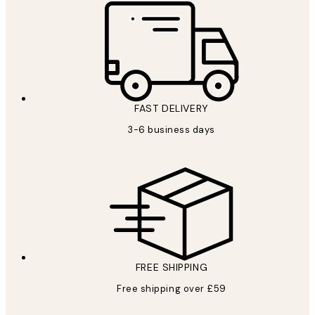
FAST DELIVERY
3-6 business days
FREE SHIPPING
Free shipping over £59