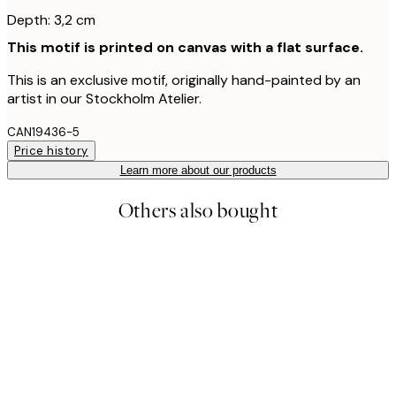
Depth: 3,2 cm
This motif is printed on canvas with a flat surface.
This is an exclusive motif, originally hand-painted by an
artist in our Stockholm Atelier.
CAN19436-5
Price history
Learn more about our products
Others also bought