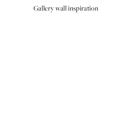
Gallery wall inspiration