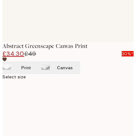
Abstract Greenscape Canvas Print
£34.30
£49
30%*
Print
Canvas
Select size