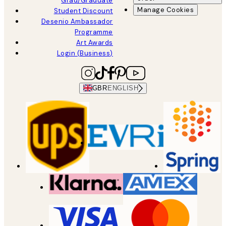
Grad/Graduate
Manage Cookies
Student Discount
Desenio Ambassador
Programme
Art Awards
Login (Business)
GBR
ENGLISH