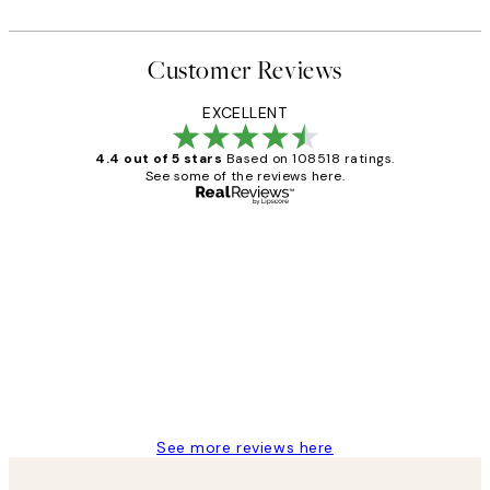
Customer Reviews
EXCELLENT
4.4 out of 5 stars
Based on 108518 ratings.
See some of the reviews here.
Verified buyer
Customer
Reviews
Great service and delivery
1 Jun
Louise B
See more reviews here