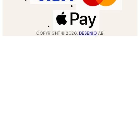
COPYRIGHT ©
2026
,
DESENIO
AB