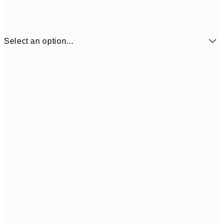
Select an option...
£34
30x40 cm
£55
50x70 cm