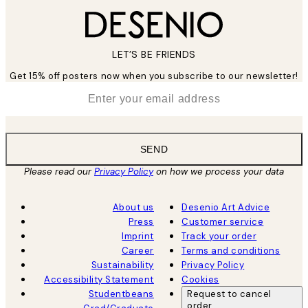
LET’S BE FRIENDS
Get 15% off posters now when you subscribe to our newsletter!
*
Email
SEND
Please read our
Privacy Policy
on how we process your data
About us
Desenio Art Advice
Press
Customer service
Imprint
Track your order
Career
Terms and conditions
Sustainability
Privacy Policy
Accessibility Statement
Cookies
Studentbeans
Request to cancel
order