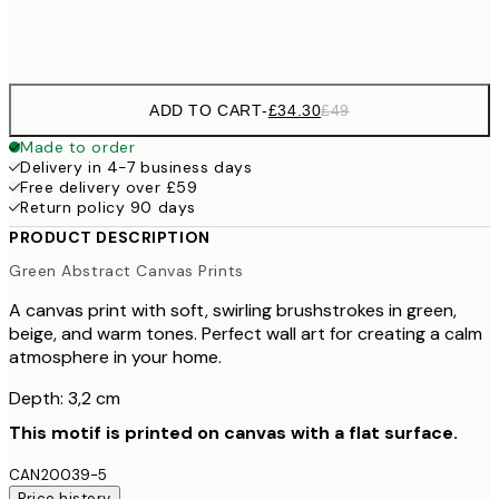
No frame
ADD TO CART
-
£34.30
£49
Made to order
Delivery in 4-7 business days
Free delivery over £59
Return policy 90 days
PRODUCT DESCRIPTION
Green Abstract Canvas Prints
A canvas print with soft, swirling brushstrokes in green,
beige, and warm tones. Perfect wall art for creating a calm
atmosphere in your home.
Depth: 3,2 cm
This motif is printed on canvas with a flat surface.
CAN20039-5
Price history