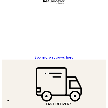
Verified buyer
Customer
Reviews
Great service and delivery
1 Jun
Louise B
See more reviews here
FAST DELIVERY