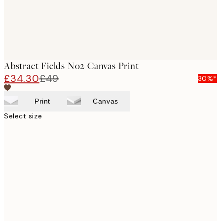
Abstract Fields No2 Canvas Print
£34.30
£49
30%*
Print
Canvas
Select size