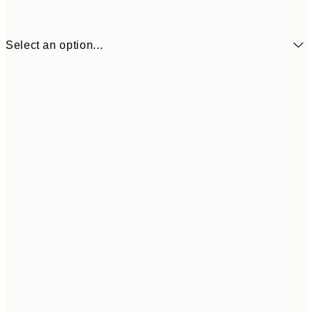
Select an option...
£34
30x40 cm
£55
50x70 cm