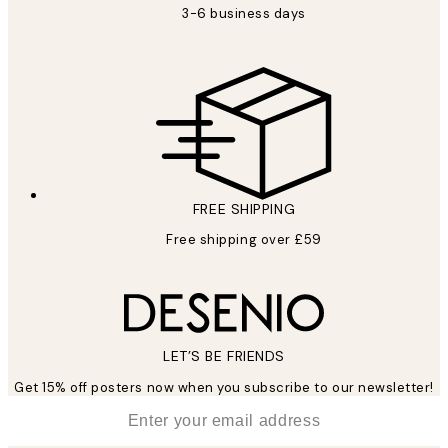
3-6 business days
FREE SHIPPING
Free shipping over £59
LET’S BE FRIENDS
Get 15% off posters now when you subscribe to our newsletter!
*
Email