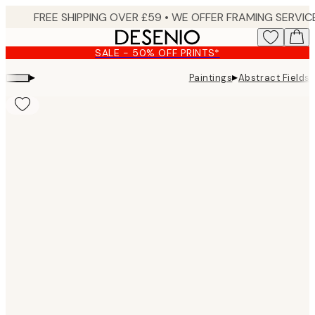
Skip
to
main
SALE - 50% OFF PRINTS*
content.
▸
▸
Paintings
Abstract Fields
Product
images