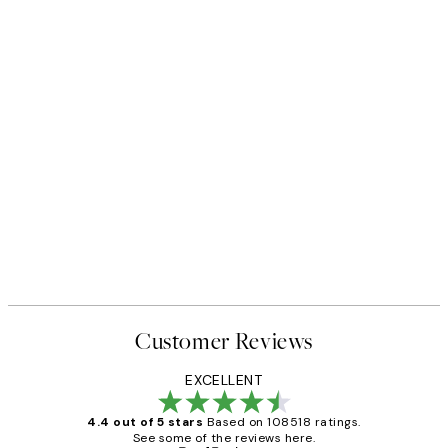
Customer Reviews
EXCELLENT
4.4 out of 5 stars
Based on 108518 ratings.
See some of the reviews here.