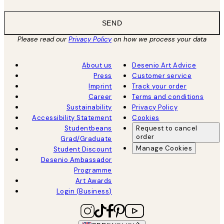
SEND
Please read our
Privacy Policy
on how we process your data
About us
Desenio Art Advice
Press
Customer service
Imprint
Track your order
Career
Terms and conditions
Sustainability
Privacy Policy
Accessibility Statement
Cookies
Studentbeans
Request to cancel
order
Grad/Graduate
Manage Cookies
Student Discount
Desenio Ambassador
Programme
Art Awards
Login (Business)