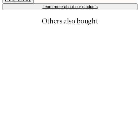
Learn more about our products
Others also bought