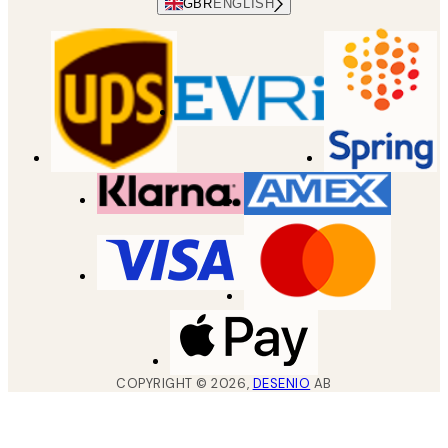
GBR
ENGLISH
COPYRIGHT ©
2026
,
DESENIO
AB