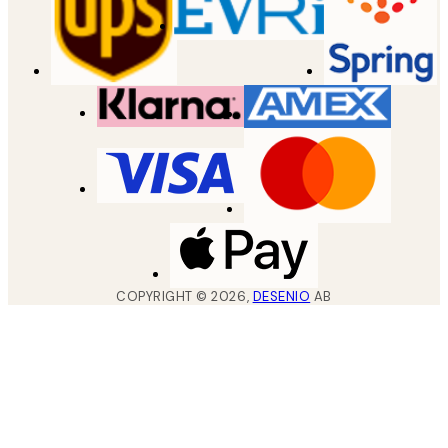
COPYRIGHT ©
2026
,
DESENIO
AB