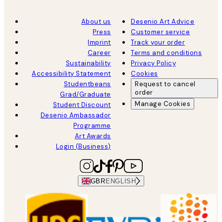
About us
Desenio Art Advice
Press
Customer service
Imprint
Track your order
Career
Terms and conditions
Sustainability
Privacy Policy
Accessibility Statement
Cookies
Studentbeans
Request to cancel
order
Grad/Graduate
Manage Cookies
Student Discount
Desenio Ambassador
Programme
Art Awards
Login (Business)
GBR
ENGLISH