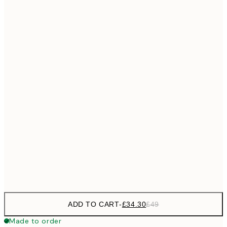
£55
50x70 cm
No frame
ADD TO CART
-
£34.30
£49
Made to order