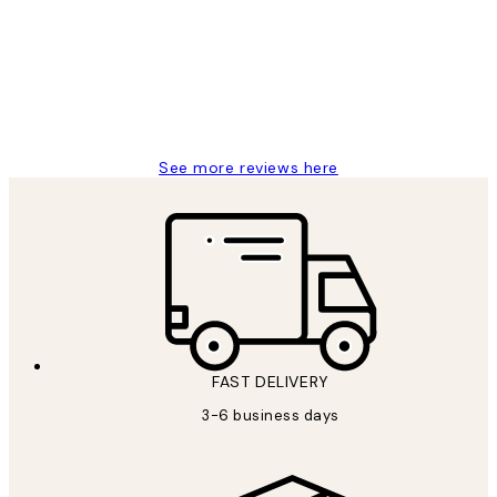
Reviews
Great service and delivery
1 Jun
Louise B
See more reviews here
FAST DELIVERY
3-6 business days