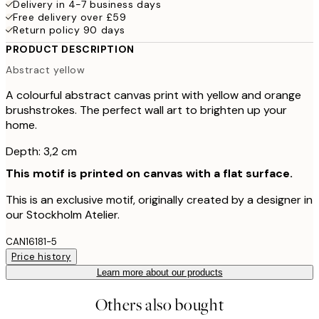
Delivery in 4-7 business days
Free delivery over £59
Return policy 90 days
PRODUCT DESCRIPTION
Abstract yellow
A colourful abstract canvas print with yellow and orange
brushstrokes. The perfect wall art to brighten up your
home.
Depth: 3,2 cm
This motif is printed on canvas with a flat surface.
This is an exclusive motif, originally created by a designer in
our Stockholm Atelier.
CAN16181-5
Price history
Learn more about our products
Others also bought