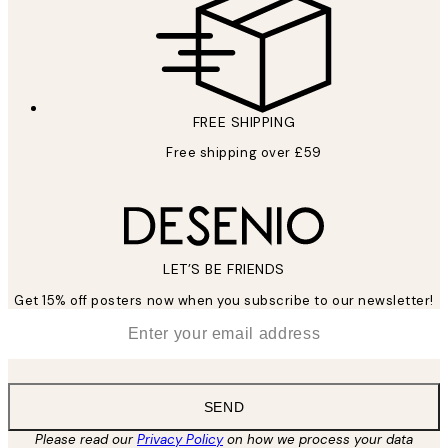
FREE SHIPPING
Free shipping over £59
LET’S BE FRIENDS
Get 15% off posters now when you subscribe to our newsletter!
*
Email
SEND
Please read our
Privacy Policy
on how we process your data