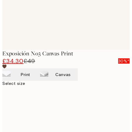
Exposición No3 Canvas Print
£34.30
£49
30%*
Print
Canvas
Select size