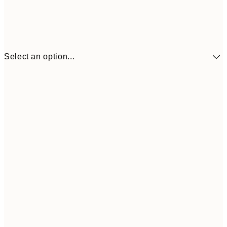
Select an option...
£34
30x40 cm