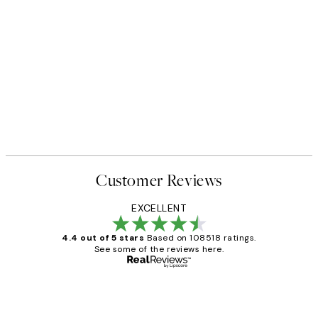
Customer Reviews
EXCELLENT
4.4 out of 5 stars
Based on 108518 ratings.
See some of the reviews here.
Verified buyer
Customer