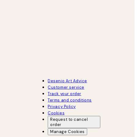
Desenio Art Advice
Customer service
Track your order
Terms and conditions
Privacy Policy
Cookies
Request to cancel
order
Manage Cookies