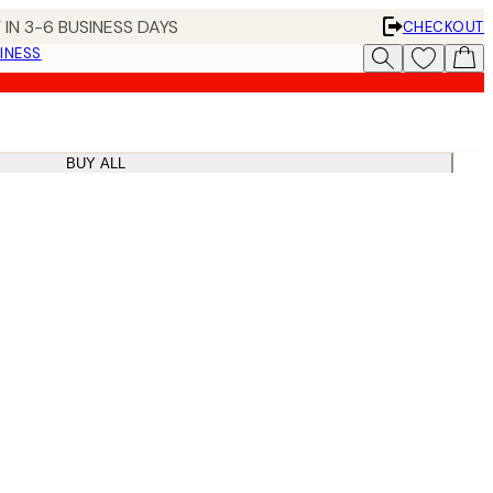
 IN 3-6 BUSINESS DAYS
CHECKOUT
INESS
BUY ALL