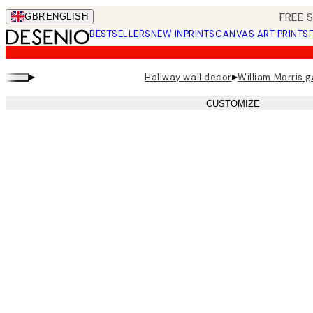
Skip
FREE 
GBR
ENGLISH
to
BESTSELLERS
NEW IN
PRINTS
CANVAS ART PRINTS
main
content.
▸
▸
Hallway wall decor
William Morris g
CUSTOMIZE