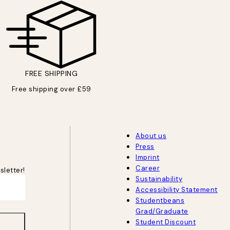
FREE SHIPPING
Free shipping over £59
About us
Press
Imprint
Career
sletter!
Sustainability
Accessibility Statement
Studentbeans
Grad/Graduate
Student Discount