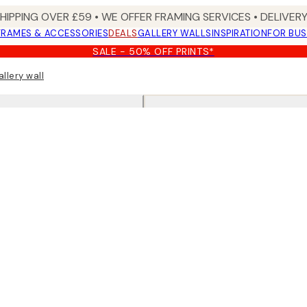
SHIPPING OVER £59 • WE OFFER FRAMING SERVICES • DELIVERY
FRAMES & ACCESSORIES
DEALS
GALLERY WALLS
INSPIRATION
FOR BUS
SALE - 50% OFF PRINTS*
allery wall