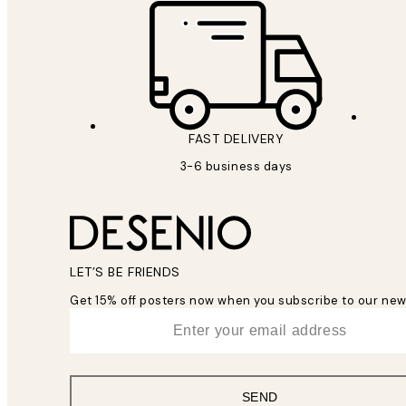
FAST DELIVERY
3-6 business days
LET’S BE FRIENDS
Get 15% off posters now when you subscribe to our new
*
Email
SEND