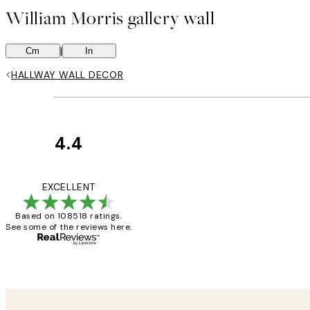
William Morris gallery wall
|
Cm
In
HALLWAY WALL DECOR
4.4
Customer
Reviews
Great service and 
EXCELLENT
Based on 108518 ratings.
See some of the reviews here.
1 Jun
Louise B