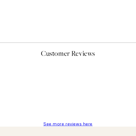
Customer Reviews
delivery
See more reviews here