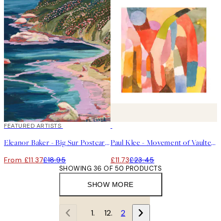
40%*
FEATURED ARTISTS
50%*
Eleanor Baker - Big Sur Postcard Print
Paul Klee - Movement of Vaulted Chambers Square Print
From £11.37
£18.95
£11.73
£23.45
SHOWING 36 OF 50 PRODUCTS
SHOW MORE
1
2