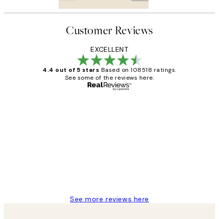
Customer Reviews
EXCELLENT
4.4 out of 5 stars
Based on 108518 ratings.
See some of the reviews here.
Verified buyer
Customer
Reviews
Great service and delivery
1 Jun
Louise B
See more reviews here