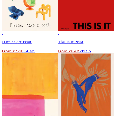
50%*
50%*
Have a Seat Print
This Is It Print
From £7.23
£14.45
From £6.48
£12.95