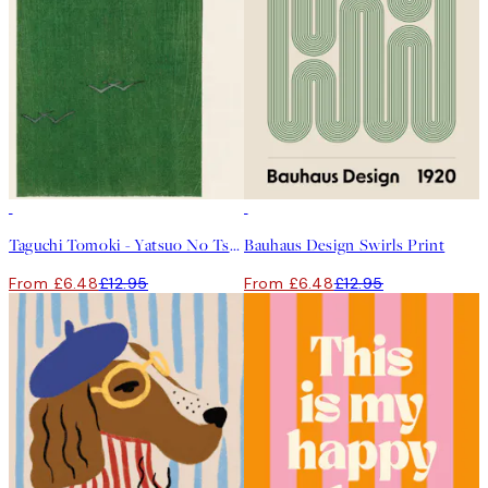
50%*
50%*
Taguchi Tomoki - Yatsuo No Tsubaki Green Print
Bauhaus Design Swirls Print
From £6.48
£12.95
From £6.48
£12.95