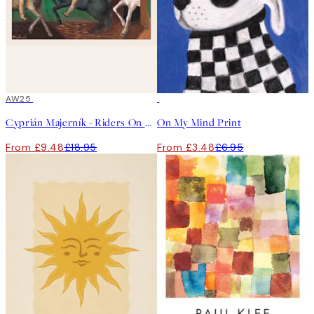
50%*
AW25
50%*
Cyprián Majerník - Riders On Horses Print
On My Mind Print
From £9.48
£18.95
From £3.48
£6.95