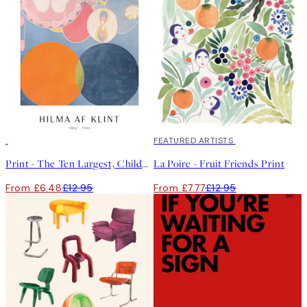
50%*
40%*
FEATURED ARTISTS
Print - The Ten Largest, Childhood, No.2 by Hilma af Klint
La Poire - Fruit Friends Print
From £6.48
£12.95
From £7.77
£12.95