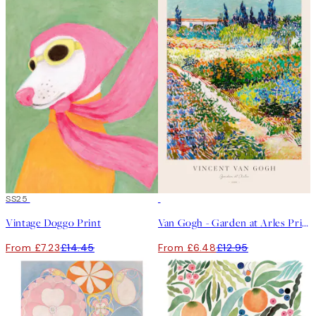
50%*
SS25
50%*
Vintage Doggo Print
Van Gogh - Garden at Arles Print
From £7.23
£14.45
From £6.48
£12.95