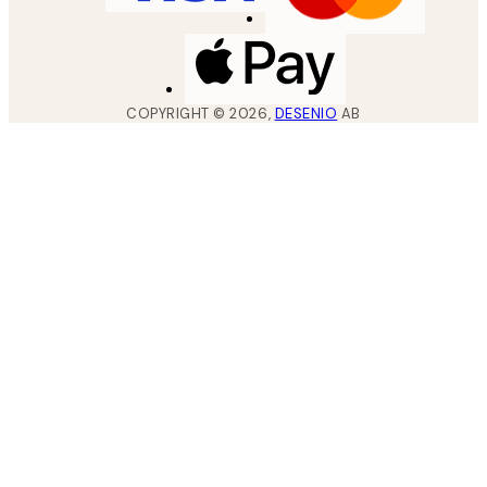
COPYRIGHT ©
2026
,
DESENIO
AB