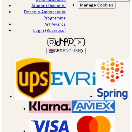
Manage Cookies
Student Discount
Desenio Ambassador
Programme
Art Awards
Login (Business)
GBR
ENGLISH