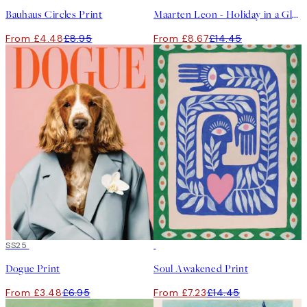
Bauhaus Circles Print
Maarten Leon - Holiday in a Glass No1 Print
From £4.48
£8.95
From £8.67
£14.45
50%*
SS25
50%*
Dogue Print
Soul Awakened Print
From £3.48
£6.95
From £7.23
£14.45