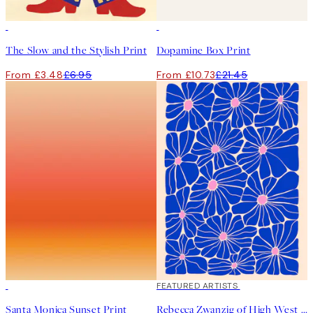
50%*
50%*
The Slow and the Stylish Print
Dopamine Box Print
From £3.48
£6.95
From £10.73
£21.45
50%*
40%*
FEATURED ARTISTS
Santa Monica Sunset Print
Rebecca Zwanzig of High West Wild - Olga Print