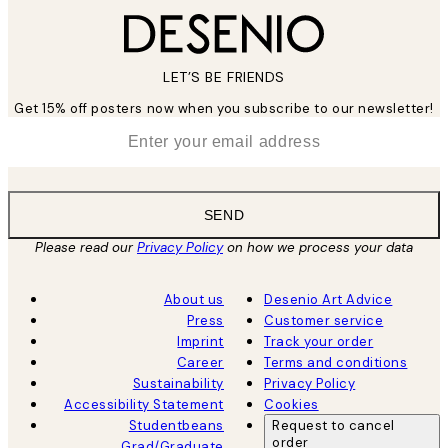
LET’S BE FRIENDS
Get 15% off posters now when you subscribe to our newsletter!
*
Email
SEND
Please read our
Privacy Policy
on how we process your data
About us
Desenio Art Advice
Press
Customer service
Imprint
Track your order
Career
Terms and conditions
Sustainability
Privacy Policy
Accessibility Statement
Cookies
Studentbeans
Request to cancel
order
Grad/Graduate