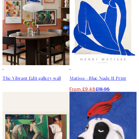
50%*
The Vibrant Edit gallery wall
Matisse - Blue Nude II Print
From £9.48
£18.95