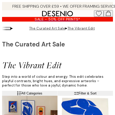
Skip
to
main
SALE - 50% OFF PRINTS*
content.
▸
▸
The Curated Art Sale
The Vibrant Edit
The Curated Art Sale
The Vibrant Edit
Step into a world of colour and energy. This edit celebrates
playful contrasts, bright hues, and expressive artworks –
perfect for those who love a joyful, dynamic home.
All Categories
Filter & Sort