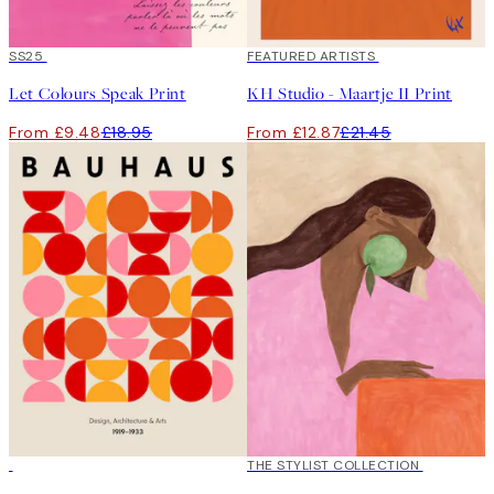
50%*
SS25
40%*
FEATURED ARTISTS
Let Colours Speak Print
KH Studio - Maartje II Print
From £9.48
£18.95
From £12.87
£21.45
50%*
50%*
THE STYLIST COLLECTION