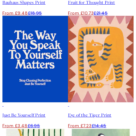
Bauhaus Shapes Print
Fruit for Thought Print
From £9.48
£18.95
From £10.73
£21.45
50%*
50%*
Just Be Yourself Print
Eye of the Tiger Print
From £3.48
£6.95
From £7.23
£14.45