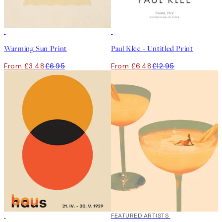
50%*
50%*
Warming Sun Print
Paul Klee - Untitled Print
From £3.48
£6.95
From £6.48
£12.95
50%*
40%*
FEATURED ARTISTS