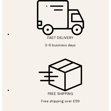
FAST DELIVERY
3-6 business days
FREE SHIPPING
Free shipping over £59