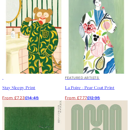
50%*
40%*
FEATURED ARTISTS
Stay Sleepy Print
La Poire - Pear Coat Print
From £7.23
£14.45
From £7.77
£12.95