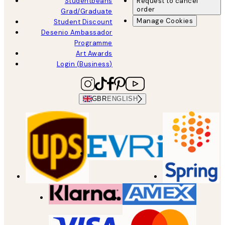
Studentbeans
Request to cancel
order
Grad/Graduate
Manage Cookies
Student Discount
Desenio Ambassador
Programme
Art Awards
Login (Business)
GBR
ENGLISH