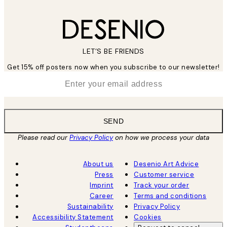
LET’S BE FRIENDS
Get 15% off posters now when you subscribe to our newsletter!
*
Email
SEND
Please read our
Privacy Policy
on how we process your data
About us
Desenio Art Advice
Press
Customer service
Imprint
Track your order
Career
Terms and conditions
Sustainability
Privacy Policy
Accessibility Statement
Cookies