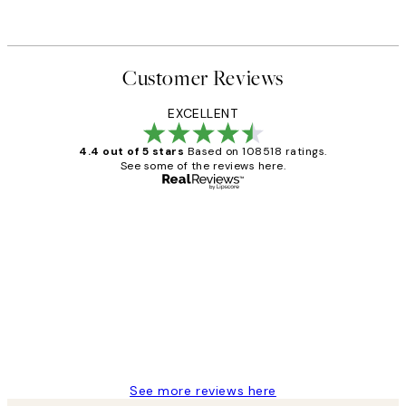
Customer Reviews
EXCELLENT
4.4 out of 5 stars
Based on 108518 ratings.
See some of the reviews here.
Verified buyer
Customer
Reviews
Great service and delivery
1 Jun
Louise B
See more reviews here