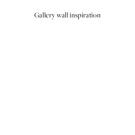
Gallery wall inspiration