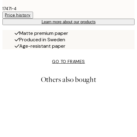
17471-4
Price history
Learn more about our products
Matte premium paper
Produced in Sweden
Age-resistant paper
GO TO FRAMES
Others also bought