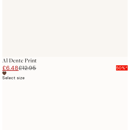
images
Al Dente Print
£6.48
£12.95
50%*
Select size