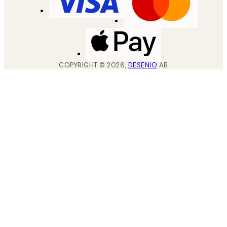
COPYRIGHT ©
2026
,
DESENIO
AB