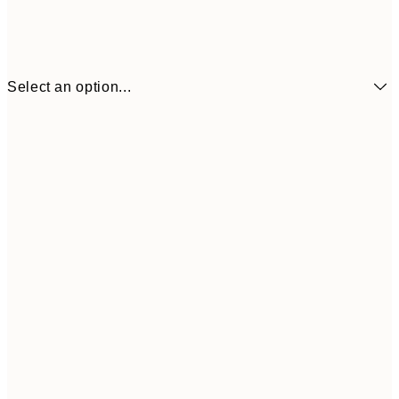
Select an option...
£6
21x30 cm
£1
£9