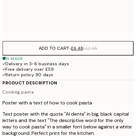
30x40 cm
£1
Frame
options
ADD TO CART
-
£6.48
£12.95
In stock
Delivery in 3-6 business days
Free delivery over £59
Return policy 90 days
PRODUCT DESCRIPTION
Cooking pasta
Poster with a text of how to cook pasta
Text poster with the quote "Al dente" in big, black capital
letters and the text "The descriptive word for the only
way to cook pasta" in a smaller font below against a white
background. Perfect print for the kitchen.