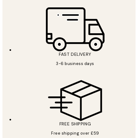
FAST DELIVERY
3-6 business days
FREE SHIPPING
Free shipping over £59