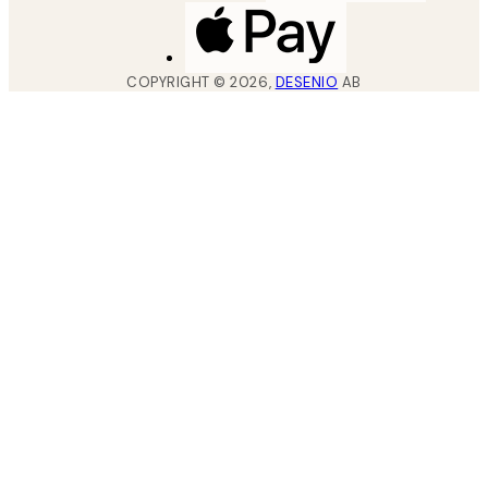
COPYRIGHT ©
2026
,
DESENIO
AB