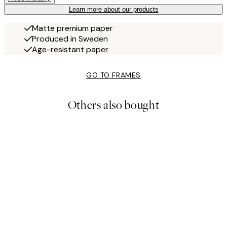
Learn more about our products
Matte premium paper
Produced in Sweden
Age-resistant paper
GO TO FRAMES
Others also bought