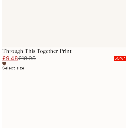
images
Through This Together Print
£9.48
£18.95
50%*
Select size