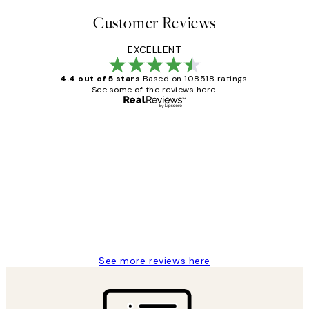
Customer Reviews
EXCELLENT
4.4 out of 5 stars
Based on 108518 ratings.
See some of the reviews here.
Verified buyer
Customer
Reviews
Great service and delivery
1 Jun
Louise B
See more reviews here