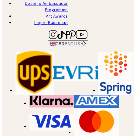
Desenio Ambassador
Programme
Art Awards
Login (Business)
GBR
ENGLISH