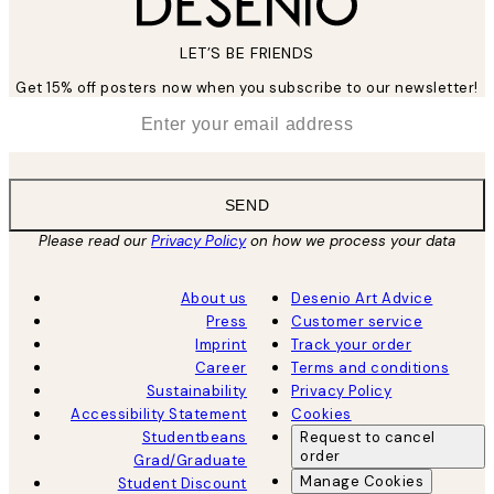
LET’S BE FRIENDS
Get 15% off posters now when you subscribe to our newsletter!
*
Email
SEND
Please read our
Privacy Policy
on how we process your data
About us
Desenio Art Advice
Press
Customer service
Imprint
Track your order
Career
Terms and conditions
Sustainability
Privacy Policy
Accessibility Statement
Cookies
Studentbeans
Request to cancel
order
Grad/Graduate
Manage Cookies
Student Discount