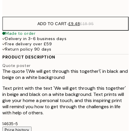
Frame
options
ADD TO CART
-
£9.48
£18.95
Made to order
Delivery in 3-6 business days
Free delivery over £59
Return policy 90 days
PRODUCT DESCRIPTION
Quote poster
The quote \'We will get through this together\' in black and
beige on a white background
Text print with the text 'We will get through this together'
in beige and black on a white background. Text prints will
give your home a personal touch, and this inspiring print
will remind you how to get through the challenges in life
with help of others.
14635-5
Price history