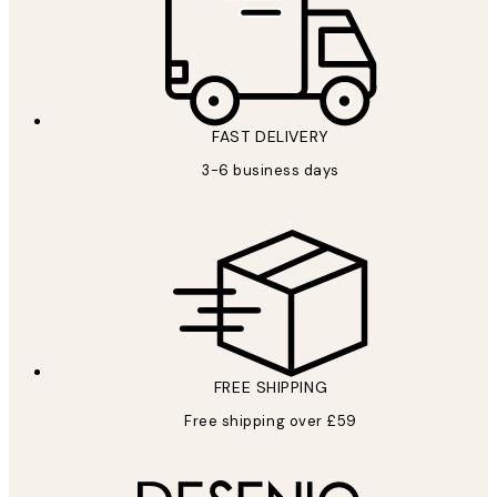
FAST DELIVERY
3-6 business days
FREE SHIPPING
Free shipping over £59