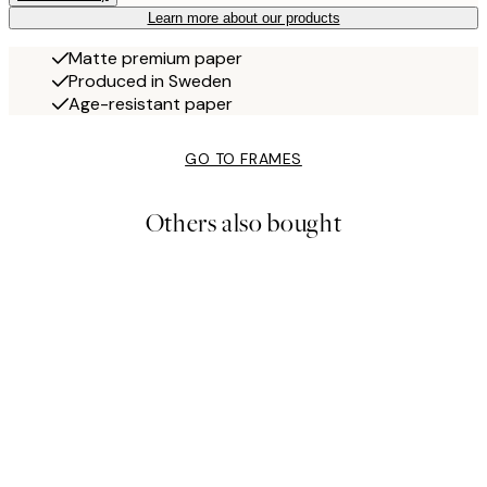
Learn more about our products
Matte premium paper
Produced in Sweden
Age-resistant paper
GO TO FRAMES
Others also bought