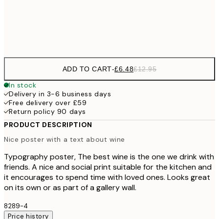
Frame
options
ADD TO CART
-
£6.48
£12.95
In stock
Delivery in 3-6 business days
Free delivery over £59
Return policy 90 days
PRODUCT DESCRIPTION
Nice poster with a text about wine
Typography poster, The best wine is the one we drink with
friends. A nice and social print suitable for the kitchen and
it encourages to spend time with loved ones. Looks great
on its own or as part of a gallery wall.
8289-4
Price history