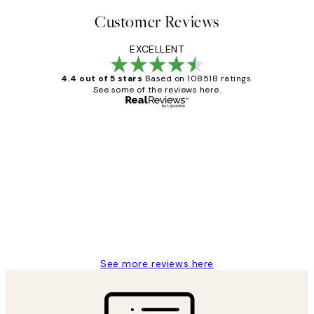
Customer Reviews
EXCELLENT
4.4 out of 5 stars
Based on 108518 ratings.
See some of the reviews here.
Verified buyer
Customer
Reviews
Great service and delivery
1 Jun
Louise B
See more reviews here