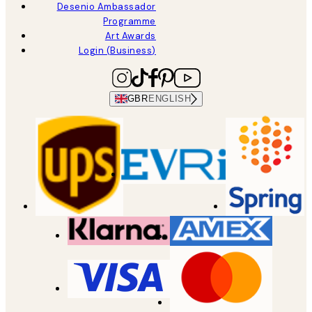
Desenio Ambassador
Programme
Art Awards
Login (Business)
GBR
ENGLISH