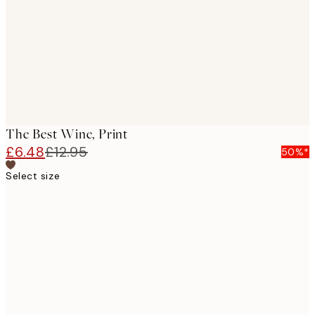
The Best Wine, Print
£6.48
£12.95
50%*
Select size