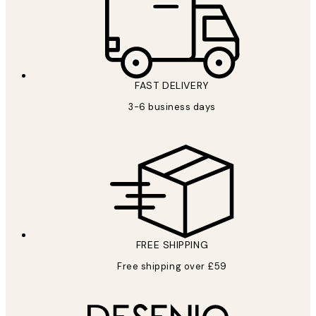
FAST DELIVERY
3-6 business days
FREE SHIPPING
Free shipping over £59