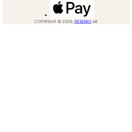
COPYRIGHT ©
2026
,
DESENIO
AB