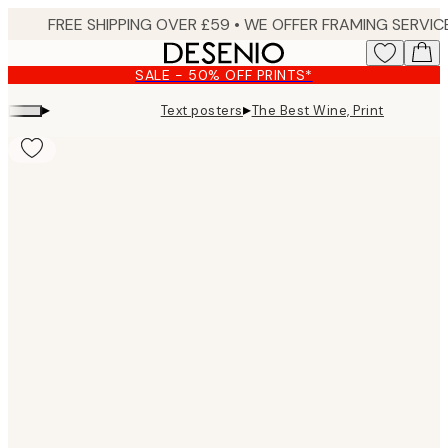
Skip
to
main
SALE - 50% OFF PRINTS*
content.
▸
▸
Text posters
The Best Wine, Print
Product
images