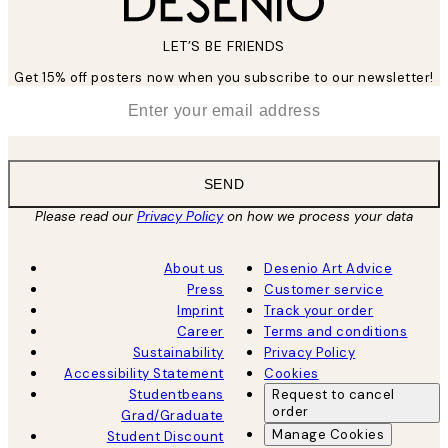
LET’S BE FRIENDS
Get 15% off posters now when you subscribe to our newsletter!
*
Email
SEND
Please read our
Privacy Policy
on how we process your data
About us
Desenio Art Advice
Press
Customer service
Imprint
Track your order
Career
Terms and conditions
Sustainability
Privacy Policy
Accessibility Statement
Cookies
Studentbeans
Request to cancel
order
Grad/Graduate
Manage Cookies
Student Discount