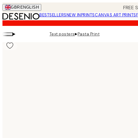
Skip
FREE 
GBR
ENGLISH
to
BESTSELLERS
NEW IN
PRINTS
CANVAS ART PRINTS
main
content.
▸
▸
Text posters
Pasta Print