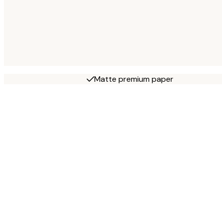
Matte premium paper