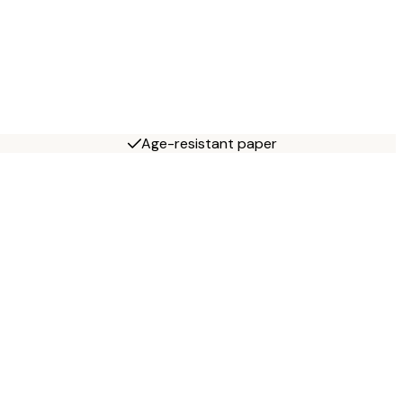
Age-resistant paper