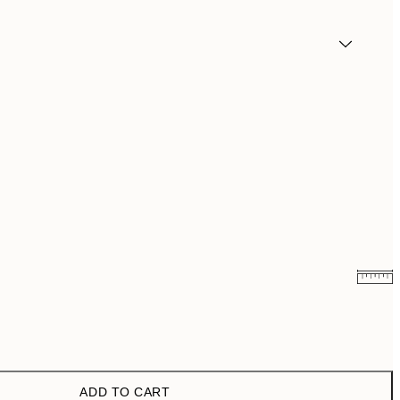
£9.48
£18.95
ADD TO CART