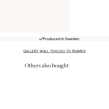
Produced in Sweden
GALLERY WALL TOOL
GO TO FRAMES
Others also bought