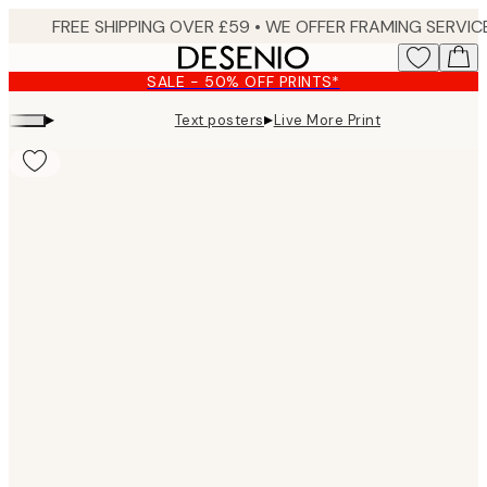
Skip
to
main
SALE - 50% OFF PRINTS*
content.
▸
▸
Text posters
Live More Print
Product
images