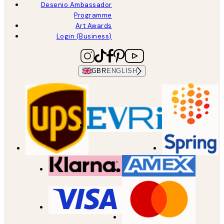
Desenio Ambassador
Programme
Art Awards
Login (Business)
GBR
ENGLISH