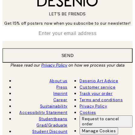
LET’S BE FRIENDS
Get 15% off posters now when you subscribe to our newsletter!
*
Email
SEND
Please read our
Privacy Policy
on how we process your data
About us
Desenio Art Advice
Press
Customer service
Imprint
Track your order
Career
Terms and conditions
Sustainability
Privacy Policy
Accessibility Statement
Cookies
Studentbeans
Request to cancel
order
Grad/Graduate
Manage Cookies
Student Discount