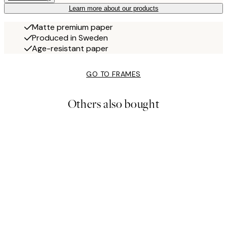
Learn more about our products
Matte premium paper
Produced in Sweden
Age-resistant paper
GO TO FRAMES
Others also bought