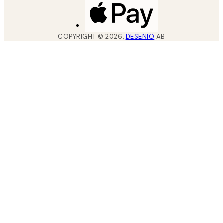
COPYRIGHT ©
2026
,
DESENIO
AB