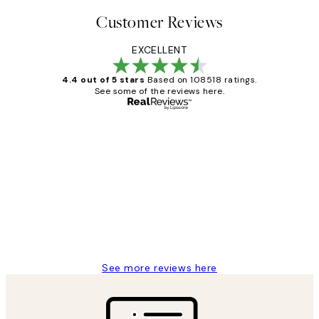
Customer Reviews
EXCELLENT
4.4 out of 5 stars
Based on 108518 ratings.
See some of the reviews here.
Verified buyer
Customer
Reviews
Great service and delivery
1 Jun
Louise B
See more reviews here