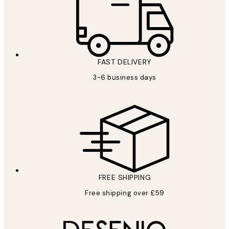
FAST DELIVERY
3-6 business days
FREE SHIPPING
Free shipping over £59