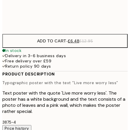
Frame
options
ADD TO CART
-
£6.48
£12.95
In stock
Delivery in 3-6 business days
Free delivery over £59
Return policy 90 days
PRODUCT DESCRIPTION
Typographic poster with the text ”Live more worry less”
Text poster with the quote 'Live more worry less'. The
poster has a white background and the text consists of a
photo of leaves and a pink wall, which makes the poster
rather special.
3875-4
Price history