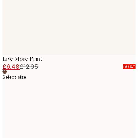
Live More Print
£6.48
£12.95
50%*
Select size