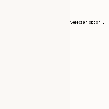
Select an option...
Frame
30x40 cm
options
50x70 cm