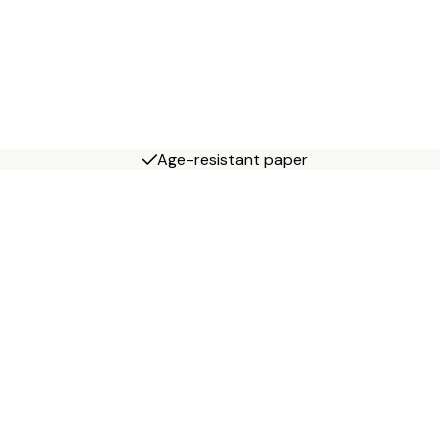
Age-resistant paper