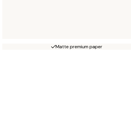
Matte premium paper