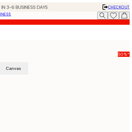
 IN 3-6 BUSINESS DAYS
CHECKOUT
INESS
50%*
Canvas