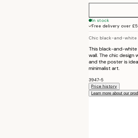
In stock
Free delivery over £
Chic black-and-white
This black-and-white 
wall. The chic design 
and the poster is ide
minimalist art.
3947-5
Price history
Learn more about our pro