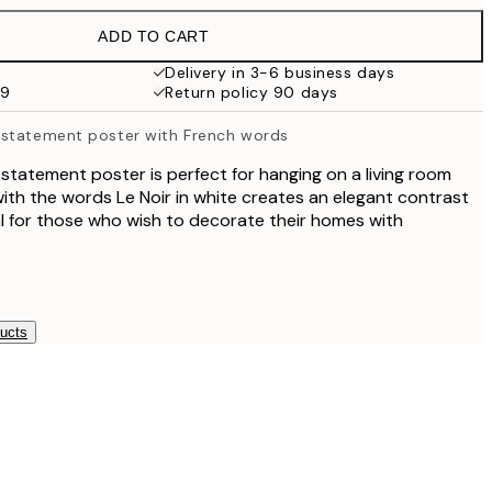
£35.45
ADD TO CART
Delivery in 3-6 business days
59
Return policy 90 days
 statement poster with French words
statement poster is perfect for hanging on a living room
with the words Le Noir in white creates an elegant contrast
al for those who wish to decorate their homes with
ducts