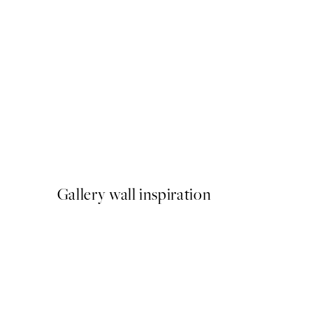
50%*
Paris Voyage Print
From £6.48
£12.95
Gallery wall inspiration