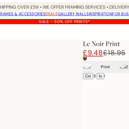
SHIPPING OVER £59 • WE OFFER FRAMING SERVICES • DELIVERY
FRAMES & ACCESSORIES
DEALS
GALLERY WALLS
INSPIRATION
FOR BUS
SALE - 50% OFF PRINTS*
Le Noir Print
£9.48
£18.95
Print
Select size
|
Cm
In