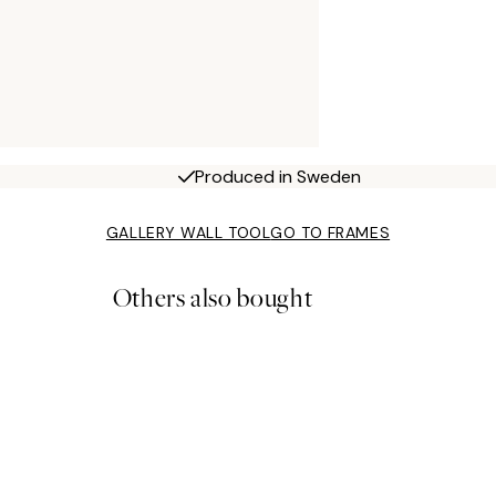
Produced in Sweden
GALLERY WALL TOOL
GO TO FRAMES
Others also bought