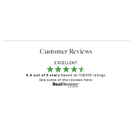
Customer Reviews
EXCELLENT
4.4 out of 5 stars
Based on 108518 ratings.
See some of the reviews here.
Verified buyer
Customer
Reviews
Great service and delivery