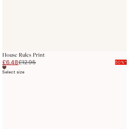
House Rules Print
£6.48
£12.95
50%*
Select size