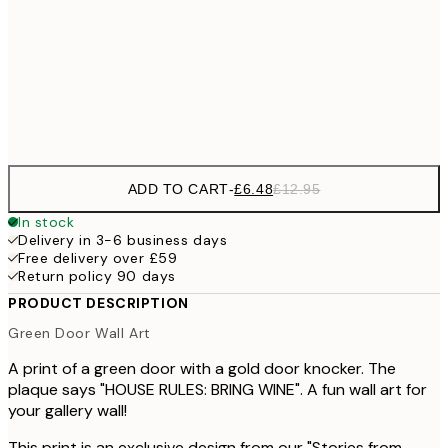
£17
50x70 cm
£3
Frame
options
ADD TO CART
-
£6.48
£12.95
In stock
Delivery in 3-6 business days
Free delivery over £59
Return policy 90 days
PRODUCT DESCRIPTION
Green Door Wall Art
A print of a green door with a gold door knocker. The
plaque says "HOUSE RULES: BRING WINE". A fun wall art for
your gallery wall!
This print is an exclusive design from our "Stories from...