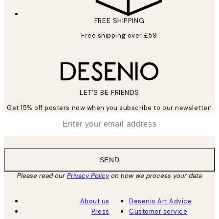
FREE SHIPPING
Free shipping over £59
LET’S BE FRIENDS
Get 15% off posters now when you subscribe to our newsletter!
*
Email
SEND
Please read our
Privacy Policy
on how we process your data
About us
Desenio Art Advice
Press
Customer service