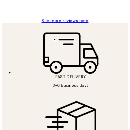
1 Jun
Louise B
See more reviews here
FAST DELIVERY
3-6 business days