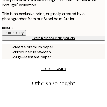
Portugal" collection.
This is an exclusive print, originally created by a
photographer from our Stockholm Atelier.
19581-4
Price history
Learn more about our products
Matte premium paper
Produced in Sweden
Age-resistant paper
GO TO FRAMES
Others also bought