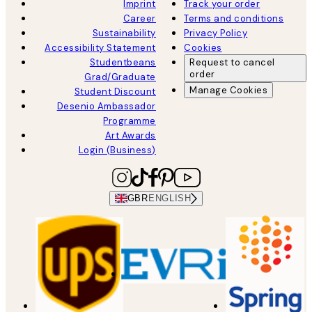
Imprint
Track your order
Career
Terms and conditions
Sustainability
Privacy Policy
Accessibility Statement
Cookies
Studentbeans
Request to cancel
order
Grad/Graduate
Manage Cookies
Student Discount
Desenio Ambassador
Programme
Art Awards
Login (Business)
GBR
ENGLISH