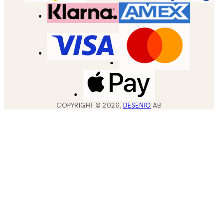
COPYRIGHT ©
2026
,
DESENIO
AB