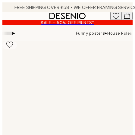
Skip
to
main
SALE - 50% OFF PRINTS*
content.
▸
▸
Funny posters
House Rules P
Product
images