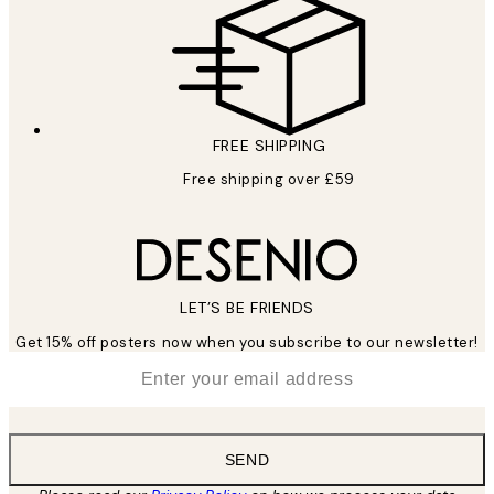
FREE SHIPPING
Free shipping over £59
LET’S BE FRIENDS
Get 15% off posters now when you subscribe to our newsletter!
*
Email
SEND