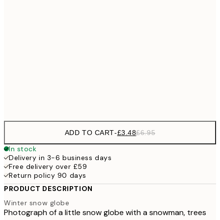
£6
21x30 cm
£1
£9
30x40 cm
£1
£17
50x70 cm
£3
Frame
options
ADD TO CART
-
£3.48
£6.95
In stock
Delivery in 3-6 business days
Free delivery over £59
Return policy 90 days
PRODUCT DESCRIPTION
Winter snow globe
Photograph of a little snow globe with a snowman, trees