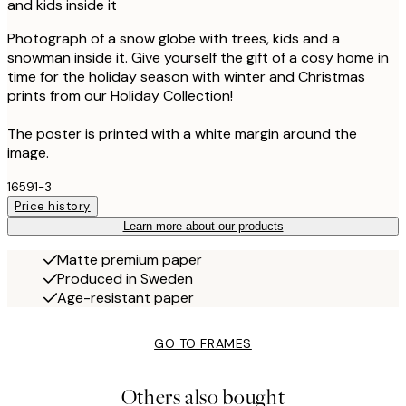
and kids inside it
Photograph of a snow globe with trees, kids and a
snowman inside it. Give yourself the gift of a cosy home in
time for the holiday season with winter and Christmas
prints from our Holiday Collection!
The poster is printed with a white margin around the
image.
16591-3
Price history
Learn more about our products
Matte premium paper
Produced in Sweden
Age-resistant paper
GO TO FRAMES
Others also bought