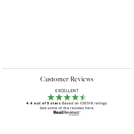
Customer Reviews
EXCELLENT
4.4 out of 5 stars
Based on 108518 ratings.
See some of the reviews here.
Verified buyer
Customer