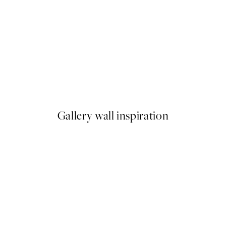
50%*
Snowy Cabin Print
From £3.48
£6.95
Gallery wall inspiration