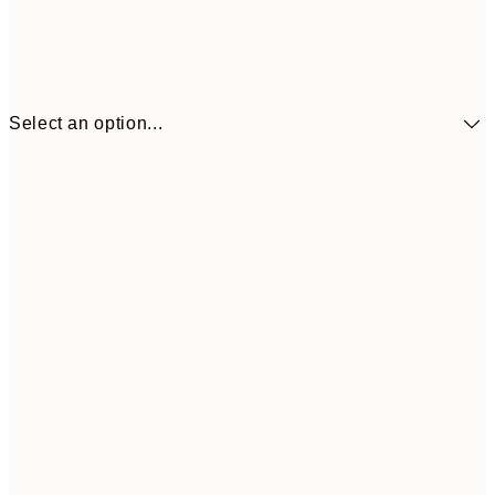
Select an option...
£3
13x18 cm
£