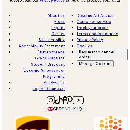
Please read our
Privacy Policy
on how we process your data
About us
Desenio Art Advice
Press
Customer service
Imprint
Track your order
Career
Terms and conditions
Sustainability
Privacy Policy
Accessibility Statement
Cookies
Studentbeans
Request to cancel
order
Grad/Graduate
Manage Cookies
Student Discount
Desenio Ambassador
Programme
Art Awards
Login (Business)
GBR
ENGLISH