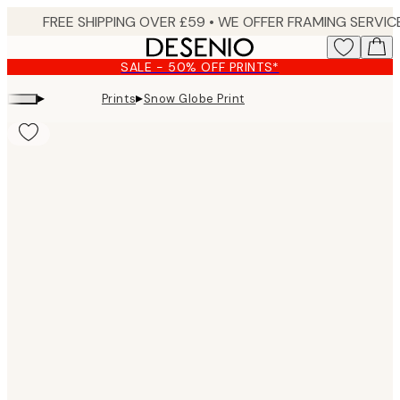
Skip
to
main
SALE - 50% OFF PRINTS*
content.
▸
▸
Prints
Snow Globe Print
Product
images