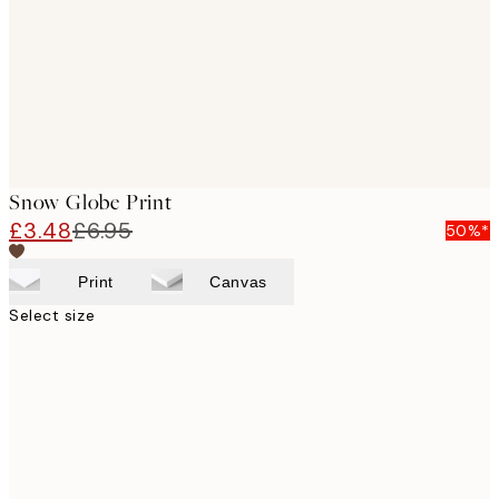
Snow Globe Print
£3.48
£6.95
50%*
Print
Canvas
Select size