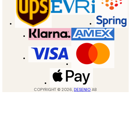
COPYRIGHT ©
2026
,
DESENIO
AB