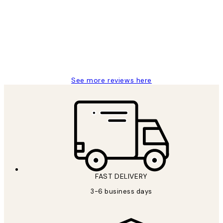
Reviews
Great service and delivery
1 Jun
Louise B
See more reviews here
FAST DELIVERY
3-6 business days