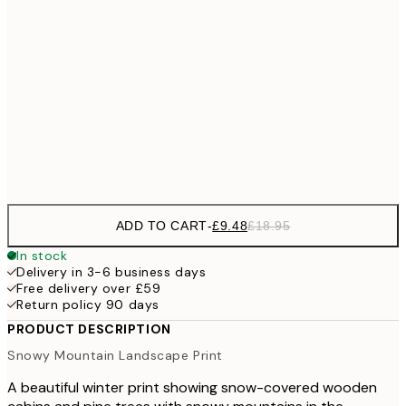
£2
£17
50x70 cm
£3
100x150 cm
Frame
options
ADD TO CART
-
£9.48
£18.95
In stock
Delivery in 3-6 business days
Free delivery over £59
Return policy 90 days
PRODUCT DESCRIPTION
Snowy Mountain Landscape Print
A beautiful winter print showing snow-covered wooden