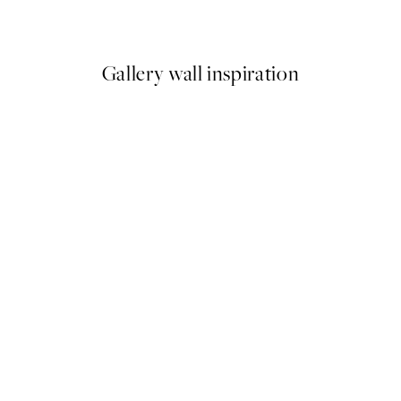
From £12.95
Gallery wall inspiration