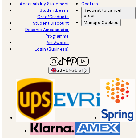
Accessibility Statement
Cookies
Studentbeans
Request to cancel
order
Grad/Graduate
Manage Cookies
Student Discount
Desenio Ambassador
Programme
Art Awards
Login (Business)
GBR
ENGLISH