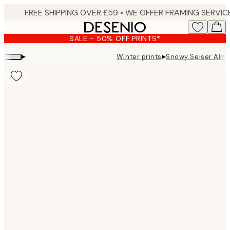
Skip
to
main
SALE - 50% OFF PRINTS*
content.
▸
▸
Winter prints
Snowy Seiser Alm P
Product
images