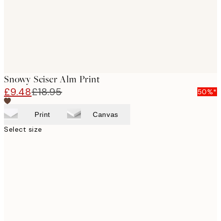
Snowy Seiser Alm Print
£9.48
£18.95
50%*
Print
Canvas
Select size