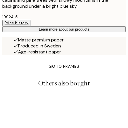
cabins and pine trees with snowy mountains in the
background under a bright blue sky.
19924-5
Price history
Learn more about our products
Matte premium paper
Produced in Sweden
Age-resistant paper
GO TO FRAMES
Others also bought