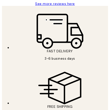
See more reviews here
FAST DELIVERY
3-6 business days
FREE SHIPPING