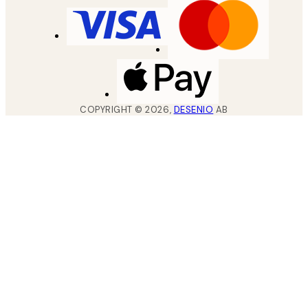
COPYRIGHT ©
2026
,
DESENIO
AB