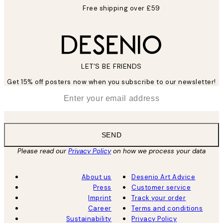
Free shipping over £59
LET’S BE FRIENDS
Get 15% off posters now when you subscribe to our newsletter!
*
Email
SEND
Please read our
Privacy Policy
on how we process your data
About us
Desenio Art Advice
Press
Customer service
Imprint
Track your order
Career
Terms and conditions
Sustainability
Privacy Policy