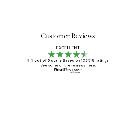
Customer Reviews
EXCELLENT
4.4 out of 5 stars
Based on 108518 ratings.
See some of the reviews here.
Verified buyer
Customer
Reviews
Great service and delivery
1 Jun
Louise B