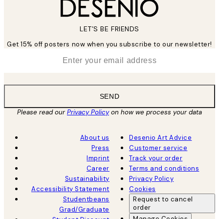
LET’S BE FRIENDS
Get 15% off posters now when you subscribe to our newsletter!
*
Email
SEND
Please read our
Privacy Policy
on how we process your data
About us
Desenio Art Advice
Press
Customer service
Imprint
Track your order
Career
Terms and conditions
Sustainability
Privacy Policy
Accessibility Statement
Cookies
Studentbeans
Request to cancel
order
Grad/Graduate
Manage Cookies