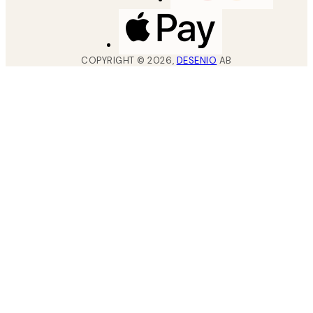
COPYRIGHT ©
2026
,
DESENIO
AB