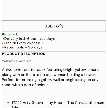
£3
£42
50x70 cm
£7
ADD TO
In stock
Delivery in 3-6 business days
Free delivery over £59
Return policy 90 days
PRODUCT DESCRIPTION
Yellow Lemon Art
A two-print poster pack featuring bright yellow lemons
along with an illustration of a woman holding a flower.
Perfect for creating a gallery wall or brightening up any
room with a pop of colour.
17222 Arty Guava - Lay Hoon - The Chrysanthemum
Print