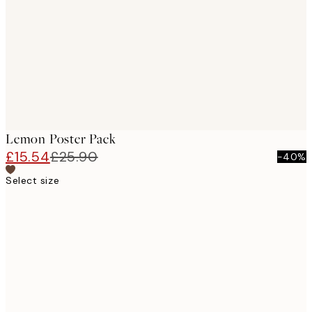
images
Lemon Poster Pack
£15.54
£25.90
-40%
Select size