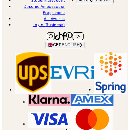
Student Discount
Desenio Ambassador
Programme
Art Awards
Login (Business)
GBR
ENGLISH