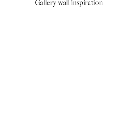
Gallery wall inspiration