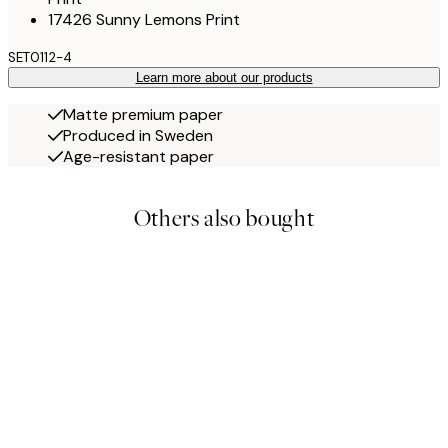
17426 Sunny Lemons Print
SET0112-4
Learn more about our products
Matte premium paper
Produced in Sweden
Age-resistant paper
Others also bought