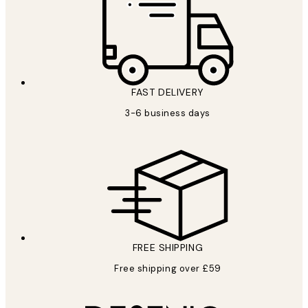
FAST DELIVERY
3-6 business days
FREE SHIPPING
Free shipping over £59