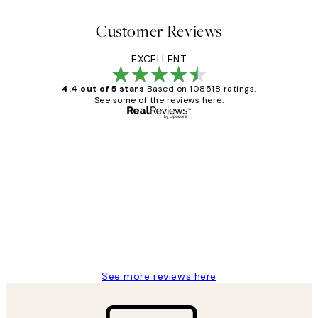
Customer Reviews
EXCELLENT
4.4 out of 5 stars
Based on 108518 ratings.
See some of the reviews here.
Verified buyer
Customer
Reviews
Great service and delivery
1 Jun
Louise B
See more reviews here