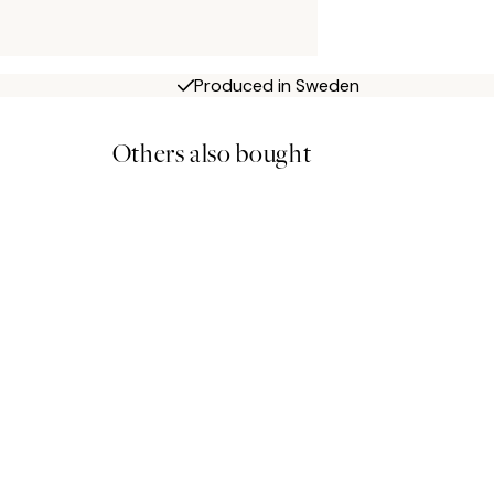
Produced in Sweden
Others also bought