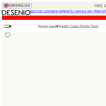
Skip
FREE 
GBR
ENGLISH
to
BESTSELLERS
NEW IN
PRINTS
CANVAS ART PRINTS
main
content.
▸
▸
Poster pack
Amalfi Coast Poster Pack