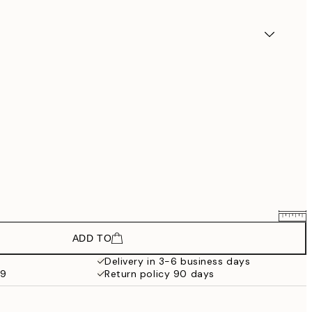
ADD TO
£22.74
£37.90
Delivery in 3-6 business days
59
Return policy 90 days
£42.54
£70.90