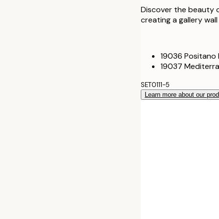
Discover the beauty o
creating a gallery wal
19036 Positano 
19037 Mediterra
SET0111-5
Learn more about our pro