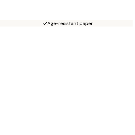
Age-resistant paper