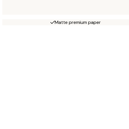
Matte premium paper