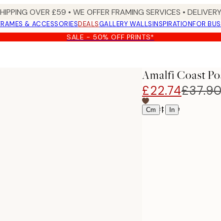
SHIPPING OVER £59 • WE OFFER FRAMING SERVICES • DELIVERY
FRAMES & ACCESSORIES
DEALS
GALLERY WALLS
INSPIRATION
FOR BUS
SALE - 50% OFF PRINTS*
Amalfi Coast Po
£22.74
£37.9
Select size
|
Cm
In