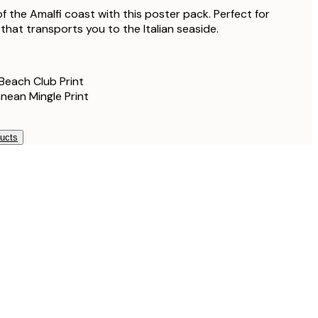
f the Amalfi coast with this poster pack. Perfect for
l that transports you to the Italian seaside.
Beach Club Print
nean Mingle Print
ducts