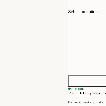
Select an option...
30x40 cm
In stock
Free delivery over £
50x70 cm
Italian Coastal prints