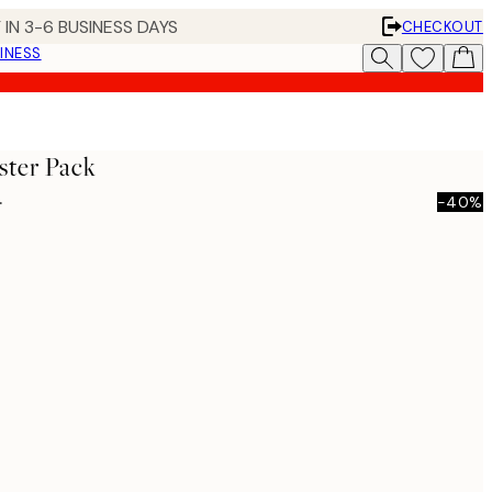
 IN 3-6 BUSINESS DAYS
CHECKOUT
INESS
ster Pack
0
-40%