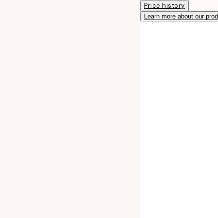
Price history
Learn more about our pro