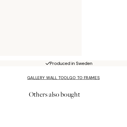
Produced in Sweden
GALLERY WALL TOOL
GO TO FRAMES
Others also bought