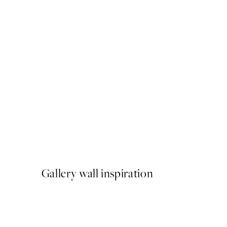
50%*
Abstract Green Shapes No1
From £6.48
£12.95
Gallery wall inspiration