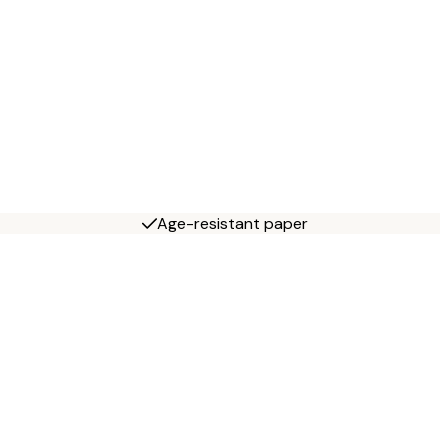
Age-resistant paper