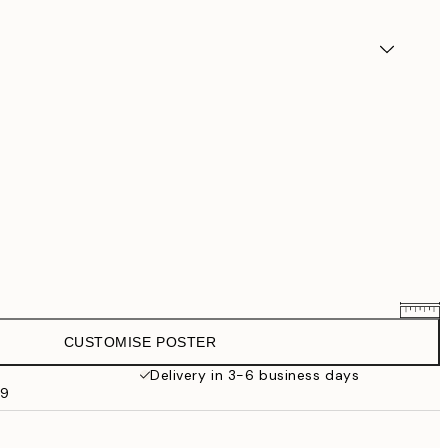
CUSTOMISE POSTER
£25.56
£31.95
Delivery in 3-6 business days
59
£33.56
£41.95