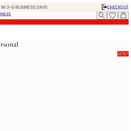
 IN 3-6 BUSINESS DAYS
CHECKOUT
INESS
rsonal
20%*