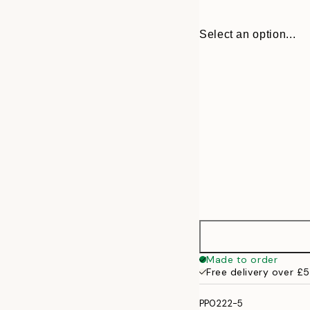
Select an option...
30x40 cm
Made to order
Free delivery over £
50x70 cm
PP0222-5