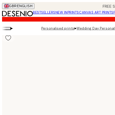
Skip
FREE 
GBR
ENGLISH
to
BESTSELLERS
NEW IN
PRINTS
CANVAS ART PRINTS
main
content.
▸
▸
Personalised prints
Wedding Day Personal