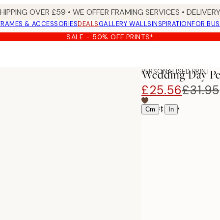
SHIPPING OVER £59 • WE OFFER FRAMING SERVICES • DELIVERY
FRAMES & ACCESSORIES
DEALS
GALLERY WALLS
INSPIRATION
FOR BUS
SALE - 50% OFF PRINTS*
PERSONALISED PRINT
Wedding Day Pe
£25.56
£31.95
Select size
|
Cm
In