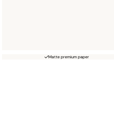
Matte premium paper