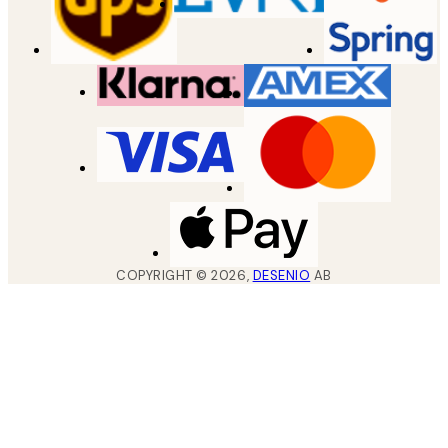
COPYRIGHT ©
2026
,
DESENIO
AB