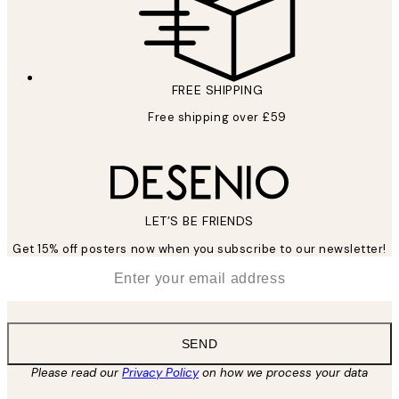
FREE SHIPPING
Free shipping over £59
LET’S BE FRIENDS
Get 15% off posters now when you subscribe to our newsletter!
*
Email
SEND
Please read our
Privacy Policy
on how we process your data