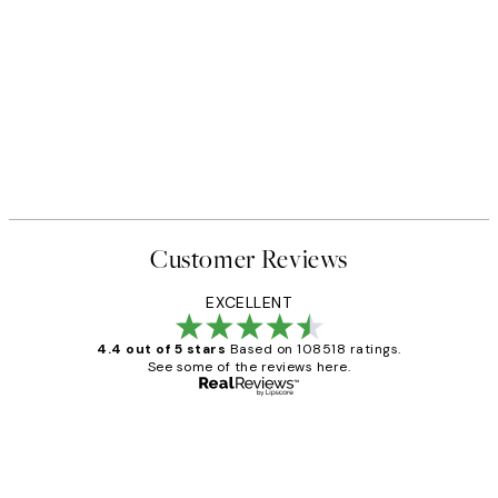
Customer Reviews
EXCELLENT
4.4 out of 5 stars
Based on 108518 ratings.
See some of the reviews here.
Verified buyer
Customer
Reviews
Great service and delivery