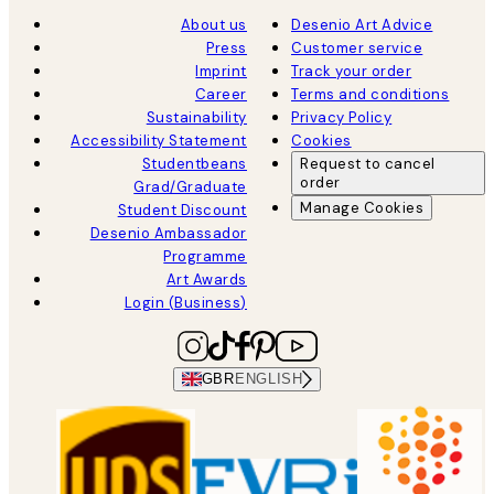
About us
Desenio Art Advice
Press
Customer service
Imprint
Track your order
Career
Terms and conditions
Sustainability
Privacy Policy
Accessibility Statement
Cookies
Studentbeans
Request to cancel
order
Grad/Graduate
Manage Cookies
Student Discount
Desenio Ambassador
Programme
Art Awards
Login (Business)
GBR
ENGLISH