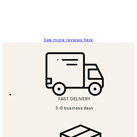
1 Jun
Louise B
See more reviews here
FAST DELIVERY
3-6 business days