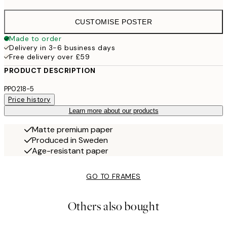
CUSTOMISE POSTER
Made to order
Delivery in 3-6 business days
Free delivery over £59
PRODUCT DESCRIPTION
PP0218-5
Price history
Learn more about our products
Matte premium paper
Produced in Sweden
Age-resistant paper
GO TO FRAMES
Others also bought