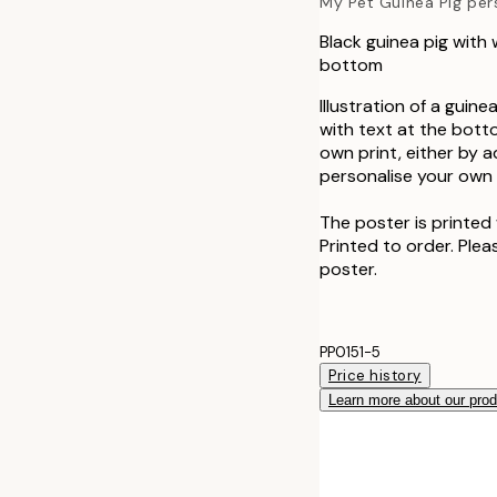
My Pet Guinea Pig per
Black guinea pig with
bottom
Illustration of a guin
with text at the bott
own print, either by 
personalise your own a
The poster is printed 
Printed to order. Plea
poster.
PP0151-5
Price history
Learn more about our pro