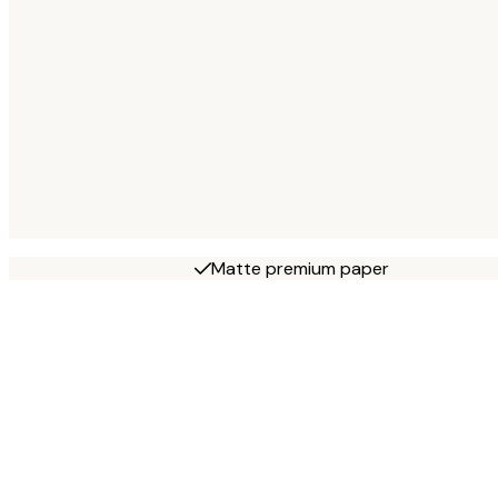
Matte premium paper