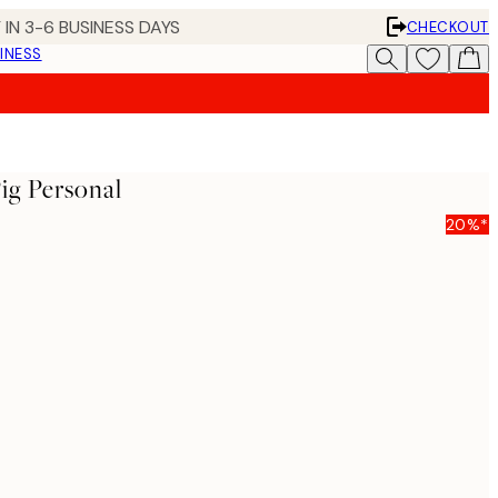
 IN 3-6 BUSINESS DAYS
CHECKOUT
INESS
ig Personal
20%*