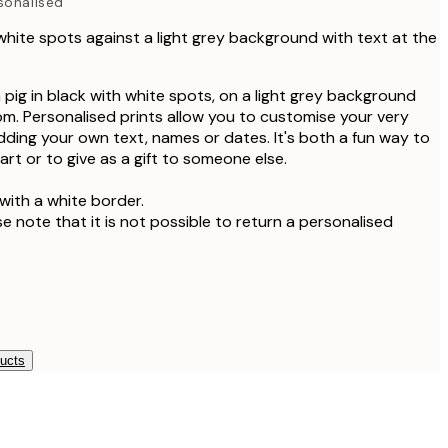
sonalised
 white spots against a light grey background with text at the
ea pig in black with white spots, on a light grey background
om. Personalised prints allow you to customise your very
adding your own text, names or dates. It's both a fun way to
rt or to give as a gift to someone else.
with a white border.
se note that it is not possible to return a personalised
ducts