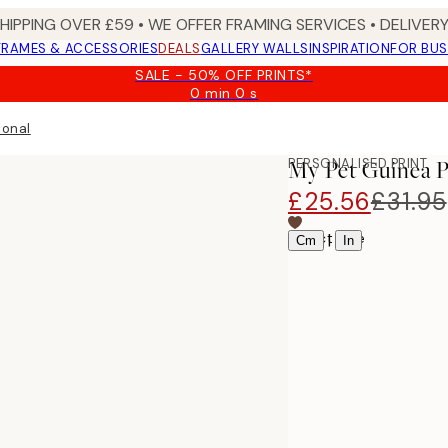
SHIPPING OVER £59 • WE OFFER FRAMING SERVICES • DELIVERY
FRAMES & ACCESSORIES
DEALS
GALLERY WALLS
INSPIRATION
FOR BUS
SALE - 50% OFF PRINTS*
0 min
0 s
Valid
until:
sonal
2026-
08-
PERSONALISED PRINT
My Pet Guinea P
09
£25.56
£31.95
Select size
|
Cm
In