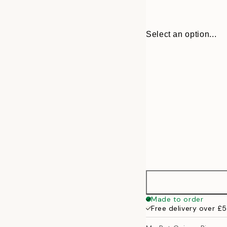
Select an option...
30x40 cm
Made to order
Free delivery over £
50x70 cm