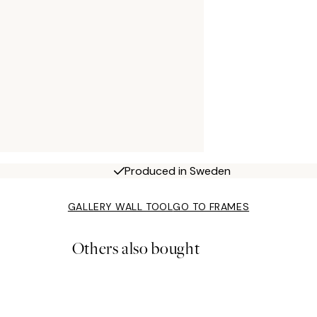
Produced in Sweden
GALLERY WALL TOOL
GO TO FRAMES
Others also bought