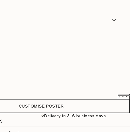
CUSTOMISE POSTER
£25.56
£31.95
Delivery in 3-6 business days
59
£33.56
£41.95