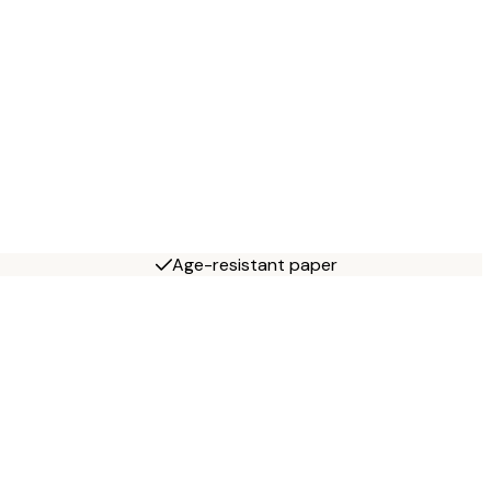
Age-resistant paper