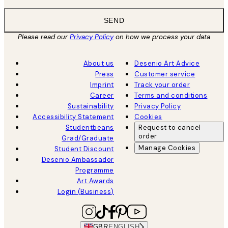
SEND
Please read our
Privacy Policy
on how we process your data
About us
Desenio Art Advice
Press
Customer service
Imprint
Track your order
Career
Terms and conditions
Sustainability
Privacy Policy
Accessibility Statement
Cookies
Studentbeans
Request to cancel
order
Grad/Graduate
Manage Cookies
Student Discount
Desenio Ambassador
Programme
Art Awards
Login (Business)
GBR
ENGLISH