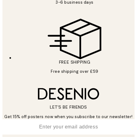
3-6 business days
FREE SHIPPING
Free shipping over £59
LET’S BE FRIENDS
Get 15% off posters now when you subscribe to our newsletter!
*
Email