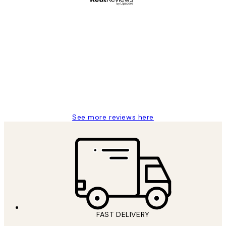
Verified buyer
Customer
Reviews
Great service and delivery
1 Jun
Louise B
See more reviews here
FAST DELIVERY