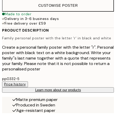
CUSTOMISE POSTER
Made to order
Delivery in 3-6 business days
Free delivery over £59
PRODUCT DESCRIPTION
Family personal poster with the letter 'r' in black and white
Create a personal family poster with the letter "r". Personal
poster with black text on a white background. Write your
family''s last name together with a quote that represents
your family. Please note that it is not possible to return a
personalised poster
pp0332-5
Price history
Learn more about our products
Matte premium paper
Produced in Sweden
Age-resistant paper