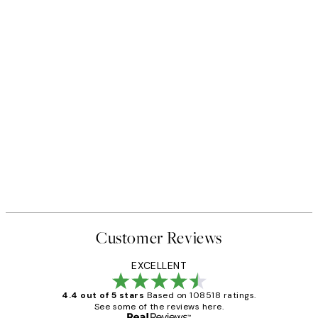
50%*
 No1 Print
Abstract Green Shapes No2 P
From £6.48
£12.95
Customer Reviews
EXCELLENT
4.4 out of 5 stars
Based on 108518 ratings.
See some of the reviews here.