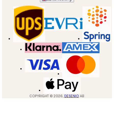
COPYRIGHT ©
2026
,
DESENIO
AB