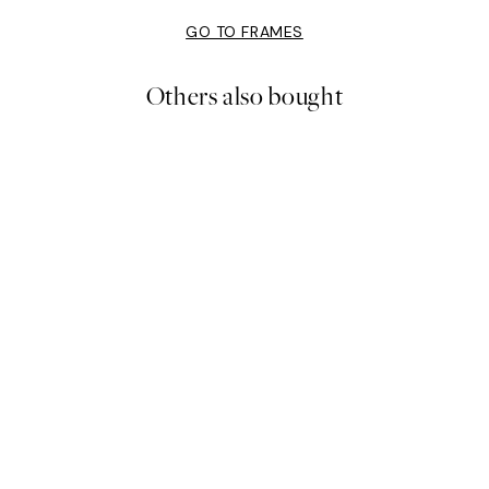
GO TO FRAMES
Others also bought