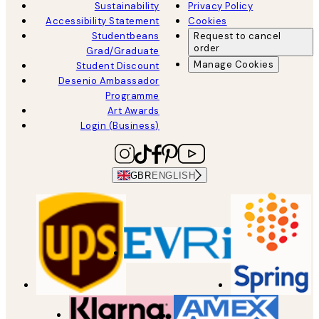
Sustainability
Privacy Policy
Accessibility Statement
Cookies
Studentbeans
Request to cancel
order
Grad/Graduate
Manage Cookies
Student Discount
Desenio Ambassador
Programme
Art Awards
Login (Business)
GBR
ENGLISH