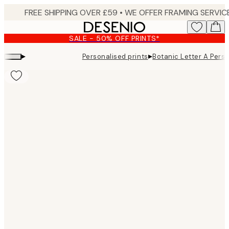
Skip
to
main
SALE - 50% OFF PRINTS*
content.
▸
▸
Personalised prints
Botanic Letter A Pers
Product
images