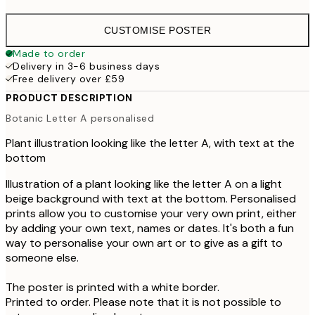
CUSTOMISE POSTER
Made to order
Delivery in 3-6 business days
Free delivery over £59
PRODUCT DESCRIPTION
Botanic Letter A personalised
Plant illustration looking like the letter A, with text at the
bottom
Illustration of a plant looking like the letter A on a light
beige background with text at the bottom. Personalised
prints allow you to customise your very own print, either
by adding your own text, names or dates. It's both a fun
way to personalise your own art or to give as a gift to
someone else.
The poster is printed with a white border.
Printed to order. Please note that it is not possible to