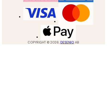
COPYRIGHT ©
2026
,
DESENIO
AB