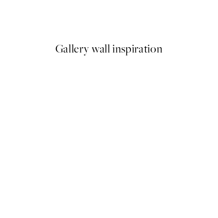
Ohara Koson - Blossoming Cherry on a Moonlit Night Print
Elsa Beskow - Uncle Blue's N
From £6.48
£12.95
Gallery wall inspiration