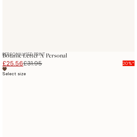
PERSONALISED PRINT
Botanic Letter A Personal
£25.56
£31.95
20%*
Select size