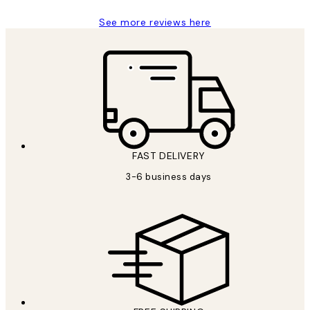
See more reviews here
FAST DELIVERY
3-6 business days