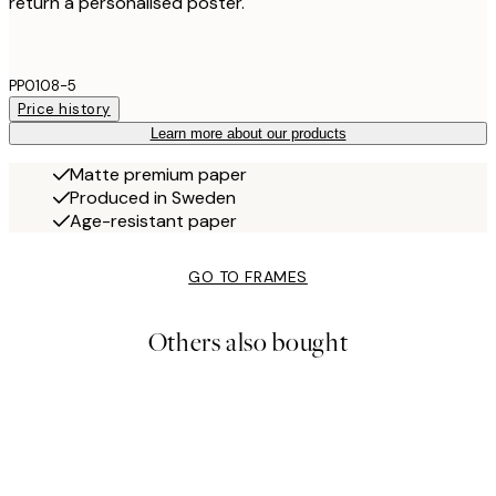
return a personalised poster.
PP0108-5
Price history
Learn more about our products
Matte premium paper
Produced in Sweden
Age-resistant paper
GO TO FRAMES
Others also bought