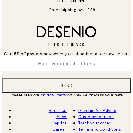
FREE SHIPPING
Free shipping over £59
LET’S BE FRIENDS
Get 15% off posters now when you subscribe to our newsletter!
*
Email
SEND
Please read our
Privacy Policy
on how we process your data
About us
Desenio Art Advice
Press
Customer service
Imprint
Track your order
Career
Terms and conditions