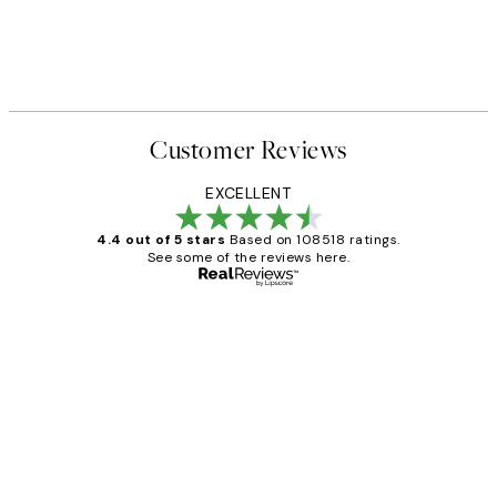
Customer Reviews
EXCELLENT
4.4 out of 5 stars
Based on 108518 ratings.
See some of the reviews here.
Verified buyer
Customer
Reviews
Great service and delivery
1 Jun
Louise B