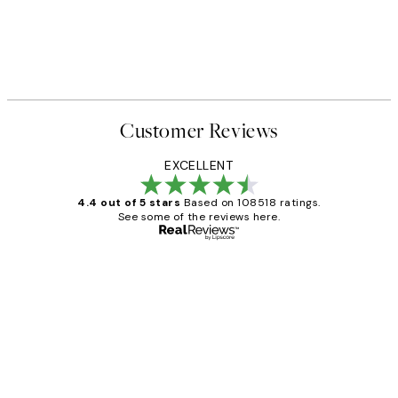
Customer Reviews
EXCELLENT
4.4 out of 5 stars
Based on 108518 ratings.
See some of the reviews here.
Verified buyer
Customer
Reviews
Great service and delivery
1 Jun
Louise B