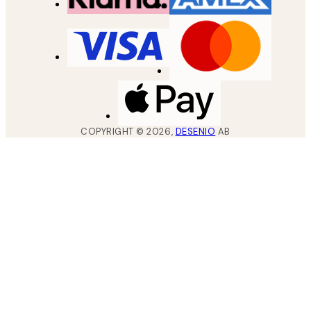
COPYRIGHT ©
2026
,
DESENIO
AB