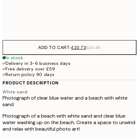
£3
Frame
options
ADD TO CART
-
£10.73
£21.45
In stock
Delivery in 3-6 business days
Free delivery over £59
Return policy 90 days
PRODUCT DESCRIPTION
White sand
Photograph of clear blue water and a beach with white
sand
Photograph of a beach with white sand and clear blue
water washing up on the beach. Create a space to unwind
and relax with beautiful photo art!