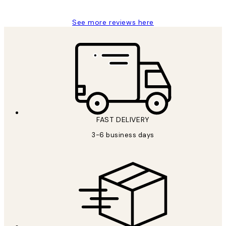
See more reviews here
FAST DELIVERY
3-6 business days