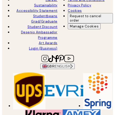
Sustainability
Privacy Policy
Accessibility Statement
Cookies
Studentbeans
Request to cancel
order
Grad/Graduate
Manage Cookies
Student Discount
Desenio Ambassador
Programme
Art Awards
Login (Business)
GBR
ENGLISH