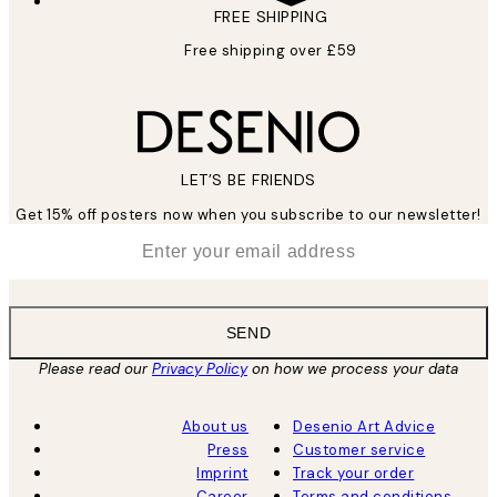
FREE SHIPPING
Free shipping over £59
LET’S BE FRIENDS
Get 15% off posters now when you subscribe to our newsletter!
*
Email
SEND
Please read our
Privacy Policy
on how we process your data
About us
Desenio Art Advice
Press
Customer service
Imprint
Track your order
Career
Terms and conditions