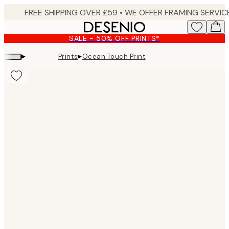
Skip
to
main
SALE - 50% OFF PRINTS*
content.
▸
▸
Prints
Ocean Touch Print
Product
images