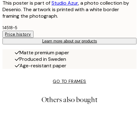
This poster is part of
Studio Azur
, a photo collection by
Desenio. The artwork is printed with a white border
framing the photograph.
14518-5
Price history
Learn more about our products
Matte premium paper
Produced in Sweden
Age-resistant paper
GO TO FRAMES
Others also bought