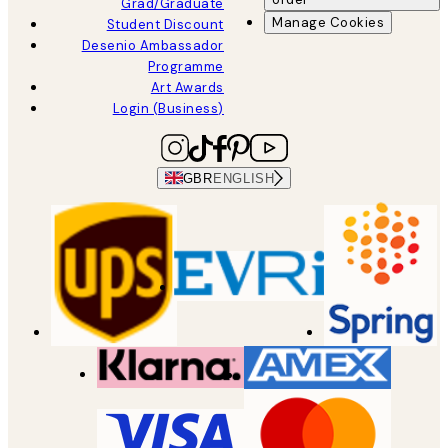
Grad/Graduate
Manage Cookies
Student Discount
Desenio Ambassador
Programme
Art Awards
Login (Business)
GBR
ENGLISH