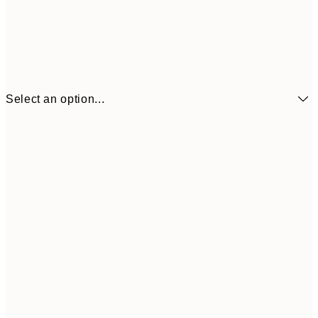
Select an option...
£6
21x30 cm