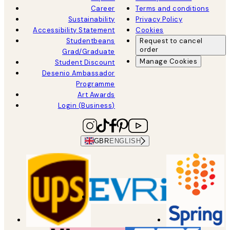
Career
Terms and conditions
Sustainability
Privacy Policy
Accessibility Statement
Cookies
Studentbeans
Request to cancel
order
Grad/Graduate
Manage Cookies
Student Discount
Desenio Ambassador
Programme
Art Awards
Login (Business)
GBR
ENGLISH