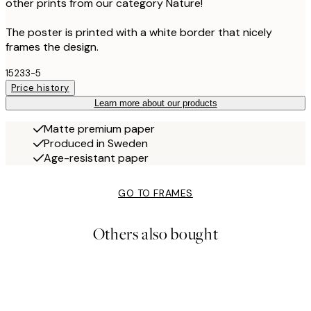
other prints from our category Nature!
The poster is printed with a white border that nicely
frames the design.
15233-5
Price history
Learn more about our products
Matte premium paper
Produced in Sweden
Age-resistant paper
GO TO FRAMES
Others also bought