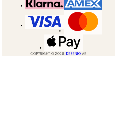
COPYRIGHT ©
2026
,
DESENIO
AB