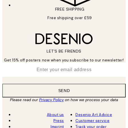
FREE SHIPPING
Free shipping over £59
LET’S BE FRIENDS
Get 15% off posters now when you subscribe to our newsletter!
*
Email
SEND
Please read our
Privacy Policy
on how we process your data
About us
Desenio Art Advice
Press
Customer service
Imprint
Track your order