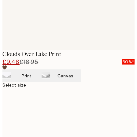
Clouds Over Lake Print
£9.48
£18.95
50%*
Print
Canvas
Select size