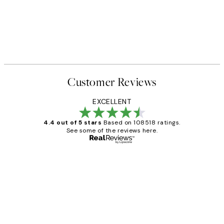
Customer Reviews
EXCELLENT
4.4 out of 5 stars
Based on 108518 ratings.
See some of the reviews here.
Verified buyer
Customer
Reviews
Great service and delivery
1 Jun