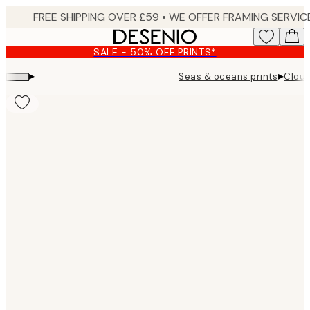
Skip
to
main
SALE - 50% OFF PRINTS*
content.
▸
▸
Seas & oceans prints
Cloud
Product
images