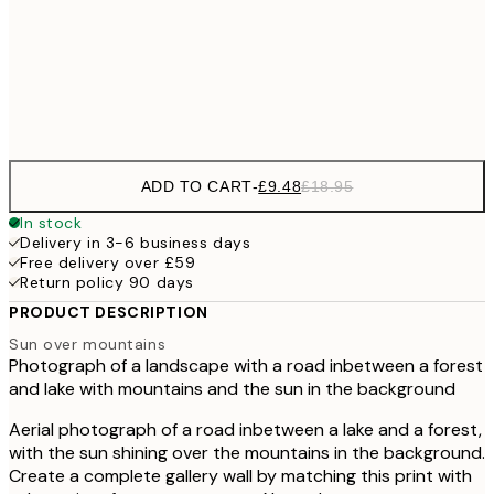
£17
50x70 cm
£3
Frame
options
ADD TO CART
-
£9.48
£18.95
In stock
Delivery in 3-6 business days
Free delivery over £59
Return policy 90 days
PRODUCT DESCRIPTION
Sun over mountains
Photograph of a landscape with a road inbetween a forest
and lake with mountains and the sun in the background
Aerial photograph of a road inbetween a lake and a forest,
with the sun shining over the mountains in the background.
Create a complete gallery wall by matching this print with