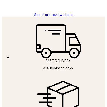
Louise B
See more reviews here
FAST DELIVERY
3-6 business days