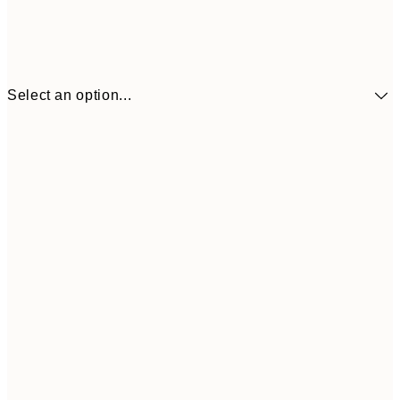
Select an option...
£9
30x40 cm
£1