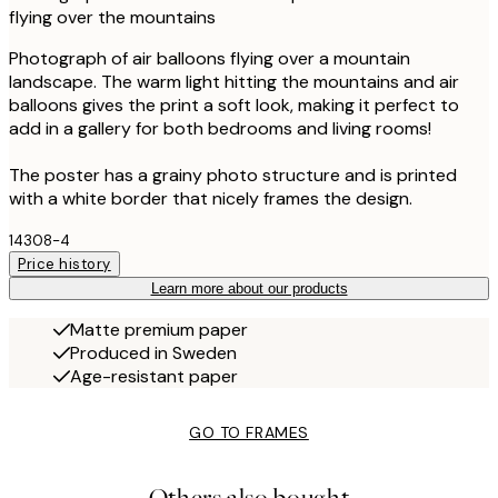
flying over the mountains
Photograph of air balloons flying over a mountain
landscape. The warm light hitting the mountains and air
balloons gives the print a soft look, making it perfect to
add in a gallery for both bedrooms and living rooms!
The poster has a grainy photo structure and is printed
with a white border that nicely frames the design.
14308-4
Price history
Learn more about our products
Matte premium paper
Produced in Sweden
Age-resistant paper
GO TO FRAMES