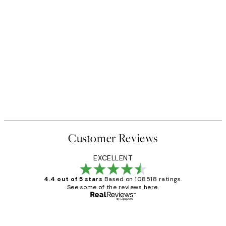
Customer Reviews
EXCELLENT
4.4 out of 5 stars
Based on 108518 ratings.
See some of the reviews here.
Verified buyer
Customer