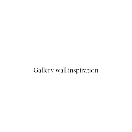
50%*
Pastel Sky Beach No2 Print
From £9.48
£18.95
Gallery wall inspiration