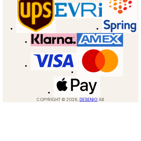
COPYRIGHT ©
2026
,
DESENIO
AB