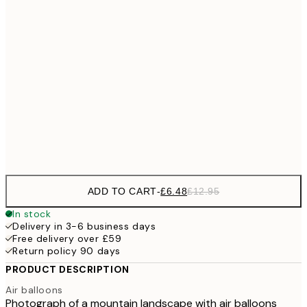
£9
30x40 cm
£1
£17
50x70 cm
£3
£18
70x100 cm
£3
Frame
options
ADD TO CART
-
£6.48
£12.95
In stock
Delivery in 3-6 business days
Free delivery over £59
Return policy 90 days
PRODUCT DESCRIPTION
Air balloons
Photograph of a mountain landscape with air balloons