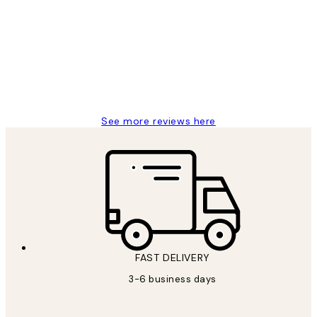
Reviews
Great service and delivery
1 Jun
Louise B
See more reviews here
FAST DELIVERY
3-6 business days