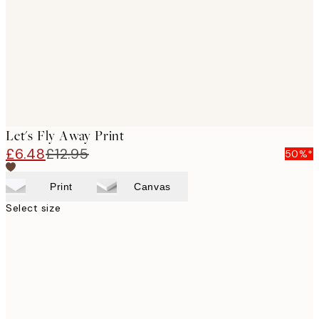
Let's Fly Away Print
£6.48
£12.95
50%*
Print
Canvas
Select size