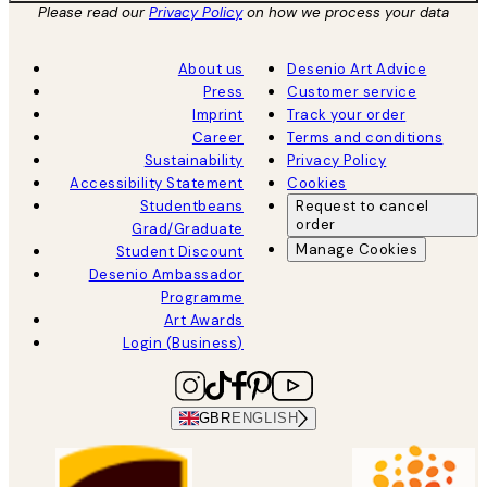
Please read our
Privacy Policy
on how we process your data
About us
Desenio Art Advice
Press
Customer service
Imprint
Track your order
Career
Terms and conditions
Sustainability
Privacy Policy
Accessibility Statement
Cookies
Studentbeans
Request to cancel
order
Grad/Graduate
Manage Cookies
Student Discount
Desenio Ambassador
Programme
Art Awards
Login (Business)
GBR
ENGLISH