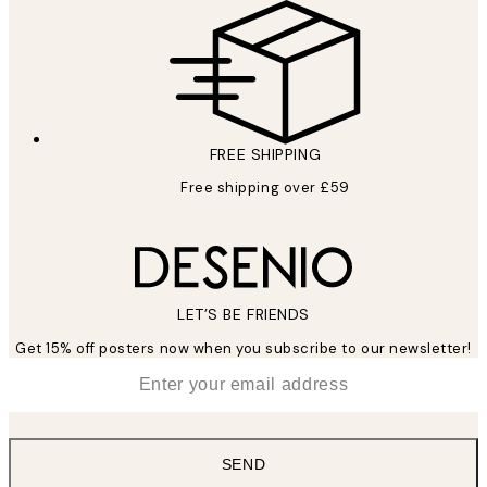
FREE SHIPPING
Free shipping over £59
LET’S BE FRIENDS
Get 15% off posters now when you subscribe to our newsletter!
*
Email
SEND