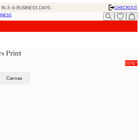
 IN 3-6 BUSINESS DAYS
CHECKOUT
INESS
s Print
50%*
Canvas