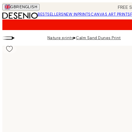
Skip
FREE 
GBR
ENGLISH
to
BESTSELLERS
NEW IN
PRINTS
CANVAS ART PRINTS
main
content.
▸
▸
Nature prints
Calm Sand Dunes Print