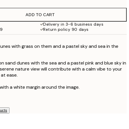
£9.48
£18.95
ADD TO CART
£17.73
£35.45
Delivery in 3-6 business days
59
Return policy 90 days
nes with grass on them and a pastel sky and sea in the
n sand dunes with the sea and a pastel pink and blue sky in
serene nature view will contribute with a calm vibe to your
 at ease.
 with a white margin around the image.
ducts