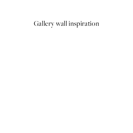
From £3.48
£6.95
Gallery wall inspiration