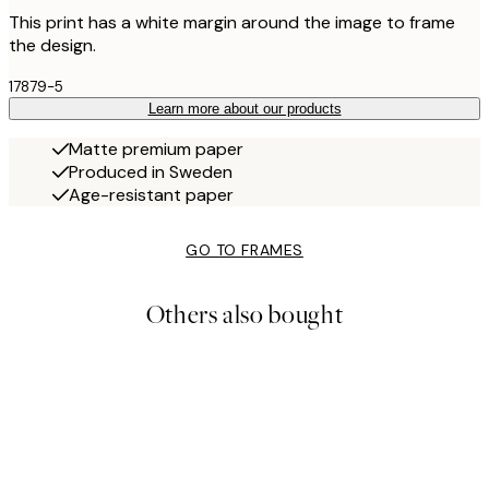
This print has a white margin around the image to frame
the design.
17879-5
Learn more about our products
Matte premium paper
Produced in Sweden
Age-resistant paper
GO TO FRAMES
Others also bought