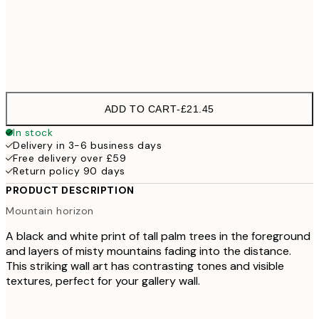
Frame
options
ADD TO CART
-
£21.45
In stock
Delivery in 3-6 business days
Free delivery over £59
Return policy 90 days
PRODUCT DESCRIPTION
Mountain horizon
A black and white print of tall palm trees in the foreground
and layers of misty mountains fading into the distance.
This striking wall art has contrasting tones and visible
textures, perfect for your gallery wall.