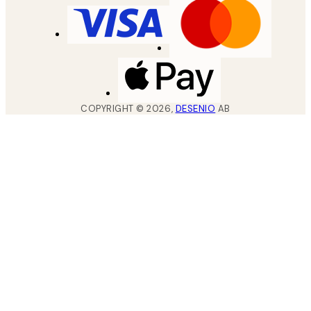
COPYRIGHT ©
2026
,
DESENIO
AB