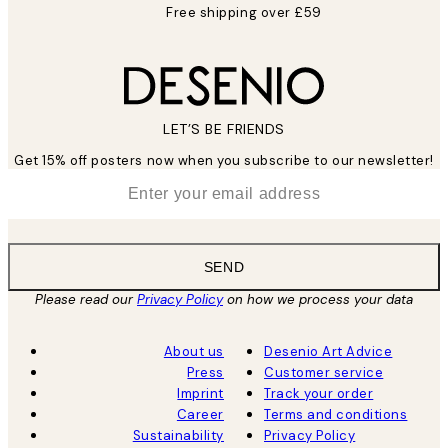
Free shipping over £59
LET’S BE FRIENDS
Get 15% off posters now when you subscribe to our newsletter!
*
Email
SEND
Please read our
Privacy Policy
on how we process your data
About us
Desenio Art Advice
Press
Customer service
Imprint
Track your order
Career
Terms and conditions
Sustainability
Privacy Policy