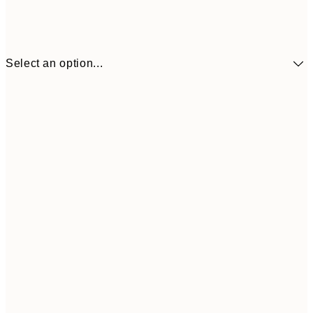
Select an option...
30x40 cm
£21
50x70 cm
£37