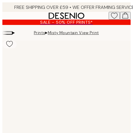
Skip
to
main
SALE - 50% OFF PRINTS*
content.
▸
▸
Prints
Misty Mountain View Print
Product
images