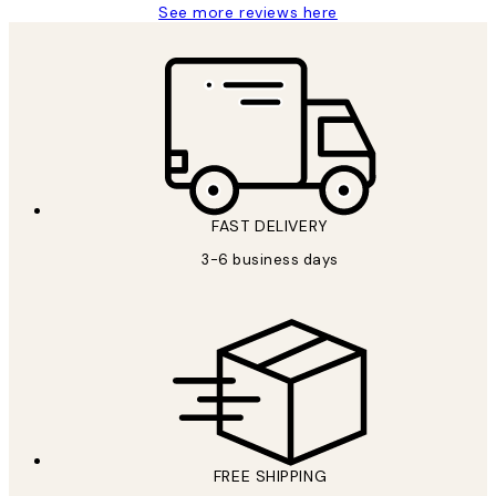
See more reviews here
FAST DELIVERY
3-6 business days
FREE SHIPPING