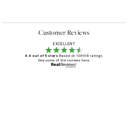
Customer Reviews
EXCELLENT
4.4 out of 5 stars
Based on 108518 ratings.
See some of the reviews here.
Verified buyer
Customer
Reviews
Great service and delivery
1 Jun
Louise B