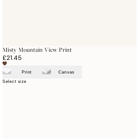
Misty Mountain View Print
£21.45
Print
Canvas
Select size