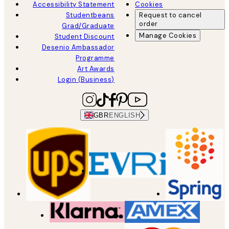
Accessibility Statement
Cookies
Studentbeans
Request to cancel
order
Grad/Graduate
Manage Cookies
Student Discount
Desenio Ambassador
Programme
Art Awards
Login (Business)
GBR
ENGLISH