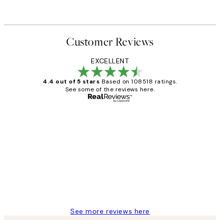
Customer Reviews
EXCELLENT
4.4 out of 5 stars
Based on 108518 ratings.
See some of the reviews here.
Verified buyer
Customer
Reviews
Great service and delivery
1 Jun
Louise B
See more reviews here