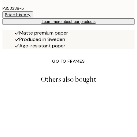
PS53388-5
Price history
Learn more about our products
Matte premium paper
Produced in Sweden
Age-resistant paper
GO TO FRAMES
Others also bought