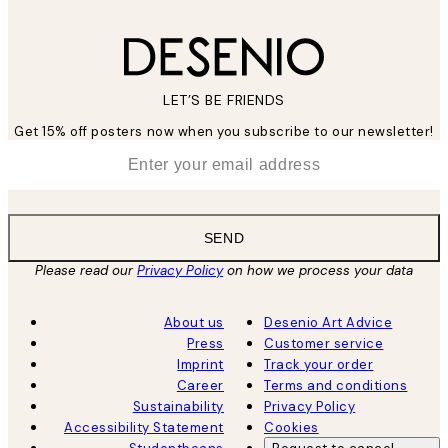
LET’S BE FRIENDS
Get 15% off posters now when you subscribe to our newsletter!
*
Email
SEND
Please read our
Privacy Policy
on how we process your data
About us
Desenio Art Advice
Press
Customer service
Imprint
Track your order
Career
Terms and conditions
Sustainability
Privacy Policy
Accessibility Statement
Cookies