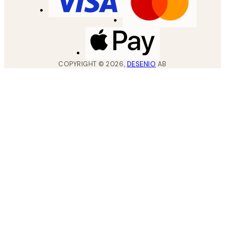
COPYRIGHT ©
2026
,
DESENIO
AB