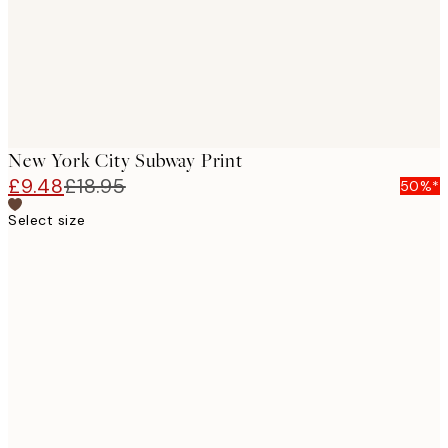
New York City Subway Print
£9.48
£18.95
50%*
Select size