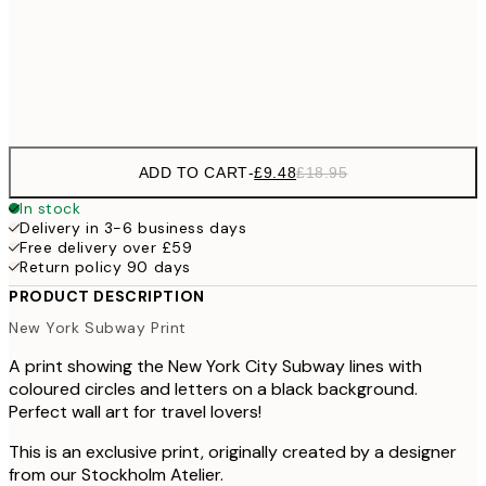
100x150 cm
Frame
options
ADD TO CART
-
£9.48
£18.95
In stock
Delivery in 3-6 business days
Free delivery over £59
Return policy 90 days
PRODUCT DESCRIPTION
New York Subway Print
A print showing the New York City Subway lines with
coloured circles and letters on a black background.
Perfect wall art for travel lovers!
This is an exclusive print, originally created by a designer
from our Stockholm Atelier.