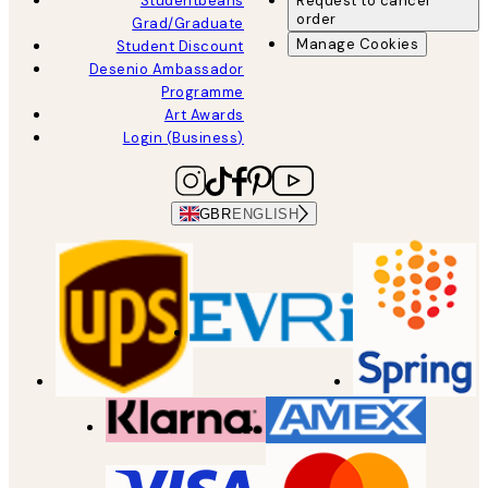
Studentbeans
Request to cancel
order
Grad/Graduate
Manage Cookies
Student Discount
Desenio Ambassador
Programme
Art Awards
Login (Business)
GBR
ENGLISH