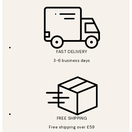
FAST DELIVERY
3-6 business days
FREE SHIPPING
Free shipping over £59