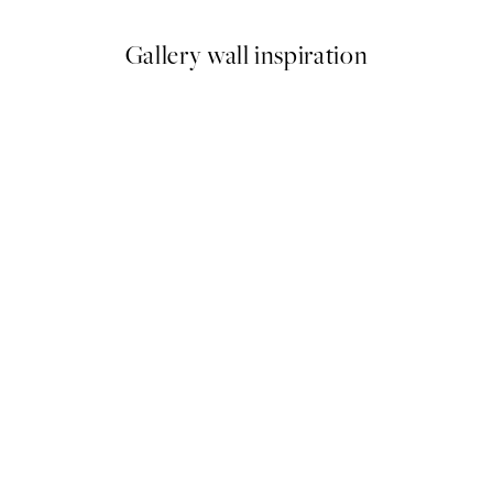
Gallery wall inspiration