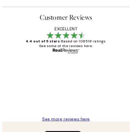
Customer Reviews
EXCELLENT
4.4 out of 5 stars
Based on 108518 ratings.
See some of the reviews here.
Verified buyer
Customer
Reviews
Great service and delivery
1 Jun
Louise B
See more reviews here