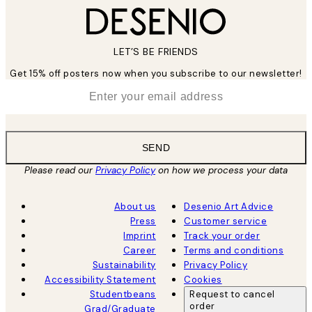
LET’S BE FRIENDS
Get 15% off posters now when you subscribe to our newsletter!
*
Email
SEND
Please read our
Privacy Policy
on how we process your data
About us
Desenio Art Advice
Press
Customer service
Imprint
Track your order
Career
Terms and conditions
Sustainability
Privacy Policy
Accessibility Statement
Cookies
Studentbeans
Request to cancel
order
Grad/Graduate