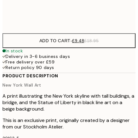
Frame
options
ADD TO CART
-
£9.48
£18.95
In stock
Delivery in 3-6 business days
Free delivery over £59
Return policy 90 days
PRODUCT DESCRIPTION
New York Wall Art
A print illustrating the New York skyline with tall buildings, a
bridge, and the Statue of Liberty in black line art on a
beige background.
This is an exclusive print, originally created by a designer
from our Stockholm Atelier.