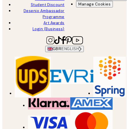
Manage Cookies
Student Discount
Desenio Ambassador
Programme
Art Awards
Login (Business)
GBR
ENGLISH