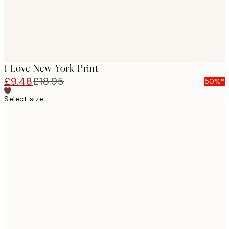
I Love New York Print
£9.48
£18.95
50%*
Select size