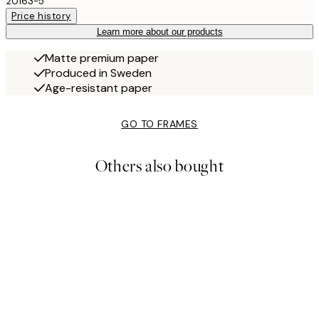
20163-5
Price history
Learn more about our products
Matte premium paper
Produced in Sweden
Age-resistant paper
GO TO FRAMES
Others also bought