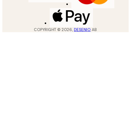
COPYRIGHT ©
2026
,
DESENIO
AB