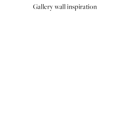
Gallery wall inspiration