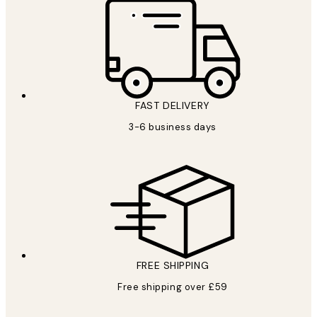
FAST DELIVERY
3-6 business days
FREE SHIPPING
Free shipping over £59