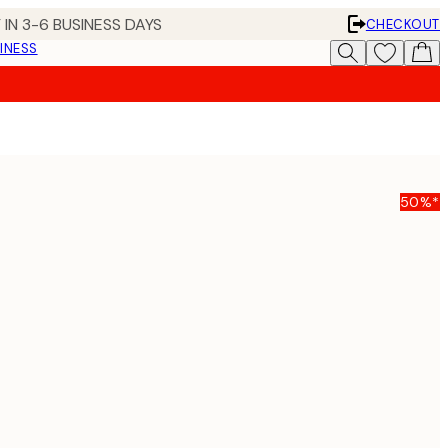
 IN 3-6 BUSINESS DAYS
CHECKOUT
INESS
50%*