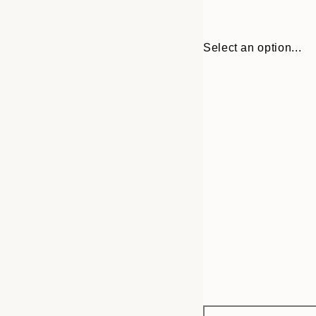
Select an option...
Frame
30x40 cm
options