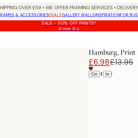
SHIPPING OVER £59 • WE OFFER FRAMING SERVICES • DELIVERY
FRAMES & ACCESSORIES
DEALS
GALLERY WALLS
INSPIRATION
FOR BUS
SALE - 50% OFF PRINTS*
0 min
0 s
Valid
until:
2026-
08-
Hamburg, Print
09
£6.98
£13.95
Select size
|
Cm
In