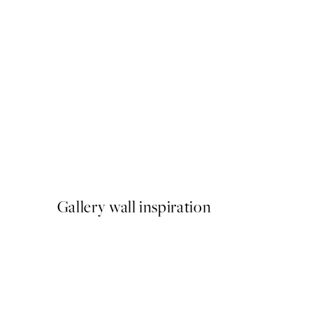
50%*
Racing Car Sketch Print
From £6.48
£12.95
Gallery wall inspiration