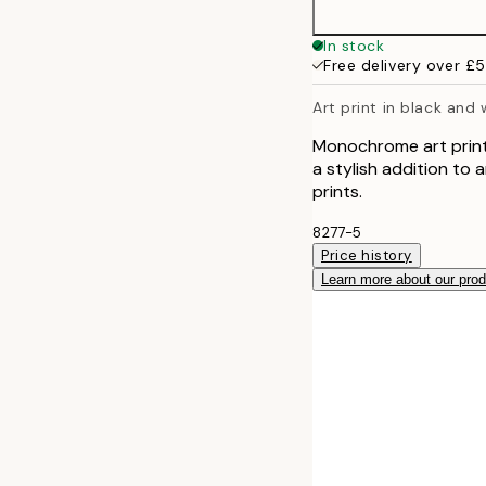
In stock
Free delivery over £
Art print in black and
Monochrome art print
a stylish addition to a
prints.
8277-5
Price history
Learn more about our pro