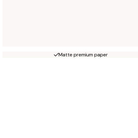
Matte premium paper