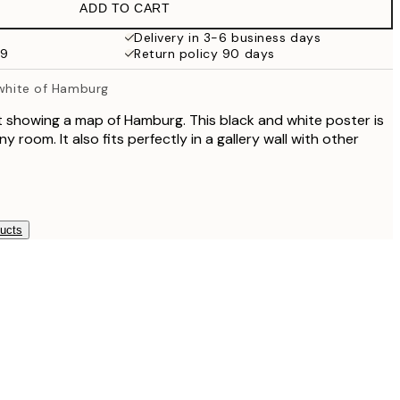
ADD TO CART
Delivery in 3-6 business days
59
Return policy 90 days
 white of Hamburg
 showing a map of Hamburg. This black and white poster is
ny room. It also fits perfectly in a gallery wall with other
ducts