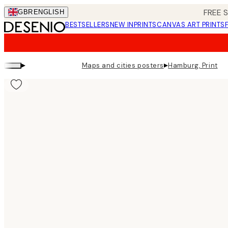
Skip
FREE 
GBR
ENGLISH
to
BESTSELLERS
NEW IN
PRINTS
CANVAS ART PRINTS
main
content.
▸
▸
Maps and cities posters
Hamburg, Print