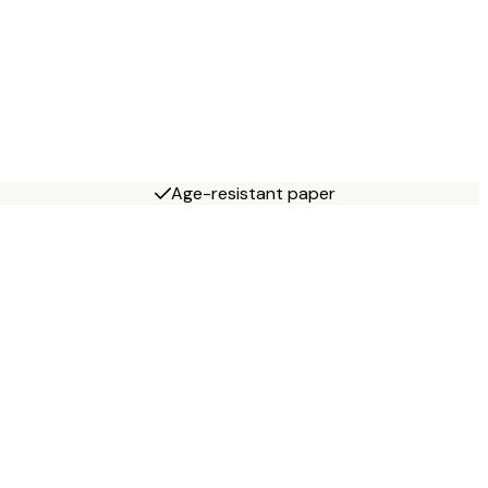
Age-resistant paper