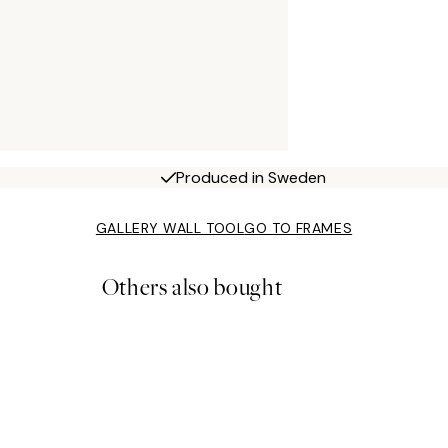
Produced in Sweden
GALLERY WALL TOOL
GO TO FRAMES
Others also bought