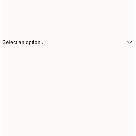
Select an option...
£7
21x30 cm