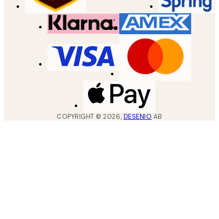
COPYRIGHT ©
2026
,
DESENIO
AB