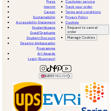
Press
Customer service
Imprint
Track your order
Career
Terms and conditions
Sustainability
Privacy Policy
Accessibility Statement
Cookies
Studentbeans
Request to cancel
order
Grad/Graduate
Manage Cookies
Student Discount
Desenio Ambassador
Programme
Art Awards
Login (Business)
GBR
ENGLISH