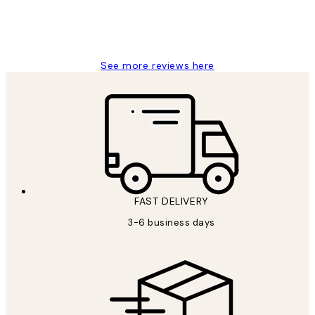
1 Jun
Louise B
See more reviews here
FAST DELIVERY
3-6 business days