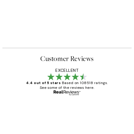
Customer Reviews
EXCELLENT
4.4 out of 5 stars
Based on 108518 ratings.
See some of the reviews here.
Verified buyer
Customer
Reviews
Great service and delivery