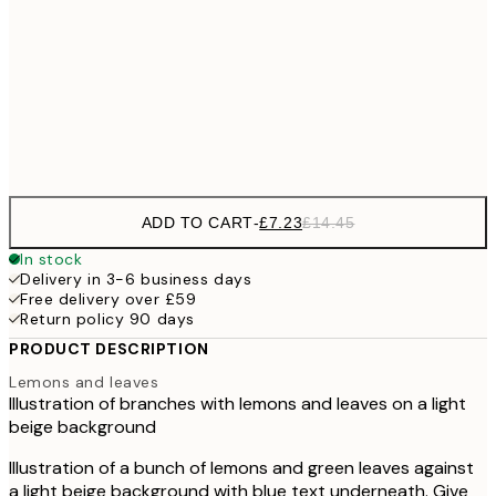
£1
£10
30x40 cm
£2
Frame
options
ADD TO CART
-
£7.23
£14.45
In stock
Delivery in 3-6 business days
Free delivery over £59
Return policy 90 days
PRODUCT DESCRIPTION
Lemons and leaves
Illustration of branches with lemons and leaves on a light
beige background
Illustration of a bunch of lemons and green leaves against
a light beige background with blue text underneath. Give