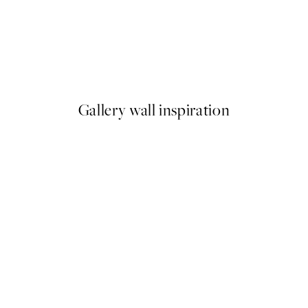
50%*
 Pizza Party Print
Olive Branches in Vase Print
From £6.48
£12.95
Gallery wall inspiration