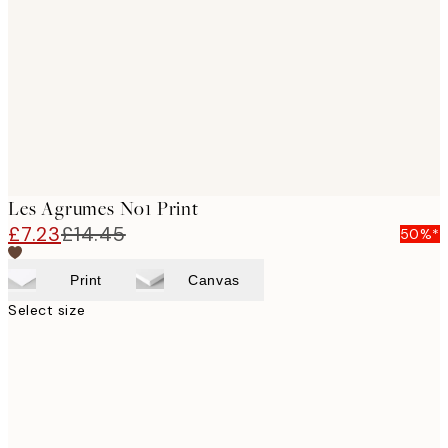
images
Les Agrumes No1 Print
£7.23
£14.45
50%*
Print
Canvas
Select size