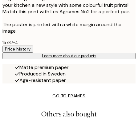
your kitchen a new style with some colourful fruit prints!
Match this print with Les Agrumes No2 for a perfect pair.
The poster is printed with a white margin around the
image.
15787-4
Price history
Learn more about our products
Matte premium paper
Produced in Sweden
Age-resistant paper
GO TO FRAMES
Others also bought