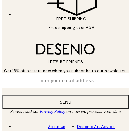
FREE SHIPPING
Free shipping over £59
LET’S BE FRIENDS
Get 15% off posters now when you subscribe to our newsletter!
*
Email
SEND
Please read our
Privacy Policy
on how we process your data
About us
Desenio Art Advice