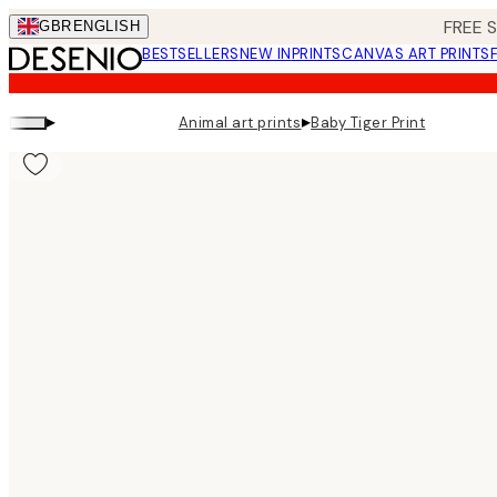
Skip
FREE 
GBR
ENGLISH
to
BESTSELLERS
NEW IN
PRINTS
CANVAS ART PRINTS
main
content.
▸
▸
Animal art prints
Baby Tiger Print