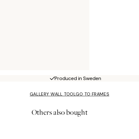
Produced in Sweden
GALLERY WALL TOOL
GO TO FRAMES
Others also bought