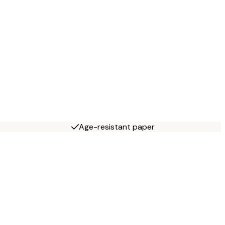
Age-resistant paper