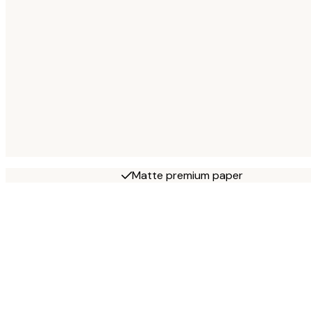
Matte premium paper