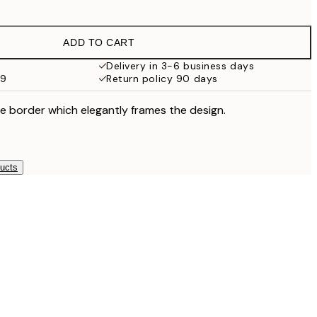
£9.48
£18.95
ADD TO CART
£17.73
£35.45
Delivery in 3-6 business days
59
Return policy 90 days
e border which elegantly frames the design.
ducts