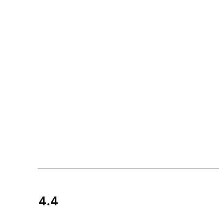
4.4
Customer