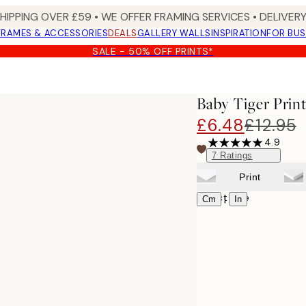
SHIPPING OVER £59 • WE OFFER FRAMING SERVICES • DELIVERY
FRAMES & ACCESSORIES
DEALS
GALLERY WALLS
INSPIRATION
FOR BUS
SALE - 50% OFF PRINTS*
Baby Tiger Prin
£6.48
£12.95
4.9
7
Ratings
Print
Select size
|
Cm
In