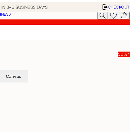
 IN 3-6 BUSINESS DAYS
CHECKOUT
INESS
t
50%*
Canvas