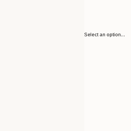
Select an option...
Frame
21x30 cm