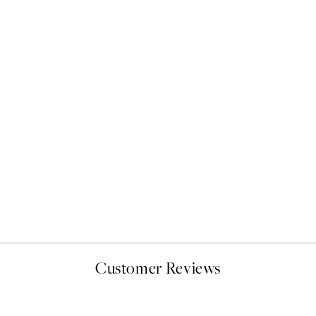
50%*
Giraffe Emotions Print
From £9.48
£18.95
Customer Reviews