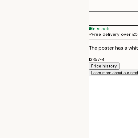
options
30x40 cm
50x70 cm
In stock
Free delivery over £
The poster has a whit
13857-4
Price history
Learn more about our pro