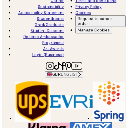
Career
Terms and conditions
Sustainability
Privacy Policy
Accessibility Statement
Cookies
Studentbeans
Request to cancel
order
Grad/Graduate
Manage Cookies
Student Discount
Desenio Ambassador
Programme
Art Awards
Login (Business)
GBR
ENGLISH