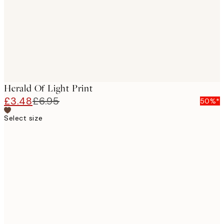
Herald Of Light Print
£3.48
£6.95
50%*
Select size