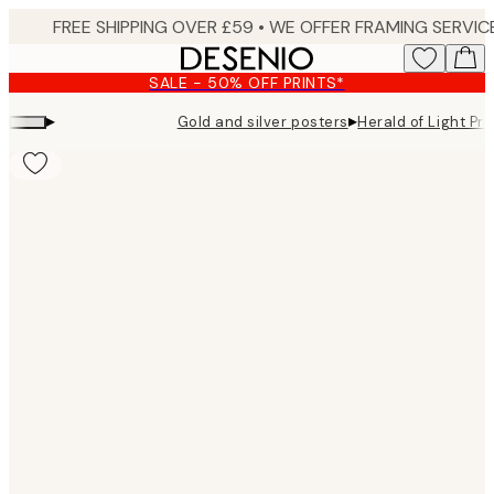
Skip
to
main
SALE - 50% OFF PRINTS*
content.
▸
▸
Gold and silver posters
Herald of Light Pri
Product
images