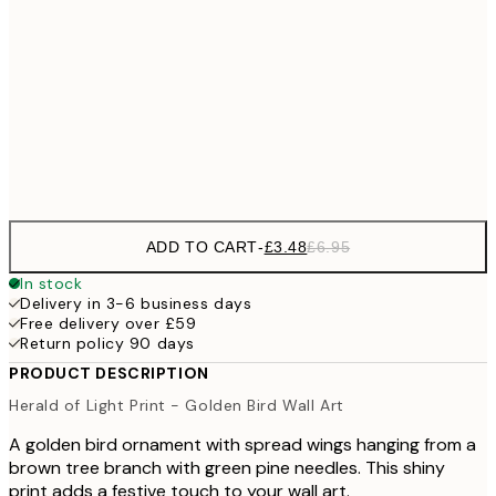
£9
30x40 cm
£1
£17
50x70 cm
£3
Frame
options
ADD TO CART
-
£3.48
£6.95
In stock
Delivery in 3-6 business days
Free delivery over £59
Return policy 90 days
PRODUCT DESCRIPTION
Herald of Light Print - Golden Bird Wall Art
A golden bird ornament with spread wings hanging from a
brown tree branch with green pine needles. This shiny
print adds a festive touch to your wall art.