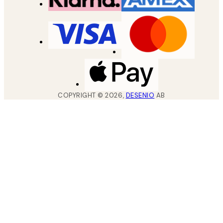
COPYRIGHT ©
2026
,
DESENIO
AB