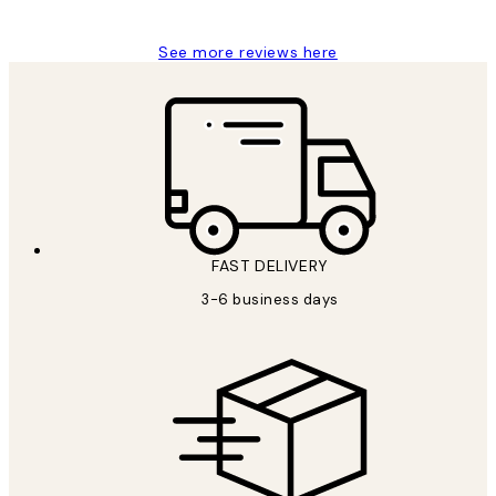
See more reviews here
FAST DELIVERY
3-6 business days