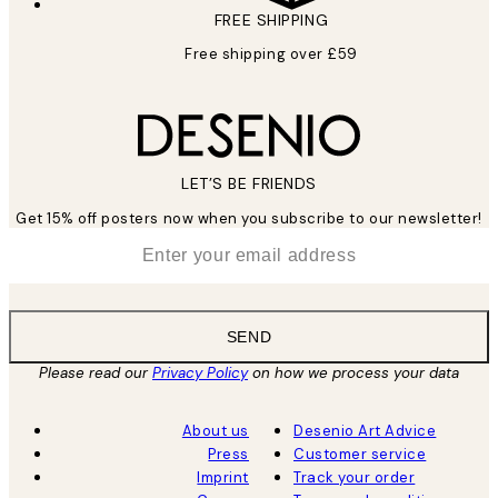
FREE SHIPPING
Free shipping over £59
LET’S BE FRIENDS
Get 15% off posters now when you subscribe to our newsletter!
*
Email
SEND
Please read our
Privacy Policy
on how we process your data
About us
Desenio Art Advice
Press
Customer service
Imprint
Track your order