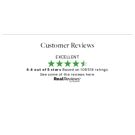
Customer Reviews
EXCELLENT
4.4 out of 5 stars
Based on 108518 ratings.
See some of the reviews here.
Verified buyer
Customer
Reviews
Great service and delivery
1 Jun
Louise B