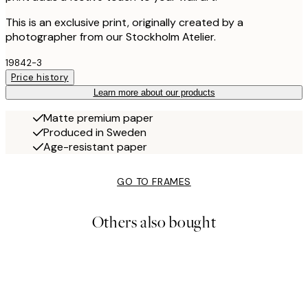
This is an exclusive print, originally created by a
photographer from our Stockholm Atelier.
19842-3
Price history
Learn more about our products
Matte premium paper
Produced in Sweden
Age-resistant paper
GO TO FRAMES
Others also bought