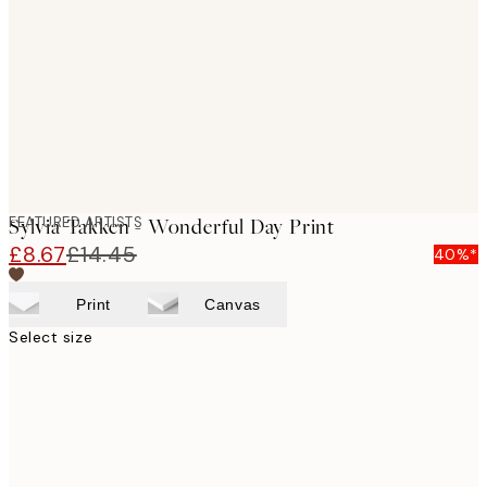
images
FEATURED ARTISTS
Sylvia Takken - Wonderful Day Print
£8.67
£14.45
40%*
Print
Canvas
Select size