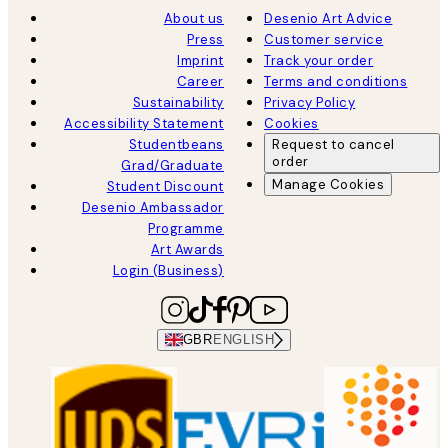
About us
Desenio Art Advice
Press
Customer service
Imprint
Track your order
Career
Terms and conditions
Sustainability
Privacy Policy
Accessibility Statement
Cookies
Studentbeans
Request to cancel
order
Grad/Graduate
Manage Cookies
Student Discount
Desenio Ambassador
Programme
Art Awards
Login (Business)
GBR
ENGLISH