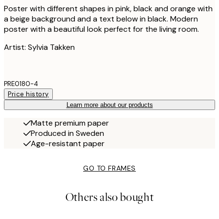
Poster with different shapes in pink, black and orange with
a beige background and a text below in black. Modern
poster with a beautiful look perfect for the living room.
Artist: Sylvia Takken
PRE0180-4
Price history
Learn more about our products
Matte premium paper
Produced in Sweden
Age-resistant paper
GO TO FRAMES
Others also bought