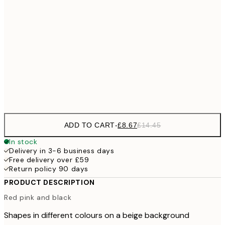
£1
£12
30x40 cm
£2
£22
50x70 cm
£3
Frame
options
ADD TO CART
-
£8.67
£14.45
In stock
Delivery in 3-6 business days
Free delivery over £59
Return policy 90 days
PRODUCT DESCRIPTION
Red pink and black
Shapes in different colours on a beige background