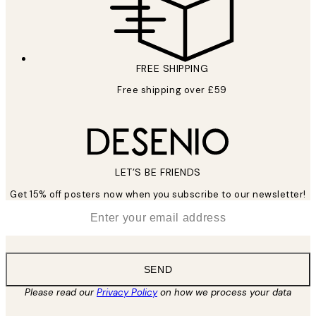
FREE SHIPPING
Free shipping over £59
LET’S BE FRIENDS
Get 15% off posters now when you subscribe to our newsletter!
*
Email
SEND
Please read our
Privacy Policy
on how we process your data