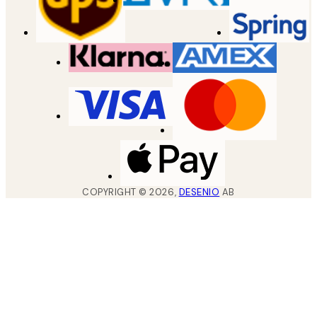
COPYRIGHT ©
2026
,
DESENIO
AB