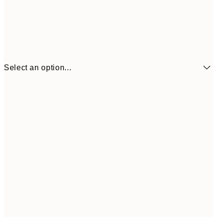
Select an option...
£8
21x30 cm