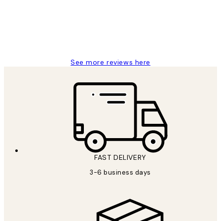
1 Jun
Louise B
See more reviews here
FAST DELIVERY
3-6 business days