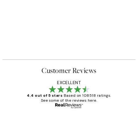
Customer Reviews
EXCELLENT
4.4 out of 5 stars
Based on 108518 ratings.
See some of the reviews here.
Verified buyer
Customer
Reviews
Great service and delivery