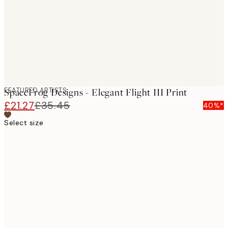
FEATURED ARTISTS
SpaceFrog Designs - Elegant Flight III Print
£21.27
£35.45
40%*
Select size