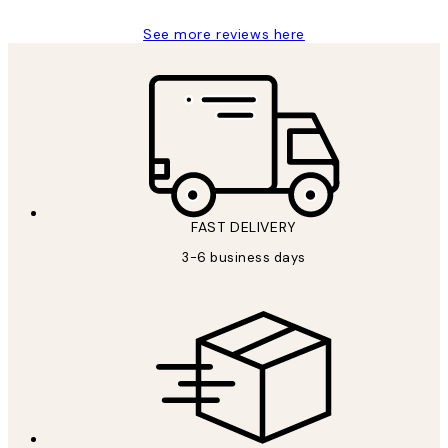
See more reviews here
FAST DELIVERY
3-6 business days