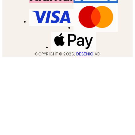
COPYRIGHT ©
2026
,
DESENIO
AB