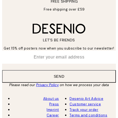
FREE SHIPPING
Free shipping over £59
LET’S BE FRIENDS
Get 15% off posters now when you subscribe to our newsletter!
*
Email
SEND
Please read our
Privacy Policy
on how we process your data
About us
Desenio Art Advice
Press
Customer service
Imprint
Track your order
Career
Terms and conditions