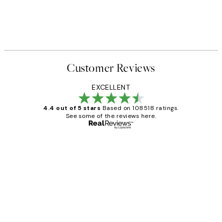
Customer Reviews
EXCELLENT
4.4 out of 5 stars
Based on 108518 ratings.
See some of the reviews here.
Verified buyer
Customer
Reviews
Great service and delivery
1 Jun
Louise B