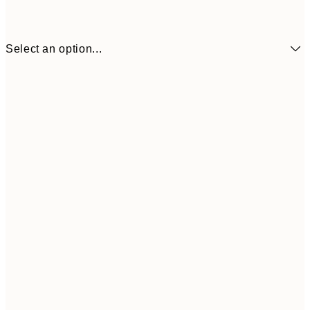
Select an option...
£21
50x70 cm
£3