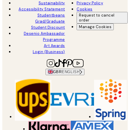
Sustainability
Privacy Policy
Accessibility Statement
Cookies
Studentbeans
Request to cancel
order
Grad/Graduate
Manage Cookies
Student Discount
Desenio Ambassador
Programme
Art Awards
Login (Business)
GBR
ENGLISH