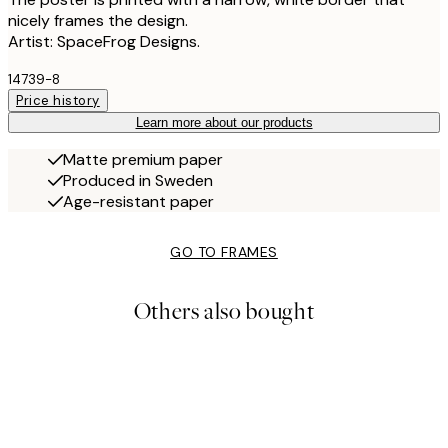
nicely frames the design.
Artist: SpaceFrog Designs.
14739-8
Price history
Learn more about our products
Matte premium paper
Produced in Sweden
Age-resistant paper
GO TO FRAMES
Others also bought