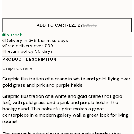
Frame
options
ADD TO CART
-
£21.27
£35.45
In stock
Delivery in 3-6 business days
Free delivery over £59
Return policy 90 days
PRODUCT DESCRIPTION
Graphic crane
Graphic illustration of a crane in white and gold, flying over
gold grass and pink and purple fields
Graphic illustration of a white and gold crane (not gold
foil), with gold grass and a pink and purple field in the
background. This colourful print makes a great
centerpiece in a modern gallery wall, a great look for living
rooms!
The poster is printed with a narrow, white border that